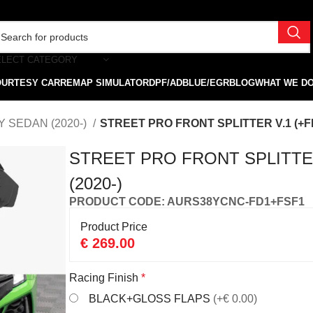
ELECT CATEGORY
OURTESY CAR
REMAP SIMULATOR
DPF/ADBLUE/EGR
BLOG
WHAT WE D
Y SEDAN (2020-)
STREET PRO FRONT SPLITTER V.1 (+FL
STREET PRO FRONT SPLITTER
(2020-)
PRODUCT CODE: AURS38YCNC-FD1+FSF1
Product Price
€
269.00
Racing Finish
*
BLACK+GLOSS FLAPS
(+€ 0.00)