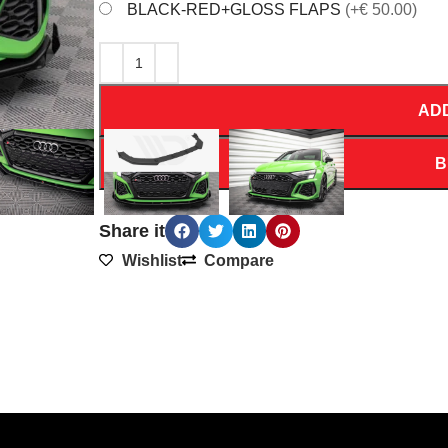
BLACK-RED+GLOSS FLAPS
(+€ 50.00)
AD
B
Share it
Wishlist
Compare