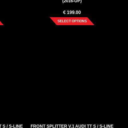
(2016-UP)
€
199.00
SELECT OPTIONS
 S / S-LINE
FRONT SPLITTER V.1 AUDI TT S / S-LINE