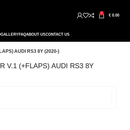
0
€
0.00
O
GALLERY
FAQ
ABOUT US
CONTACT US
APS) AUDI RS3 8Y (2020-)
 V.1 (+FLAPS) AUDI RS3 8Y