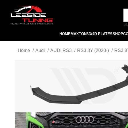
S
HOME
MAXTON
3D/4D PLATES
SHOP
C
Home
Audi
AUDI RS3
RS3 8Y (2020-)
RS3 8