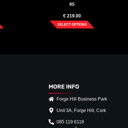
8S
€
219.00
SELECT OPTIONS
MORE INFO
Forge Hill Business Park
Unit 3A, Forge Hill, Cork
085 119 6118