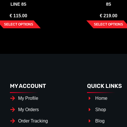
LINE 8S
8S
€
115.00
€
219.00
SELECT OPTIONS
SELECT OPTIONS
MY ACCOUNT
QUICK LINKS
My Profile
Home
My Orders
Shop
Order Tracking
Blog