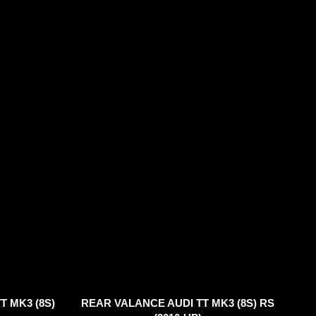
T MK3 (8S)
REAR VALANCE AUDI TT MK3 (8S) RS