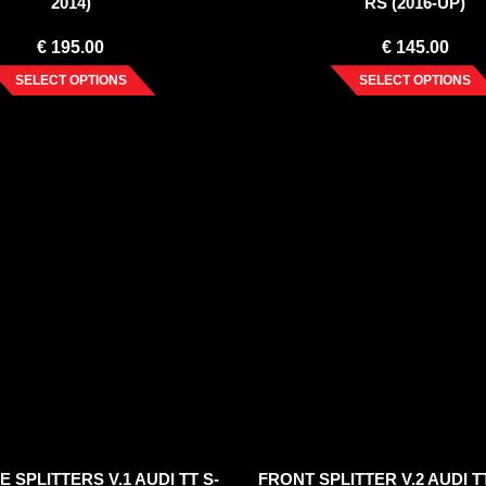
2014)
RS (2016-UP)
€
195.00
€
145.00
SELECT OPTIONS
SELECT OPTIONS
E SPLITTERS V.1 AUDI TT S-
FRONT SPLITTER V.2 AUDI TT