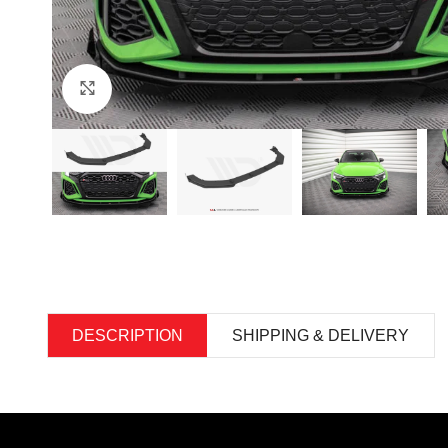
Click to enlarge
DESCRIPTION
SHIPPING & DELIVERY