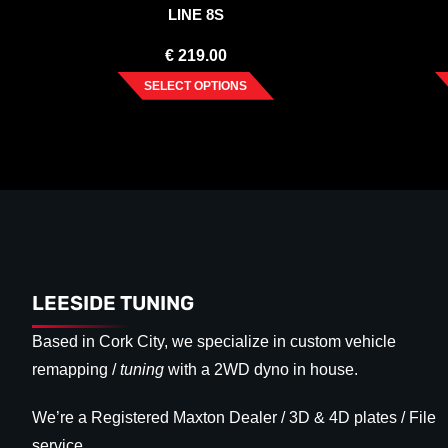
LINE 8S
€
219.00
SELECT OPTIONS
LEESIDE TUNING
Based in Cork City, we specialize in custom vehicle
remapping /
tuning
with a 2WD dyno in house.
We’re a Registered Maxton Dealer / 3D & 4D plates / File
service.