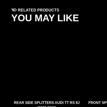
RELATED PRODUCTS
YOU MAY LIKE
REAR SIDE SPLITTERS AUDI TT RS 8J
FRONT SPL