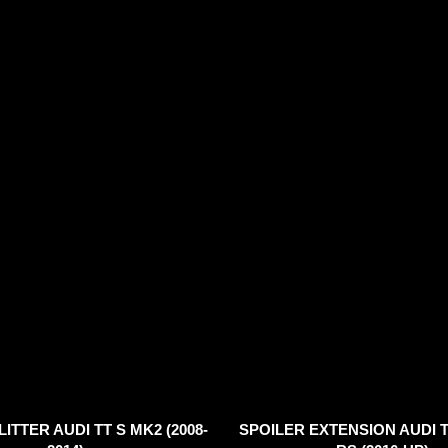
ITTER AUDI TT S MK2 (2008-
SPOILER EXTENSION AUDI T