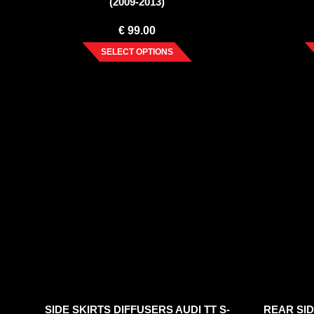
(2009-2013)
€
99.00
SELECT OPTIONS
SIDE SKIRTS DIFFUSERS AUDI TT S-
REAR SID