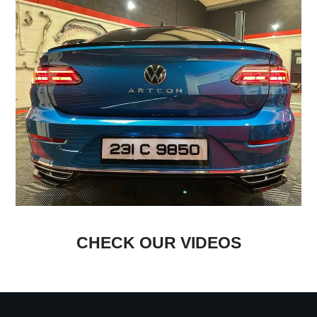
CHECK OUR VIDEOS