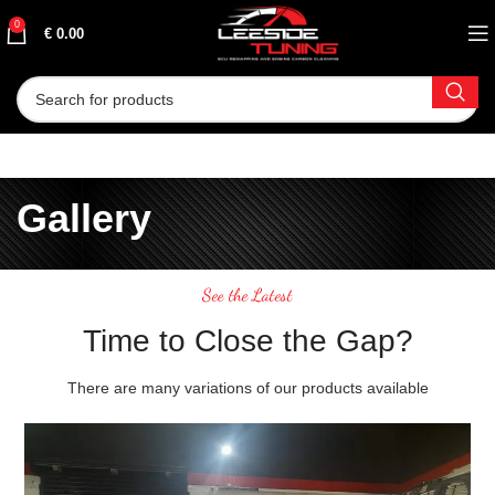
0
€
0.00
Gallery
See the Latest
Time to Close the Gap?
There are many variations of our products available