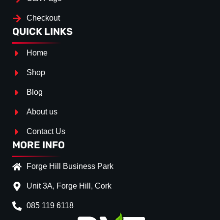
Checkout
QUICK LINKS
Home
Shop
Blog
About us
Contact Us
MORE INFO
Forge Hill Business Park
Unit 3A, Forge Hill, Cork
085 119 6118