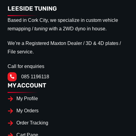
LEESIDE TUNING
Based in Cork City, we specialize in custom vehicle
remapping /
tuning
with a 2WD dyno in house.
We’re a Registered Maxton Dealer / 3D & 4D plates /
File service.
Call for enquiries
085 1196118
MY ACCOUNT
My Profile
My Orders
Order Tracking
Cart Page