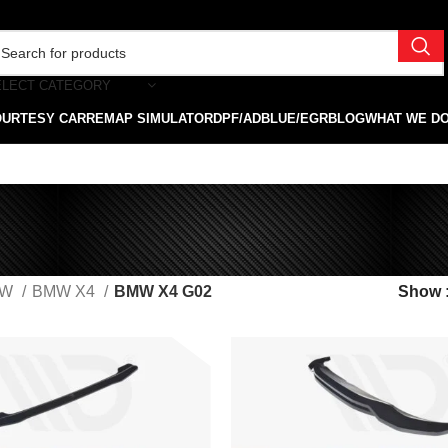
ELECT CATEGORY
OURTESY CAR
REMAP SIMULATOR
DPF/ADBLUE/EGR
BLOG
WHAT WE D
MW
BMW X4
BMW X4 G02
Show