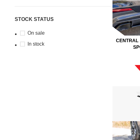
STOCK STATUS
On sale
CENTRAL 
In stock
SP