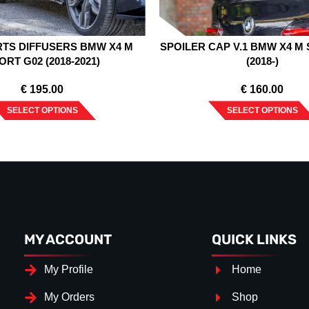
RTS DIFFUSERS BMW X4 M
SPOILER CAP V.1 BMW X4 M
ORT G02 (2018-2021)
(2018-)
€
195.00
€
160.00
SELECT OPTIONS
SELECT OPTIONS
MY ACCOUNT
QUICK LINKS
My Profile
Home
My Orders
Shop