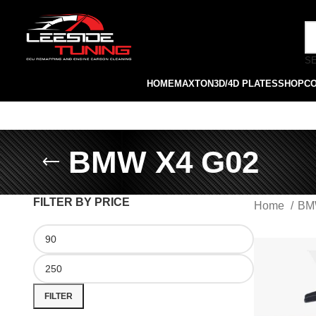
S
HOME
MAXTON
3D/4D PLATES
SHOP
C
BMW X4 G02
FILTER BY PRICE
Home
B
FILTER