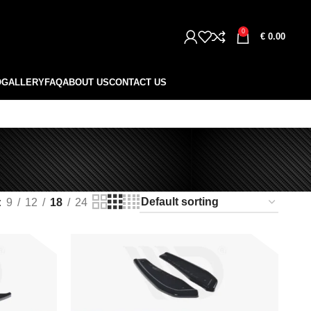
0
€
0.00
O
GALLERY
FAQ
ABOUT US
CONTACT US
9
12
18
24