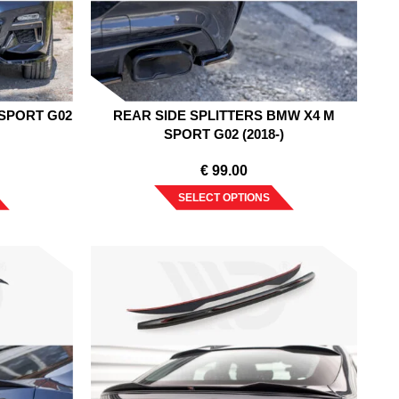
SPORT G02
REAR SIDE SPLITTERS BMW X4 M
SPORT G02 (2018-)
€
99.00
SELECT OPTIONS