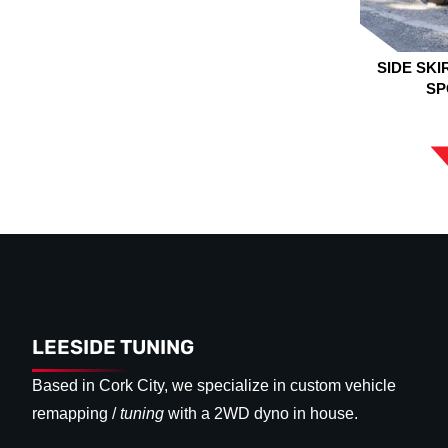
SIDE SKI
SP
LEESIDE TUNING
Based in Cork City, we specialize in custom vehicle
remapping /
tuning
with a 2WD dyno in house.