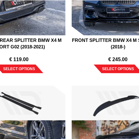
REAR SPLITTER BMW X4 M
FRONT SPLITTER BMW X4 M 
ORT G02 (2018-2021)
(2018-)
€
119.00
€
245.00
SELECT OPTIONS
SELECT OPTIONS