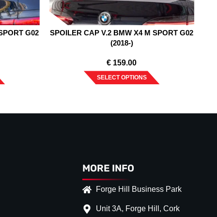
 SPORT G02
SPOILER CAP V.2 BMW X4 M SPORT G02
(2018-)
€
159.00
SELECT OPTIONS
MORE INFO
Forge Hill Business Park
Unit 3A, Forge Hill, Cork