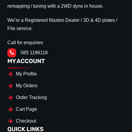
remapping /
tuning
with a 2WD dyno in house.
We’re a Registered Maxton Dealer / 3D & 4D plates /
File service.
Call for enquiries
085 1196118
MY ACCOUNT
My Profile
My Orders
Order Tracking
Cart Page
Checkout
QUICK LINKS