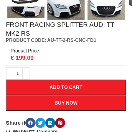
FRONT RACING SPLITTER AUDI TT
MK2 RS
PRODUCT CODE: AU-TT-2-RS-CNC-FD1
Product Price
€
199.00
ADD TO CART
BUY NOW
Share it
Wishlist
Compare