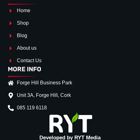
Home
Shop
Blog
About us
Contact Us
MORE INFO
Forge Hill Business Park
Unit 3A, Forge Hill, Cork
085 119 6118
Developed by RYT Media