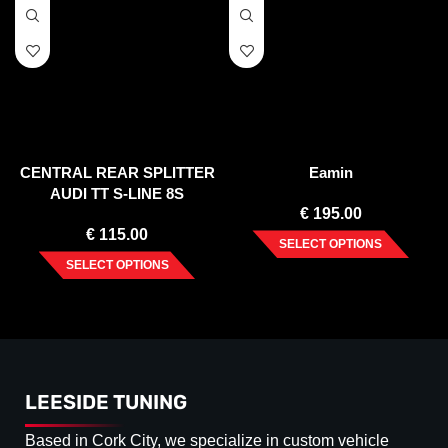
CENTRAL REAR SPLITTER
Eamin
AUDI TT S-LINE 8S
€
195.00
€
115.00
SELECT OPTIONS
SELECT OPTIONS
LEESIDE TUNING
Based in Cork City, we specialize in custom vehicle