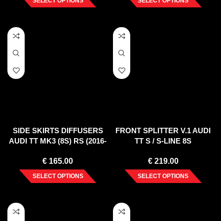
SELECT OPTIONS
SELECT OPTIONS
SIDE SKIRTS DIFFUSERS
FRONT SPLITTER V.1 AUDI
AUDI TT MK3 (8S) RS (2016-
TT S / S-LINE 8S
UP)
€
165.00
€
219.00
SELECT OPTIONS
SELECT OPTIONS