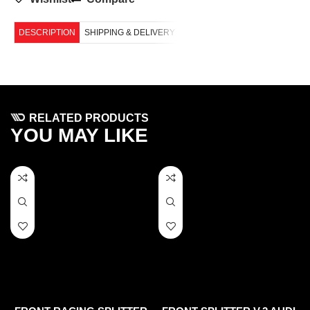
DESCRIPTION
SHIPPING & DELIVERY
RELATED PRODUCTS
YOU MAY LIKE