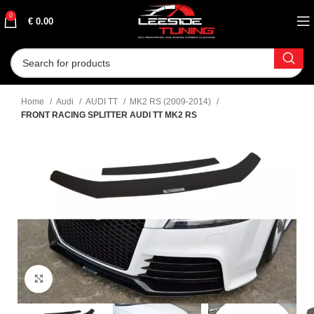
0
€
0.00
Home
Audi
AUDI TT
MK2 RS (2009-2014)
FRONT RACING SPLITTER AUDI TT MK2 RS
Click to enlarge