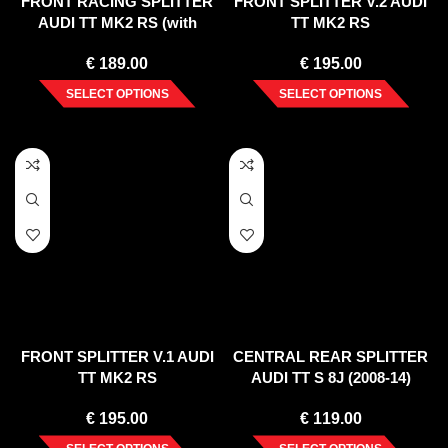
FRONT RACING SPLITTER
FRONT SPLITTER V.2 AUDI
AUDI TT MK2 RS (with
TT MK2 RS
wings)
€
189.00
€
195.00
SELECT OPTIONS
SELECT OPTIONS
FRONT SPLITTER V.1 AUDI
CENTRAL REAR SPLITTER
TT MK2 RS
AUDI TT S 8J (2008-14)
€
195.00
€
119.00