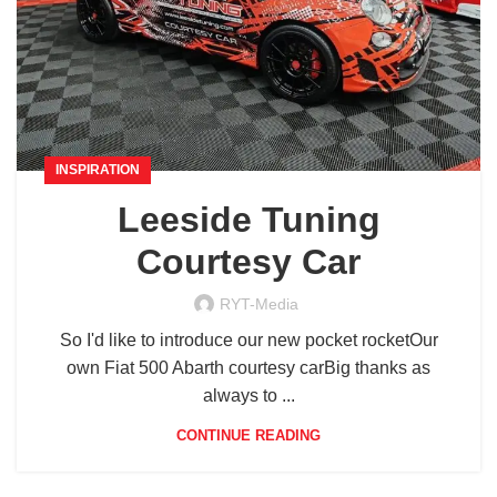
INSPIRATION
Leeside Tuning
Courtesy Car
RYT-Media
So I'd like to introduce our new pocket rocketOur
own Fiat 500 Abarth courtesy carBig thanks as
always to ...
CONTINUE READING