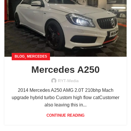
,
BLOG
MERCEDES
Mercedes A250
RYT-Media
2014 Mercedes A250 AMG 2.0T 210bhp Mach
upgrade hybrid turbo Custom high flow catCustomer
also leaving this in...
CONTINUE READING