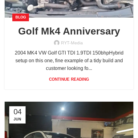
BLOG
Golf Mk4 Anniversary
RYT-Media
2004 MK4 VW Golf GTI TDI 1.9TDI 150bhpHybrid
setup on this one, fine example of a tidy build and
customer looking fo...
CONTINUE READING
04
JUN