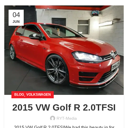
04
JUN
,
BLOG
VOLKSWAGEN
2015 VW Golf R 2.0TFSI
RYT-Media
2015 VW Golf R 2.0TFSIWe had this beauty in for