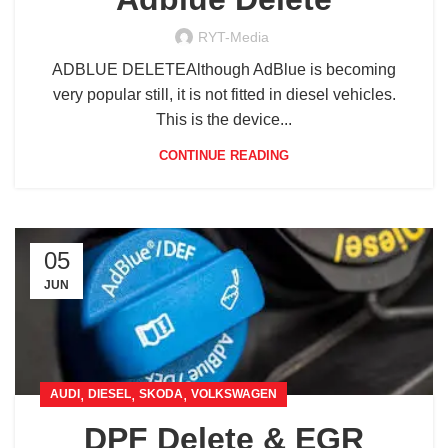
RYT-Media
ADBLUE DELETEAlthough AdBlue is becoming
very popular still, it is not fitted in diesel vehicles.
This is the device...
CONTINUE READING
05
JUN
,
,
,
AUDI
DIESEL
SKODA
VOLKSWAGEN
DPF Delete & EGR