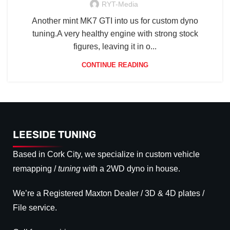
RYT-Media
Another mint MK7 GTI into us for custom dyno
tuning.A very healthy engine with strong stock
figures, leaving it in o...
CONTINUE READING
LEESIDE TUNING
Based in Cork City, we specialize in custom vehicle
remapping /
tuning
with a 2WD dyno in house.
We’re a Registered Maxton Dealer / 3D & 4D plates /
File service.