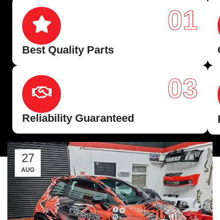
01
Best Quality Parts
03
Reliability Guaranteed
27
AUG