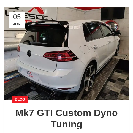
05
JUN
BLOG
Mk7 GTI Custom Dyno
Tuning