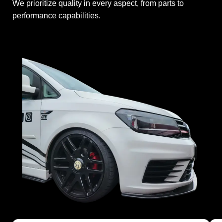
We prioritize quality in every aspect, from parts to
performance capabilities.