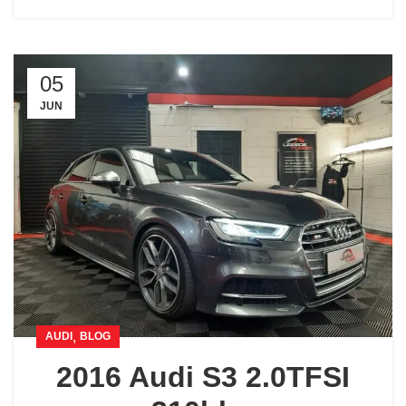
05
JUN
,
AUDI
BLOG
2016 Audi S3 2.0TFSI