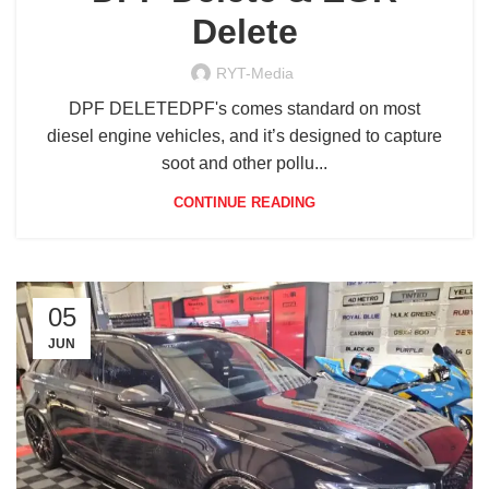
Delete
RYT-Media
DPF DELETEDPF's comes standard on most
diesel engine vehicles, and it’s designed to capture
soot and other pollu...
CONTINUE READING
05
JUN