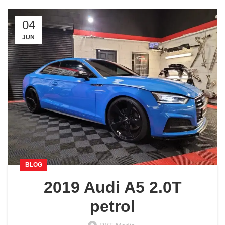
04
JUN
BLOG
2019 Audi A5 2.0T
petrol