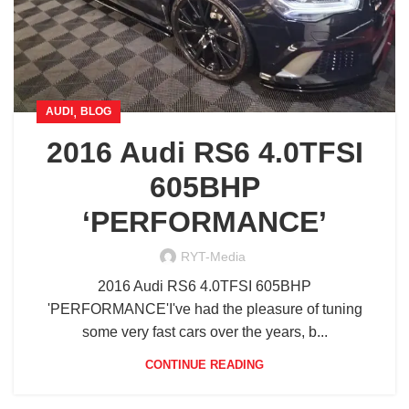
,
AUDI
BLOG
2016 Audi RS6 4.0TFSI
605BHP
‘PERFORMANCE’
RYT-Media
2016 Audi RS6 4.0TFSI 605BHP
'PERFORMANCE'I've had the pleasure of tuning
some very fast cars over the years, b...
CONTINUE READING