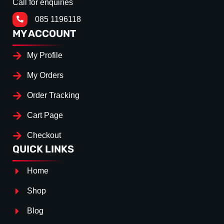
Call for enquiries
085 1196118
MY ACCOUNT
My Profile
My Orders
Order Tracking
Cart Page
Checkout
QUICK LINKS
Home
Shop
Blog