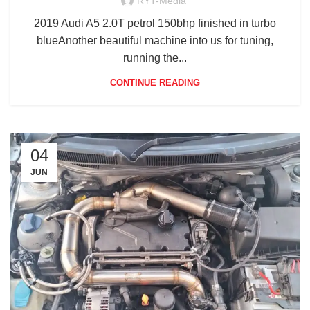
RYT-Media
2019 Audi A5 2.0T petrol 150bhp finished in turbo
blueAnother beautiful machine into us for tuning,
running the...
CONTINUE READING
04
JUN