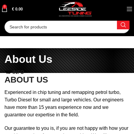
0
€
0.00
About Us
INFO
ABOUT US
Experienced in chip tuning and remapping petrol turbo,
Turbo Diesel for small and large vehicles. Our engineers
have more than 15 years experience now and we
guarantee our expertise in the field.
Our guarantee to you is, if you are not happy with how your