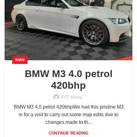
BMW
BMW M3 4.0 petrol
420bhp
RYT-Media
BMW M3 4.0 petrol 420bhpWe had this pristine M3
in for a visit to carry out some map edits due to
changes made to th...
CONTINUE READING