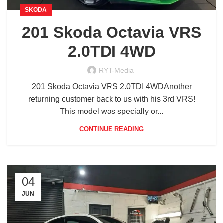
SKODA
201 Skoda Octavia VRS
2.0TDI 4WD
RYT-Media
201 Skoda Octavia VRS 2.0TDI 4WDAnother
returning customer back to us with his 3rd VRS!
This model was specially or...
CONTINUE READING
04
JUN