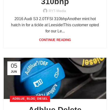
310bhp
RYT-Media
2016 Audi S3 2.0TFSI 310bhpAnother mint hot
hatch in for a tickle at Leeside!This customer opted
for our Le...
CONTINUE READING
05
JUN
,
,
ADBLUE
BLOG
DIESEL
Adblue Delete