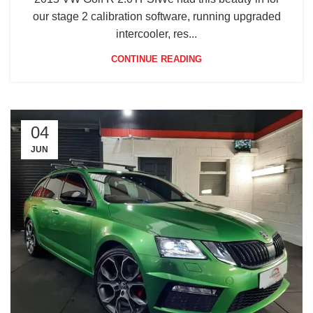
our stage 2 calibration software, running upgraded
intercooler, res...
CONTINUE READING
04
JUN