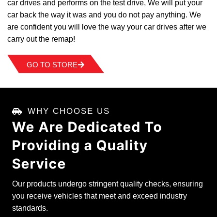
car drives and performs on the test drive, We will put your
car back the way it was and you do not pay anything. We
are confident you will love the way your car drives after we
carry out the remap!
GO TO STORE
WHY CHOOSE US
We Are Dedicated To
Providing a
Quality
Service
Our products undergo stringent quality checks, ensuring
you receive vehicles that meet and exceed industry
standards.