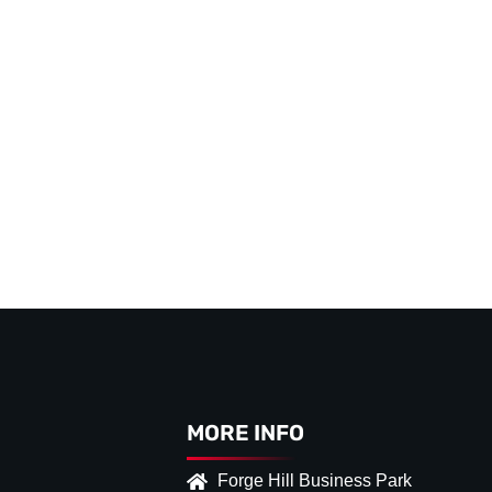
MORE INFO
Forge Hill Business Park