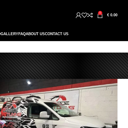
0
€
0.00
O
GALLERY
FAQ
ABOUT US
CONTACT US