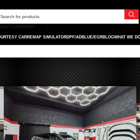
ELECT CATEGORY
OURTESY CAR
REMAP SIMULATOR
DPF/ADBLUE/EGR
BLOG
WHAT WE D