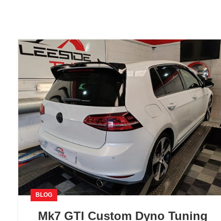
BLOG
Mk7 GTI Custom Dyno Tuning