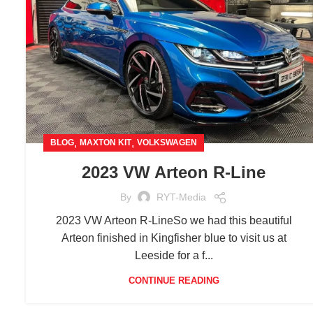
,
,
BLOG
MAXTON KIT
VOLKSWAGEN
2023 VW Arteon R-Line
By
RYT-Media
2023 VW Arteon R-LineSo we had this beautiful
Arteon finished in Kingfisher blue to visit us at
Leeside for a f...
CONTINUE READING