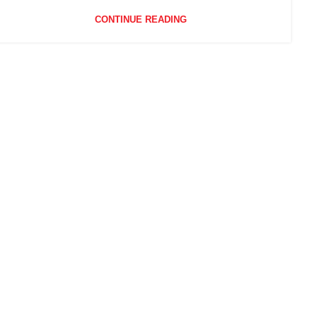
CONTINUE READING