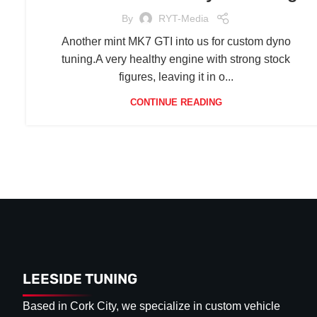
By
RYT-Media
Another mint MK7 GTI into us for custom dyno
tuning.A very healthy engine with strong stock
figures, leaving it in o...
CONTINUE READING
LEESIDE TUNING
Based in Cork City, we specialize in custom vehicle