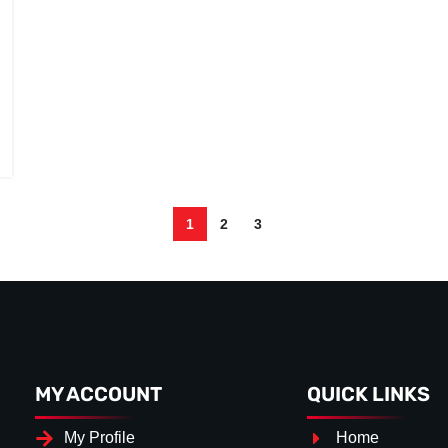
1
2
3
MY ACCOUNT
QUICK LINKS
My Profile
Home