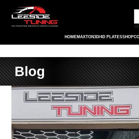
S
HOME
MAXTON
3D/4D PLATES
SHOP
C
Blog