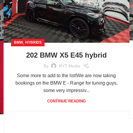
,
BMW
HYBRIDS
202 BMW X5 E45 hybrid
By
RYT-Media
Some more to add to the list!We are now taking
bookings on the BMW E - Range for tuning guys,
some very impressiv...
CONTINUE READING