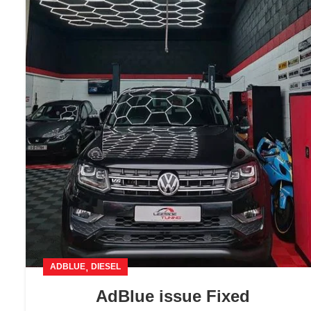
,
ADBLUE
DIESEL
AdBlue issue Fixed