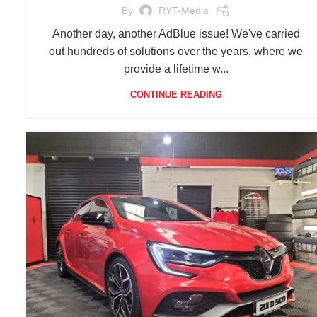
By
RYT-Media
Another day, another AdBlue issue! We've carried
out hundreds of solutions over the years, where we
provide a lifetime w...
CONTINUE READING