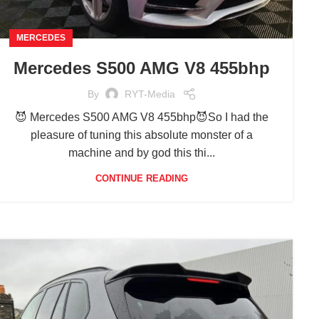
MERCEDES
Mercedes S500 AMG V8 455bhp
By
RYT-Media
😈 Mercedes S500 AMG V8 455bhp😈So I had the
pleasure of tuning this absolute monster of a
machine and by god this thi...
CONTINUE READING