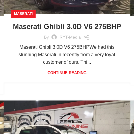
MASERATI
Maserati Ghibli 3.0D V6 275BHP
By
RYT-Media
Maserati Ghibli 3.0D V6 275BHPWe had this
stunning Maserati in recently from a very loyal
customer of ours. Thi...
CONTINUE READING