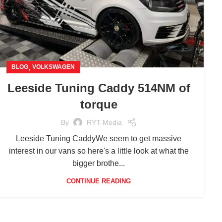
,
BLOG
VOLKSWAGEN
Leeside Tuning Caddy 514NM of
torque
By
RYT-Media
Leeside Tuning CaddyWe seem to get massive
interest in our vans so here's a little look at what the
bigger brothe...
CONTINUE READING