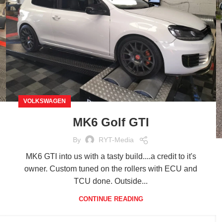
VOLKSWAGEN
MK6 Golf GTI
By
RYT-Media
MK6 GTI into us with a tasty build....a credit to it's
owner. Custom tuned on the rollers with ECU and
TCU done. Outside...
CONTINUE READING