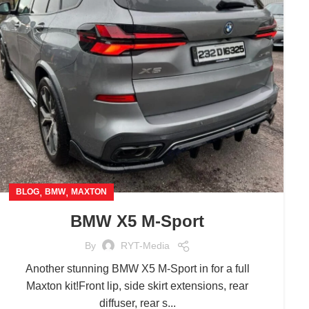
,
,
BLOG
BMW
MAXTON
BMW X5 M-Sport
By
RYT-Media
Another stunning BMW X5 M-Sport in for a full
Maxton kit!Front lip, side skirt extensions, rear
diffuser, rear s...