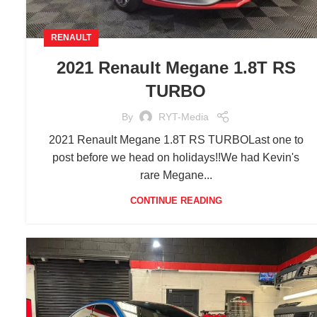
RENAULT
2021 Renault Megane 1.8T RS
TURBO
By
RYT-Media
2021 Renault Megane 1.8T RS TURBOLast one to
post before we head on holidays!!We had Kevin's
rare Megane...
CONTINUE READING