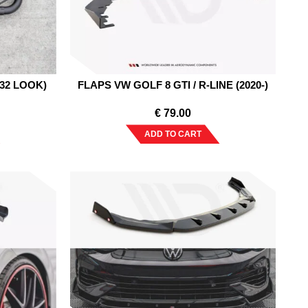
R32 LOOK)
FLAPS VW GOLF 8 GTI / R-LINE (2020-)
€
79.00
ADD TO CART