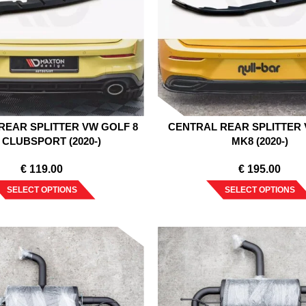
REAR SPLITTER VW GOLF 8
CENTRAL REAR SPLITTER
 CLUBSPORT (2020-)
MK8 (2020-)
€
119.00
€
195.00
SELECT OPTIONS
SELECT OPTIONS