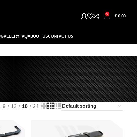
0
€
0.00
O
GALLERY
FAQ
ABOUT US
CONTACT US
9
12
18
24