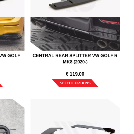
 VW GOLF
CENTRAL REAR SPLITTER VW GOLF R
MK8 (2020-)
€
119.00
SELECT OPTIONS