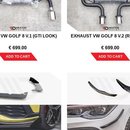
VW GOLF 8 V.1 (GTI LOOK)
EXHAUST VW GOLF 8 V.2 (
€
699.00
€
699.00
ADD TO CART
ADD TO CART