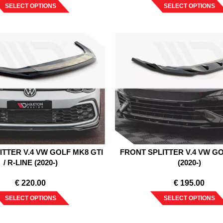
SELECT OPTIONS
SELECT OPTIONS
ITTER V.4 VW GOLF MK8 GTI
FRONT SPLITTER V.4 VW G
/ R-LINE (2020-)
(2020-)
€
220.00
€
195.00
SELECT OPTIONS
SELECT OPTIONS