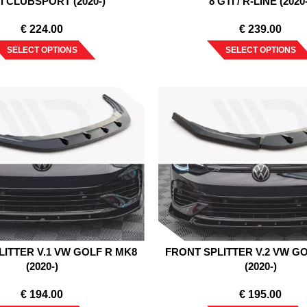
TI CLUBSPORT (2020-)
8 GTI / R-LINE (2020
€
224.00
€
239.00
SELECT OPTIONS
SELECT OPTIONS
LITTER V.1 VW GOLF R MK8
FRONT SPLITTER V.2 VW G
(2020-)
(2020-)
€
194.00
€
195.00