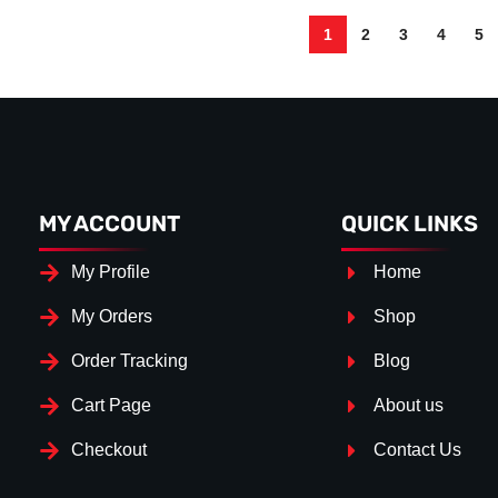
1
2
3
4
5
MY ACCOUNT
QUICK LINKS
My Profile
Home
My Orders
Shop
Order Tracking
Blog
Cart Page
About us
Checkout
Contact Us