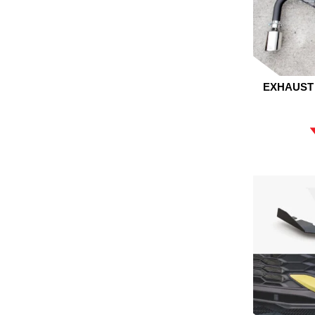
EXHAUST 