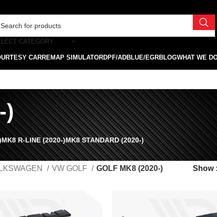
ELECT CATEGORY
OURTESY CAR
REMAP SIMULATOR
DPF/ADBLUE/EGR
BLOG
WHAT WE D
-)
)
MK8 R-LINE (2020-)
MK8 STANDARD (2020-)
LKSWAGEN
VW GOLF
GOLF MK8 (2020-)
Show