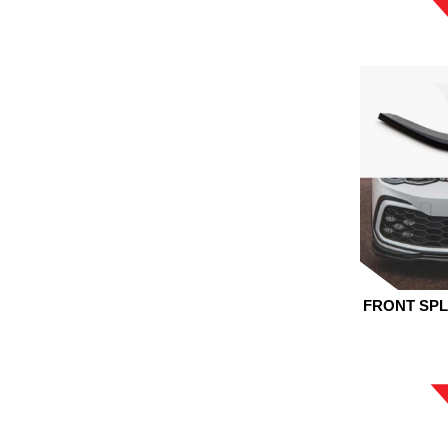
FRONT SPL