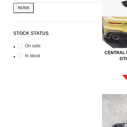
FILTER
STOCK STATUS
On sale
CENTRAL 
In stock
GTI