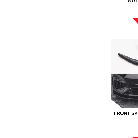
8 G
FRONT SP