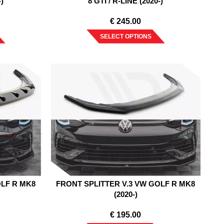
-)
8 GTI / R-LINE (2020-)
€
245.00
SELECT OPTIONS
OLF R MK8
FRONT SPLITTER V.3 VW GOLF R MK8
(2020-)
€
195.00