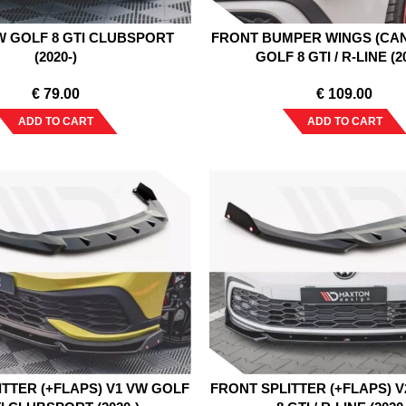
W GOLF 8 GTI CLUBSPORT
FRONT BUMPER WINGS (CA
(2020-)
GOLF 8 GTI / R-LINE (2
€
79.00
€
109.00
ADD TO CART
ADD TO CART
ITTER (+FLAPS) V1 VW GOLF
FRONT SPLITTER (+FLAPS) 