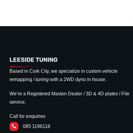
LEESIDE TUNING
Based in Cork City, we specialize in custom vehicle
remapping /
tuning
with a 2WD dyno in house.
We’re a Registered Maxton Dealer / 3D & 4D plates / File
service.
Call for enquiries
085 1196118