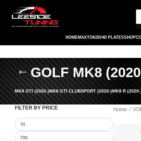
S
HOME
MAXTON
3D/4D PLATES
SHOP
C
GOLF MK8 (2020
MK8 GTI (2020-)
MK8 GTI CLUBSPORT (2020-)
MK8 R (2020-
FILTER BY PRICE
Home
VO