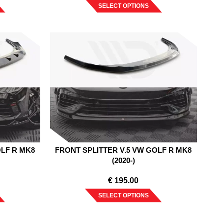
SELECT OPTIONS
OLF R MK8
FRONT SPLITTER V.5 VW GOLF R MK8
(2020-)
€
195.00
SELECT OPTIONS