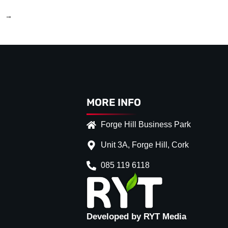
→
MORE INFO
Forge Hill Business Park
Unit 3A, Forge Hill, Cork
085 119 6118
Developed by RYT Media