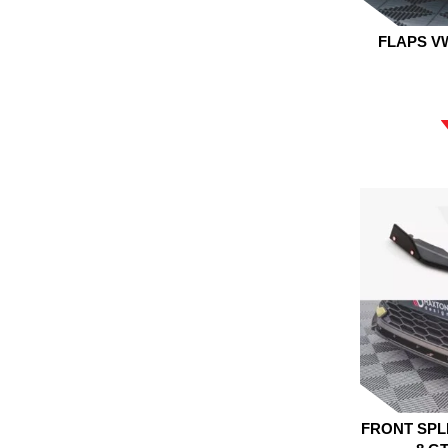
FLAPS V
FRONT SPL