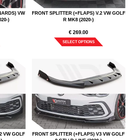
NARDS) VW
FRONT SPLITTER (+FLAPS) V.2 VW GOLF
020-)
R MK8 (2020-)
€
269.00
SELECT OPTIONS
V2 VW GOLF
FRONT SPLITTER (+FLAPS) V3 VW GOLF