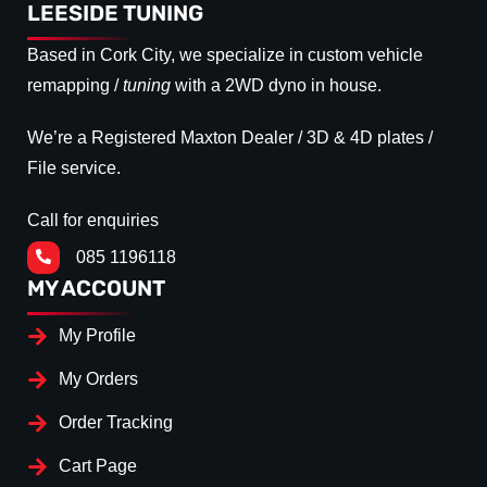
LEESIDE TUNING
Based in Cork City, we specialize in custom vehicle
remapping /
tuning
with a 2WD dyno in house.
We’re a Registered Maxton Dealer / 3D & 4D plates /
File service.
Call for enquiries
085 1196118
MY ACCOUNT
My Profile
My Orders
Order Tracking
Cart Page