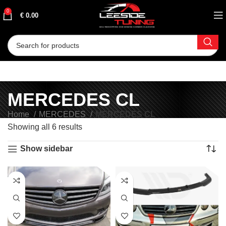
0
€
0.00
MERCEDES CL
Home
MERCEDES
MERCEDES CL
Showing all 6 results
Show sidebar