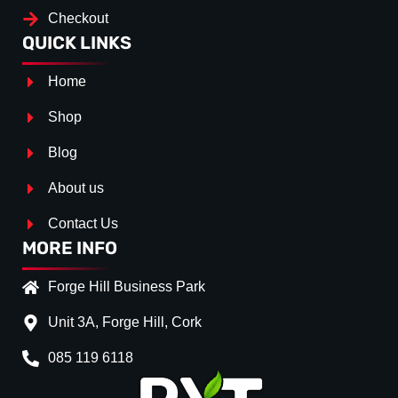
Checkout
QUICK LINKS
Home
Shop
Blog
About us
Contact Us
MORE INFO
Forge Hill Business Park
Unit 3A, Forge Hill, Cork
085 119 6118