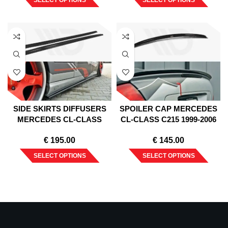
SELECT OPTIONS
SELECT OPTIONS
SIDE SKIRTS DIFFUSERS
SPOILER CAP MERCEDES
MERCEDES CL-CLASS
CL-CLASS C215 1999-2006
C215 1999-2006
€
195.00
€
145.00
SELECT OPTIONS
SELECT OPTIONS