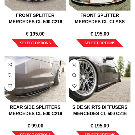
FRONT SPLITTER
FRONT SPLITTER
MERCEDES CL 500 C216
MERCEDES CL-CLASS
AMGLINE (2006-2010)
C215 1999-2006
€
195.00
€
195.00
SELECT OPTIONS
SELECT OPTIONS
REAR SIDE SPLITTERS
SIDE SKIRTS DIFFUSERS
MERCEDES CL 500 C216
MERCEDES CL 500 C216
AMGLINE (2006-2010)
AMGLINE (2006-2010)
€
99.00
€
195.00