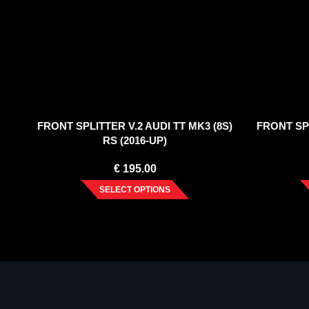
FRONT SPLITTER V.2 AUDI TT MK3 (8S)
FRONT SPL
RS (2016-UP)
€
195.00
SELECT OPTIONS