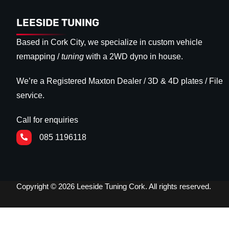
LEESIDE TUNING
Based in Cork City, we specialize in custom vehicle
remapping /
tuning
with a 2WD dyno in house.
We’re a Registered Maxton Dealer / 3D & 4D plates / File
service.
Call for enquiries
085 1196118
Copyright © 2026 Leeside Tuning Cork. All rights reserved.