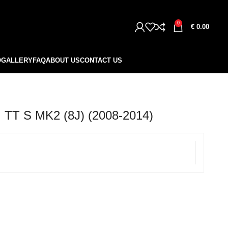
0
€
0.00
O
GALLERY
FAQ
ABOUT US
CONTACT US
TT S MK2 (8J) (2008-2014)