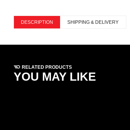
DESCRIPTION
SHIPPING & DELIVERY
RELATED PRODUCTS
YOU MAY LIKE