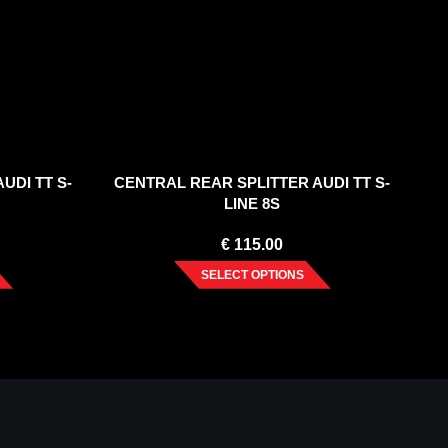
UDI TT S-
CENTRAL REAR SPLITTER AUDI TT S-
LINE 8S
€
115.00
SELECT OPTIONS