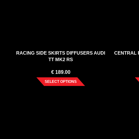
RACING SIDE SKIRTS DIFFUSERS AUDI
CENTRAL R
TT MK2 RS
€
189.00
SELECT OPTIONS