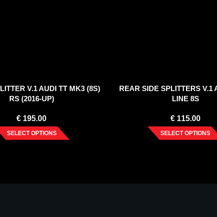
ITTER V.1 AUDI TT MK3 (8S)
REAR SIDE SPLITTERS V.1 A
RS (2016-UP)
LINE 8S
€
195.00
€
115.00
SELECT OPTIONS
SELECT OPTIONS