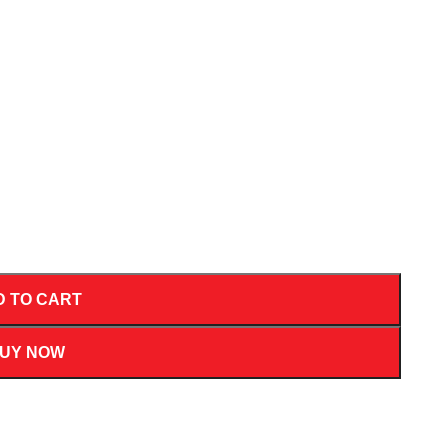
D TO CART
UY NOW