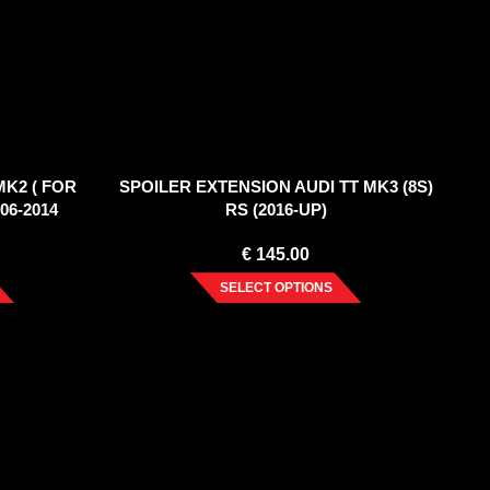
MK2 ( FOR
SPOILER EXTENSION AUDI TT MK3 (8S)
06-2014
RS (2016-UP)
€
145.00
SELECT OPTIONS