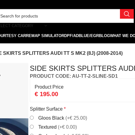
ELECT CATEGORY
OURTESY CAR
REMAP SIMULATOR
DPF/ADBLUE/EGR
BLOG
WHAT WE D
E SKIRTS SPLITTERS AUDI TT S MK2 (8J) (2008-2014)
SIDE SKIRTS SPLITTERS AUDI 
PRODUCT CODE: AU-TT-2-SLINE-SD1
Product Price
€
195.00
Splitter Surface
*
Gloos Black
(+€ 25.00)
Textured
(+€ 0.00)