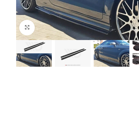
Click to enlarge