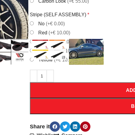
Carbon Look
(+€ 55.00)
Stripe (SELF ASSEMBLY)
*
No
(+€ 0.00)
Red
(+€ 10.00)
White
(+€ 10.00)
Orrange
(+€ 10.00)
Yellow
(+€ 10.00)
AD
B
Share it