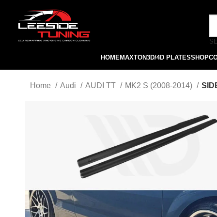
S
HOME
MAXTON
3D/4D PLATES
SHOP
C
Home
Audi
AUDI TT
MK2 S (2008-2014)
SID