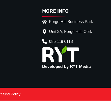
MORE INFO
Forge Hill Business Park
Unit 3A, Forge Hill, Cork
085 119 6118
Developed by RYT Media
efund Policy