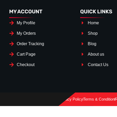
MY ACCOUNT
QUICK LINKS
My Profile
Home
My Orders
Shop
Order Tracking
Blog
Cart Page
About us
Checkout
Contact Us
Splitter Surface
*
Gloos Black
(+€ 25.00)
Privacy Policy
Terms & Condition
R
Textured
(+€ 0.00)
Carbon Look
(+€ 55.00)