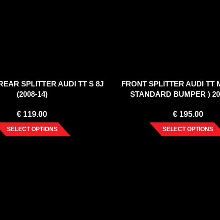
EAR SPLITTER AUDI TT S 8J
FRONT SPLITTER AUDI TT 
(2008-14)
STANDARD BUMPER ) 20
€
119.00
€
195.00
SELECT OPTIONS
SELECT OPTIONS