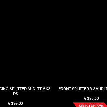
ING SPLITTER AUDI TT MK2
FRONT SPLITTER V.2 AUDI 
RS
€
195.00
€
199.00
SELECT OPTIONS