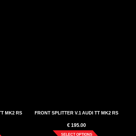
TT MK2 RS
FRONT SPLITTER V.1 AUDI TT MK2 RS
€
195.00
SELECT OPTIONS