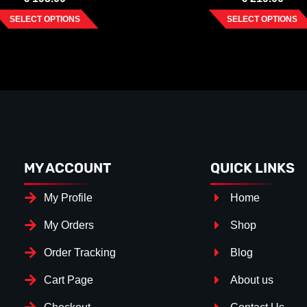
SELECT OPTIONS
SELECT OPTIONS
MY ACCOUNT
QUICK LINKS
My Profile
Home
My Orders
Shop
Order Tracking
Blog
Cart Page
About us