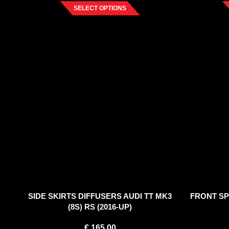
SELECT OPTIONS
SIDE SKIRTS DIFFUSERS AUDI TT MK3
FRONT SPL
(8S) RS (2016-UP)
€
165.00