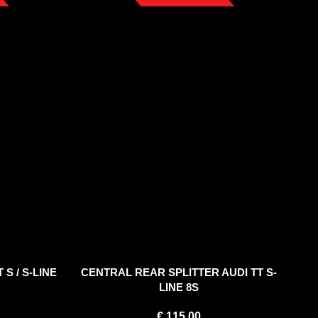
 S / S-LINE
CENTRAL REAR SPLITTER AUDI TT S-
LINE 8S
€
115.00