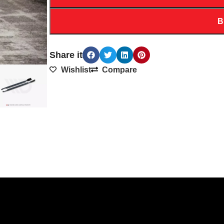
B
Share it
Wishlist
Compare