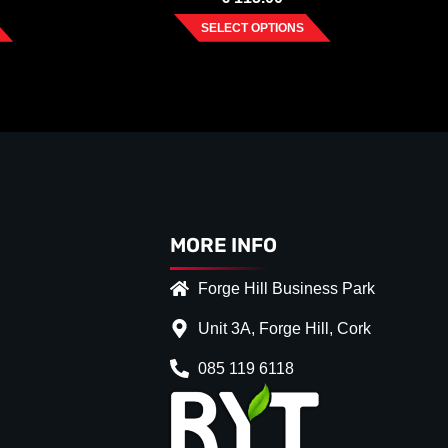
SELECT OPTIONS
MORE INFO
Forge Hill Business Park
Unit 3A, Forge Hill, Cork
085 119 6118