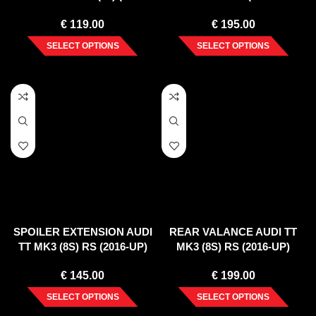
2014)
VERTICAL BAR) (2008-14)
€
119.00
€
195.00
SELECT OPTIONS
SELECT OPTIONS
SPOILER EXTENSION AUDI
REAR VALANCE AUDI TT
TT MK3 (8S) RS (2016-UP)
MK3 (8S) RS (2016-UP)
€
145.00
€
199.00
SELECT OPTIONS
SELECT OPTIONS