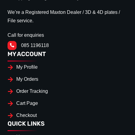
We’re a Registered Maxton Dealer / 3D & 4D plates /
File service.
Call for enquiries
085 1196118
MY ACCOUNT
My Profile
My Orders
Order Tracking
Cart Page
Checkout
QUICK LINKS