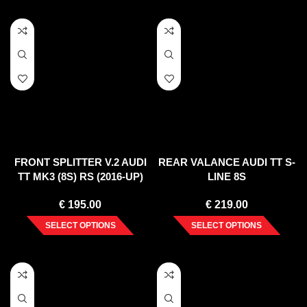
FRONT SPLITTER V.2 AUDI
REAR VALANCE AUDI TT S-
TT MK3 (8S) RS (2016-UP)
LINE 8S
€
195.00
€
219.00
SELECT OPTIONS
SELECT OPTIONS