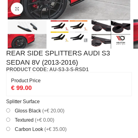
Click to enlarge
REAR SIDE SPLITTERS AUDI S3
SEDAN 8V (2013-2016)
PRODUCT CODE: AU-S3-3-S-RSD1
Product Price
€
99.00
Splitter Surface
Gloss Black
(+€ 20.00)
Textured
(+€ 0.00)
Carbon Look
(+€ 35.00)