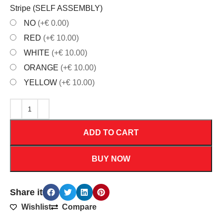
Stripe (SELF ASSEMBLY)
NO
(+€ 0.00)
RED
(+€ 10.00)
WHITE
(+€ 10.00)
ORANGE
(+€ 10.00)
YELLOW
(+€ 10.00)
ADD TO CART
BUY NOW
Share it
Wishlist
Compare