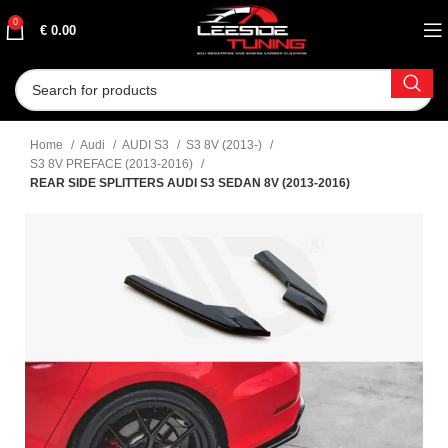
0
€
0.00
Home
Audi
AUDI S3
S3 8V (2013-)
S3 8V PREFACE (2013-2016)
REAR SIDE SPLITTERS AUDI S3 SEDAN 8V (2013-2016)