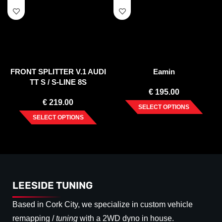
FRONT SPLITTER V.1 AUDI
Eamin
TT S / S-LINE 8S
€
195.00
€
219.00
SELECT OPTIONS
SELECT OPTIONS
LEESIDE TUNING
Based in Cork City, we specialize in custom vehicle
remapping /
tuning
with a 2WD dyno in house.