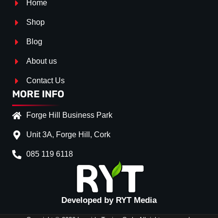
Home
Shop
Blog
About us
Contact Us
MORE INFO
Forge Hill Business Park
Unit 3A, Forge Hill, Cork
085 119 6118
Splitter Surface
Gloss Black
(+€ 20.00)
Textured
(+€ 0.00)
Developed by RYT Media
Carbon Look
(+€ 35.00)