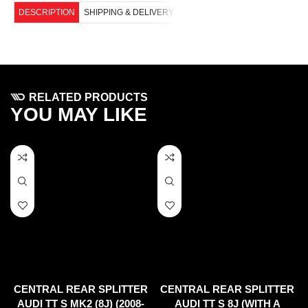
DESCRIPTION
SHIPPING & DELIVERY
RELATED PRODUCTS
YOU MAY LIKE
CENTRAL REAR SPLITTER
CENTRAL REAR SPLITTER
AUDI TT S MK2 (8J) (2008-
AUDI TT S 8J (WITH A