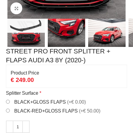
Click to enlarge
STREET PRO FRONT SPLITTER +
FLAPS AUDI A3 8Y (2020-)
Product Price
€
249.00
Splitter Surface
*
BLACK+GLOSS FLAPS
(+€ 0.00)
BLACK-RED+GLOSS FLAPS
(+€ 50.00)