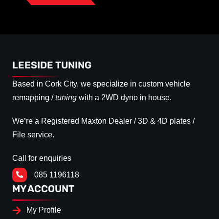
LEESIDE TUNING
Based in Cork City, we specialize in custom vehicle
remapping /
tuning
with a 2WD dyno in house.
We’re a Registered Maxton Dealer / 3D & 4D plates /
File service.
Call for enquiries
085 1196118
MY ACCOUNT
My Profile