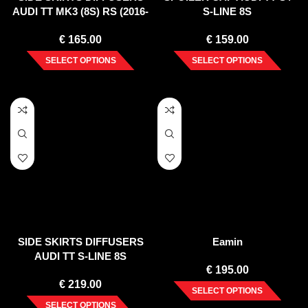
AUDI TT MK3 (8S) RS (2016-
S-LINE 8S
UP)
€
165.00
€
159.00
SELECT OPTIONS
SELECT OPTIONS
SIDE SKIRTS DIFFUSERS
Eamin
AUDI TT S-LINE 8S
€
195.00
€
219.00
SELECT OPTIONS
SELECT OPTIONS