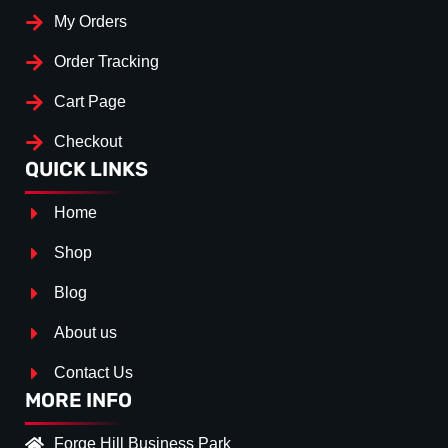
My Orders
Order Tracking
Cart Page
Checkout
QUICK LINKS
Home
Shop
Blog
About us
Contact Us
MORE INFO
Forge Hill Business Park