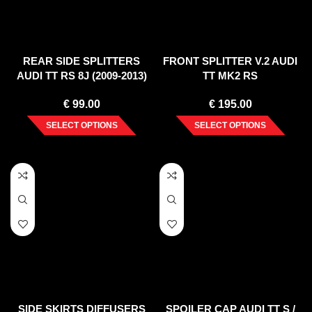
REAR SIDE SPLITTERS
FRONT SPLITTER V.2 AUDI
AUDI TT RS 8J (2009-2013)
TT MK2 RS
€
99.00
€
195.00
SELECT OPTIONS
SELECT OPTIONS
SIDE SKIRTS DIFFUSERS
SPOILER CAP AUDI TT S /