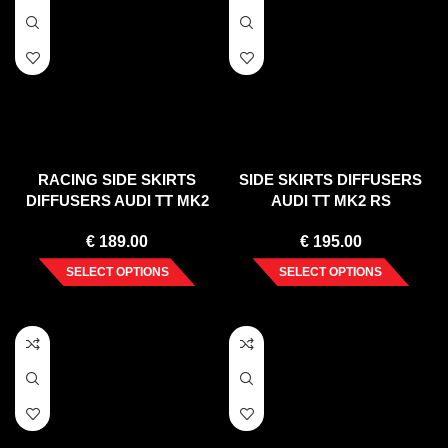
RACING SIDE SKIRTS
SIDE SKIRTS DIFFUSERS
DIFFUSERS AUDI TT MK2
AUDI TT MK2 RS
RS
€
189.00
€
195.00
SELECT OPTIONS
SELECT OPTIONS