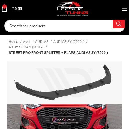
0
€
0.00
Home
Audi
AUDI A3
AUDI A3 8Y (2020-)
A3 8Y SEDAN (2020-)
STREET PRO FRONT SPLITTER + FLAPS AUDI A3 8Y (2020-)