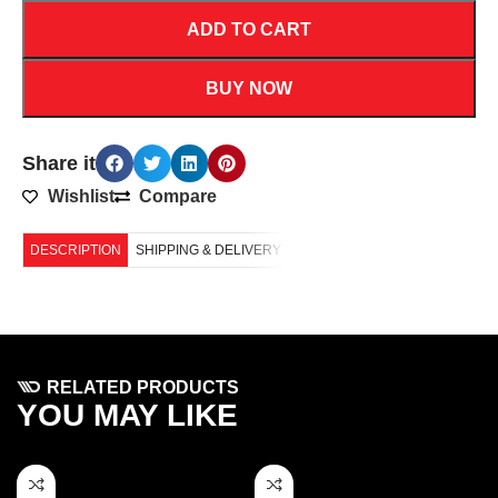
ADD TO CART
BUY NOW
Share it
Wishlist
Compare
DESCRIPTION
SHIPPING & DELIVERY
RELATED PRODUCTS
YOU MAY LIKE