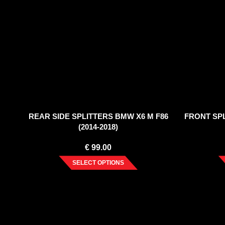
REAR SIDE SPLITTERS BMW X6 M F86
FRONT SPL
(2014-2018)
€
99.00
SELECT OPTIONS