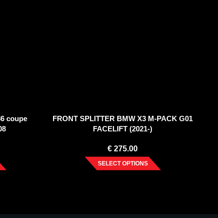
6 coupe
FRONT SPLITTER BMW X3 M-PACK G01
08
FACELIFT (2021-)
€
275.00
SELECT OPTIONS