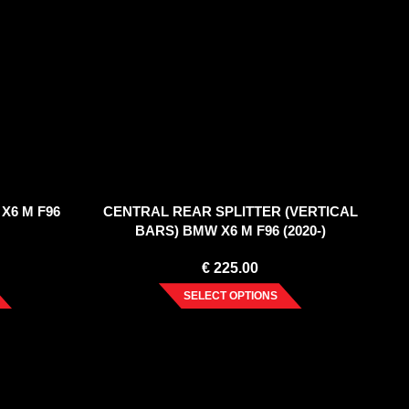
X6 M F96
CENTRAL REAR SPLITTER (VERTICAL
BARS) BMW X6 M F96 (2020-)
€
225.00
SELECT OPTIONS