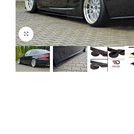
Click to enlarge