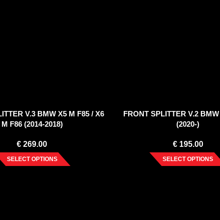
ITTER V.3 BMW X5 M F85 / X6
FRONT SPLITTER V.2 BMW 
M F86 (2014-2018)
(2020-)
€
269.00
€
195.00
SELECT OPTIONS
SELECT OPTIONS