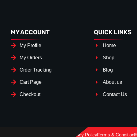
MY ACCOUNT
QUICK LINKS
My Profile
Home
My Orders
Shop
Order Tracking
Blog
Cart Page
About us
Checkout
Contact Us
Splitter Surface
*
GLOSS BLACK
(+€ 25.00)
Privacy Policy
Terms & Condition
R