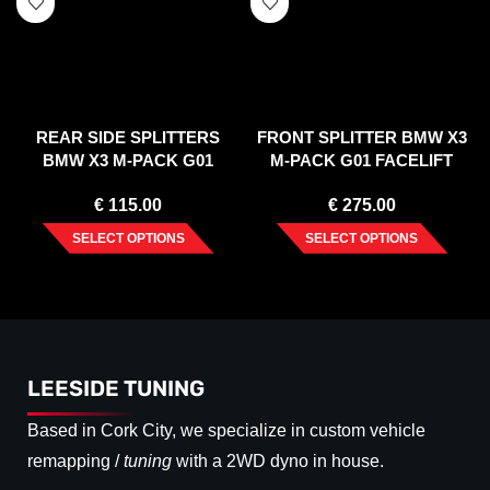
REAR SIDE SPLITTERS
FRONT SPLITTER BMW X3
BMW X3 M-PACK G01
M-PACK G01 FACELIFT
FACELIFT (2021-)
(2021-)
€
115.00
€
275.00
SELECT OPTIONS
SELECT OPTIONS
LEESIDE TUNING
Based in Cork City, we specialize in custom vehicle
remapping /
tuning
with a 2WD dyno in house.