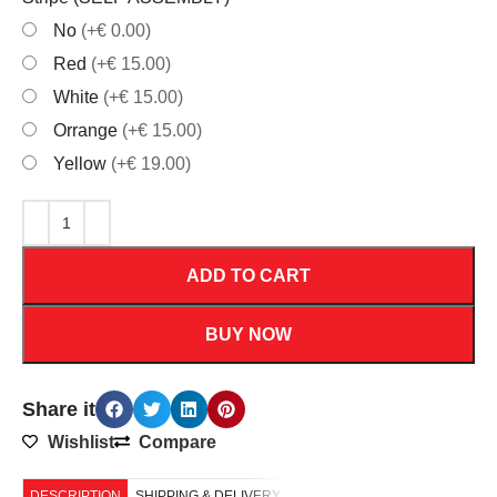
No
(+€ 0.00)
Red
(+€ 15.00)
White
(+€ 15.00)
Orrange
(+€ 15.00)
Yellow
(+€ 19.00)
ADD TO CART
BUY NOW
Share it
Wishlist
Compare
DESCRIPTION
SHIPPING & DELIVERY