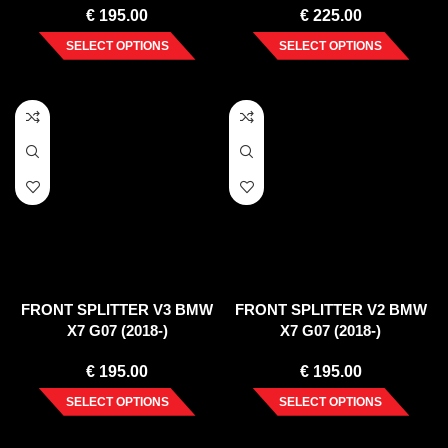
€
195.00
€
225.00
SELECT OPTIONS
SELECT OPTIONS
FRONT SPLITTER V3 BMW
FRONT SPLITTER V2 BMW
X7 G07 (2018-)
X7 G07 (2018-)
€
195.00
€
195.00
SELECT OPTIONS
SELECT OPTIONS