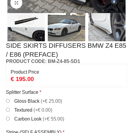
Click to enlarge
SIDE SKIRTS DIFFUSERS BMW Z4 E85
/ E86 (PREFACE)
PRODUCT CODE: BM-Z4-85-SD1
Product Price
€
195.00
Splitter Surface
*
Gloss Black
(+€ 25.00)
Textured
(+€ 0.00)
Carbon Look
(+€ 55.00)
Stripe (SELF ASSEMBLY)
*