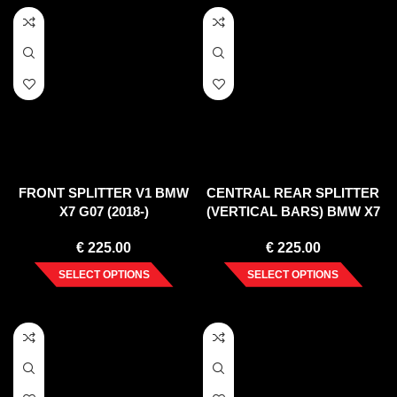
FRONT SPLITTER V1 BMW
CENTRAL REAR SPLITTER
X7 G07 (2018-)
(VERTICAL BARS) BMW X7
G07 (2018-)
€
225.00
€
225.00
SELECT OPTIONS
SELECT OPTIONS