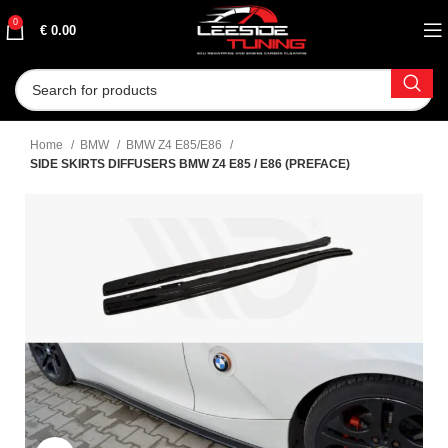
0
€
0.00
Home
BMW
BMW Z4 E85/E86
SIDE SKIRTS DIFFUSERS BMW Z4 E85 / E86 (PREFACE)