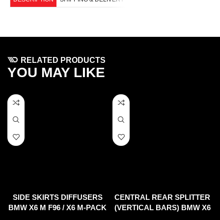
RELATED PRODUCTS
YOU MAY LIKE
SIDE SKIRTS DIFFUSERS
CENTRAL REAR SPLITTER
BMW X6 M F96 / X6 M-PACK
(VERTICAL BARS) BMW X6
G06
M F96 (2020-)