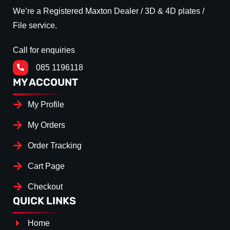
We’re a Registered Maxton Dealer / 3D & 4D plates /
File service.
Call for enquiries
085 1196118
MY ACCOUNT
My Profile
My Orders
Order Tracking
Cart Page
Checkout
QUICK LINKS
Home