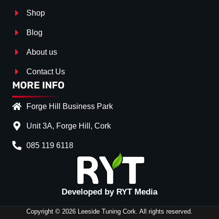
Shop
Blog
About us
Contact Us
MORE INFO
Forge Hill Business Park
Unit 3A, Forge Hill, Cork
085 119 6118
Splitter Surface
*
Gloss Black
(+€ 25.00)
Textured
(+€ 0.00)
Developed by RYT Media
Carbon Look
(+€ 55.00)
Copyright © 2026 Leeside Tuning Cork. All rights reserved.
Stripe (SELF ASSEMBLY)
*