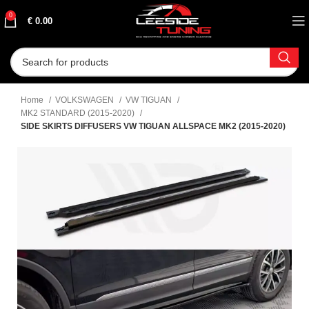
0
€
0.00
Home
VOLKSWAGEN
VW TIGUAN
MK2 STANDARD (2015-2020)
SIDE SKIRTS DIFFUSERS VW TIGUAN ALLSPACE MK2 (2015-2020)