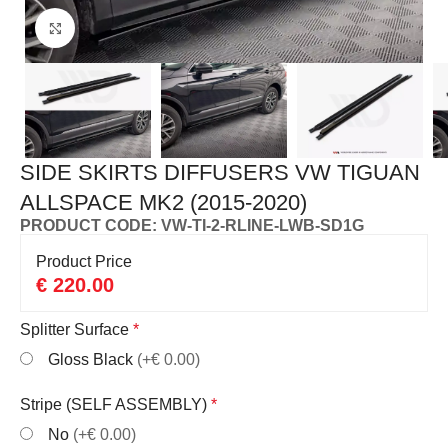
Click to enlarge
SIDE SKIRTS DIFFUSERS VW TIGUAN
ALLSPACE MK2 (2015-2020)
PRODUCT CODE: VW-TI-2-RLINE-LWB-SD1G
Product Price
€
220.00
Splitter Surface
*
Gloss Black
(+€ 0.00)
Stripe (SELF ASSEMBLY)
*
No
(+€ 0.00)