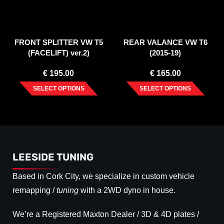
FRONT SPLITTER VW T5
REAR VALANCE VW T6
(FACELIFT) ver.2)
(2015-19)
€
195.00
€
165.00
SELECT OPTIONS
SELECT OPTIONS
LEESIDE TUNING
Based in Cork City, we specialize in custom vehicle
remapping /
tuning
with a 2WD dyno in house.
We’re a Registered Maxton Dealer / 3D & 4D plates /