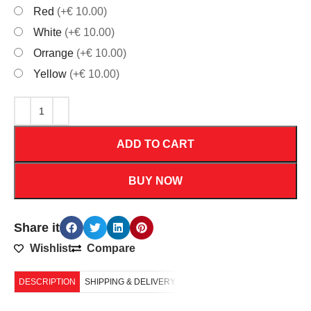
Red
(+€ 10.00)
White
(+€ 10.00)
Orrange
(+€ 10.00)
Yellow
(+€ 10.00)
ADD TO CART
BUY NOW
Share it
Wishlist
Compare
DESCRIPTION
SHIPPING & DELIVERY