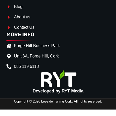
Blog
About us
Contact Us
MORE INFO
Forge Hill Business Park
Unit 3A, Forge Hill, Cork
085 119 6118
Splitter Surface
*
Gloss Black
(+€ 0.00)
Developed by RYT Media
Stripe (SELF ASSEMBLY)
*
Copyright © 2026 Leeside Tuning Cork. All rights reserved.
No
(+€ 0.00)
SIDE
Red
(+€ 10.00)
SKIRTS