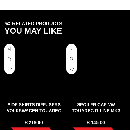
RELATED PRODUCTS
YOU MAY LIKE
SIDE SKIRTS DIFFUSERS
SPOILER CAP VW
VOLKSWAGEN TOUAREG
TOUAREG R-LINE MK3
MK2
(2018-)
€
219.00
€
145.00