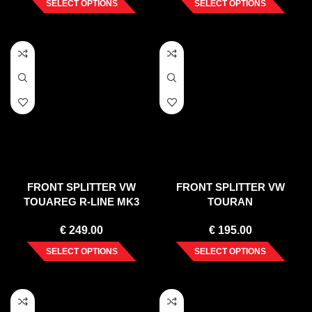
SELECT OPTIONS
SELECT OPTIONS
FRONT SPLITTER VW
FRONT SPLITTER VW
TOUAREG R-LINE MK3
TOURAN
(2018-)
€
249.00
€
195.00
SELECT OPTIONS
SELECT OPTIONS