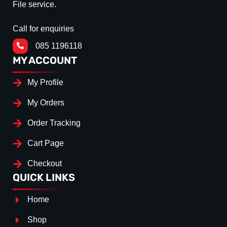
File service.
Call for enquiries
085 1196118
MY ACCOUNT
My Profile
My Orders
Order Tracking
Cart Page
Checkout
QUICK LINKS
Home
Shop