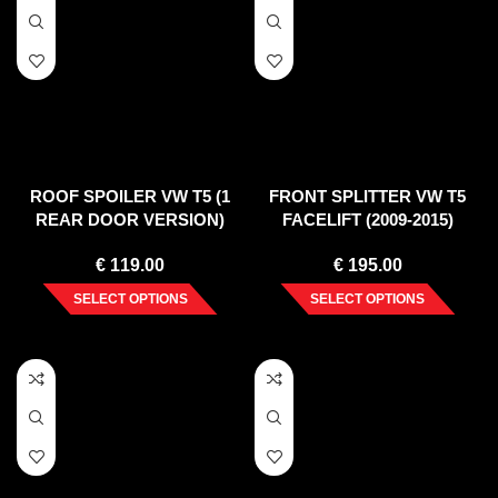
ROOF SPOILER VW T5 (1
FRONT SPLITTER VW T5
REAR DOOR VERSION)
FACELIFT (2009-2015)
2003-2015
€
119.00
€
195.00
SELECT OPTIONS
SELECT OPTIONS