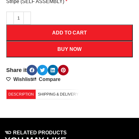
Stripe (SELF ASSEMBLY)
*
ADD TO CART
BUY NOW
Share it
Wishlist
Compare
DESCRIPTION
SHIPPING & DELIVERY
RELATED PRODUCTS