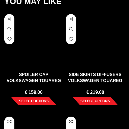
YOU MAY LIKE
SPOILER CAP
SIDE SKIRTS DIFFUSERS
VOLKSWAGEN TOUAREG
VOLKSWAGEN TOUAREG
MK2
MK2
€
159.00
€
219.00
SELECT OPTIONS
SELECT OPTIONS