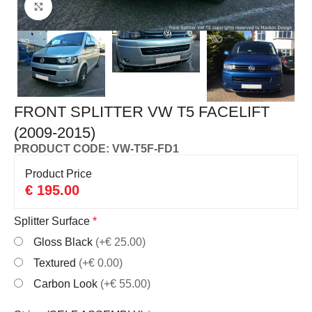
Click to enlarge
FRONT SPLITTER VW T5 FACELIFT
(2009-2015)
PRODUCT CODE: VW-T5F-FD1
Product Price
€
195.00
Splitter Surface
*
Gloss Black
(+€ 25.00)
Textured
(+€ 0.00)
Carbon Look
(+€ 55.00)