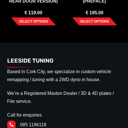
REAR DOOR VERSION)
(PREFACE)
2003-2015
€
119.00
€
195.00
SELECT OPTIONS
SELECT OPTIONS
LEESIDE TUNING
Based in Cork City, we specialize in custom vehicle
remapping /
tuning
with a 2WD dyno in house.
We’re a Registered Maxton Dealer / 3D & 4D plates /
File service.
Call for enquiries
085 1196118