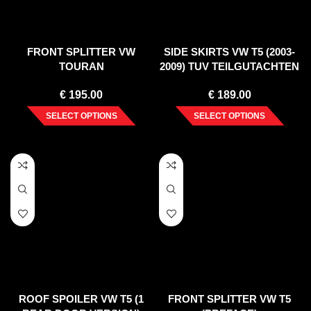
FRONT SPLITTER VW
SIDE SKIRTS VW T5 (2003-
TOURAN
2009) TUV TEILGUTACHTEN
€
195.00
€
189.00
SELECT OPTIONS
SELECT OPTIONS
ROOF SPOILER VW T5 (1
FRONT SPLITTER VW T5