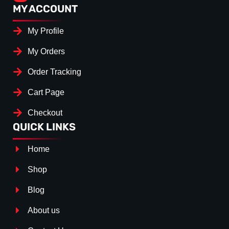
MY ACCOUNT
My Profile
My Orders
Order Tracking
Cart Page
Checkout
QUICK LINKS
Home
Shop
Blog
About us