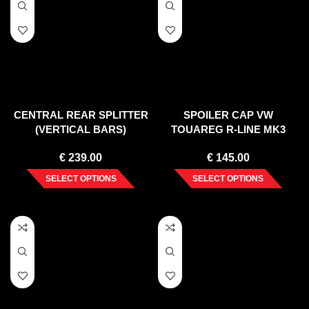
CENTRAL REAR SPLITTER
SPOILER CAP VW
(VERTICAL BARS)
TOUAREG R-LINE MK3
VOLKSWAGEN TOUAREG
(2018-)
€
239.00
€
145.00
MK2
SELECT OPTIONS
SELECT OPTIONS