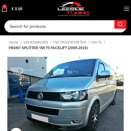
0
€
0.00
Home
VOLKSWAGEN
VW TRANSPORTER
VW T5
FRONT SPLITTER VW T5 FACELIFT (2009-2015)