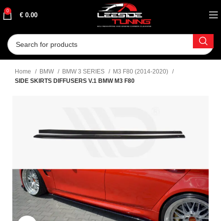
0
€
0.00
Home
BMW
BMW 3 SERIES
M3 F80 (2014-2020)
SIDE SKIRTS DIFFUSERS V.1 BMW M3 F80