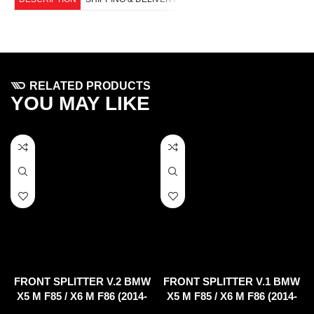
RELATED PRODUCTS
YOU MAY LIKE
FRONT SPLITTER V.2 BMW
FRONT SPLITTER V.1 BMW
X5 M F85 / X6 M F86 (2014-
X5 M F85 / X6 M F86 (2014-
2018)
2018)