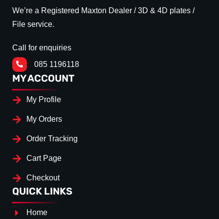
We’re a Registered Maxton Dealer / 3D & 4D plates /
File service.
Call for enquiries
085 1196118
MY ACCOUNT
My Profile
My Orders
Order Tracking
Cart Page
Checkout
QUICK LINKS
Home