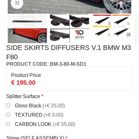
Click to enlarge
SIDE SKIRTS DIFFUSERS V.1 BMW M3
F80
PRODUCT CODE: BM-3-80-M-SD1
Product Price
€
195.00
Splitter Surface
*
Gloss Black
(+€ 25.00)
TEXTURED
(+€ 0.00)
CARBON LOOK
(+€ 55.00)
Stripe (SELF ASSEMBLY)
*