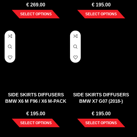
€
269.00
€
195.00
SELECT OPTIONS
SELECT OPTIONS
SIDE SKIRTS DIFFUSERS
SIDE SKIRTS DIFFUSERS
BMW X6 M F96 / X6 M-PACK
BMW X7 G07 (2018-)
G06
€
195.00
€
195.00
SELECT OPTIONS
SELECT OPTIONS