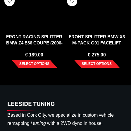
FRONT RACING SPLITTER
FRONT SPLITTER BMW X3
BMW Z4 E86 COUPE (2006-
M-PACK G01 FACELIFT
2008)
(2021-)
€
189.00
€
275.00
SELECT OPTIONS
SELECT OPTIONS
LEESIDE TUNING
Based in Cork City, we specialize in custom vehicle
remapping /
tuning
with a 2WD dyno in house.