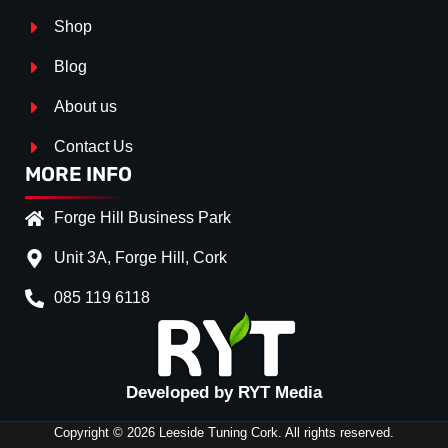
Shop
Blog
About us
Contact Us
MORE INFO
Forge Hill Business Park
Unit 3A, Forge Hill, Cork
085 119 6118
Splitter Surface
*
Gloss Black
(+€ 25.00)
TEXTURED
(+€ 0.00)
Developed by RYT Media
CARBON LOOK
(+€ 55.0
Copyright © 2026 Leeside Tuning Cork. All rights reserved.
Stripe (SELF ASSEMBLY)
*