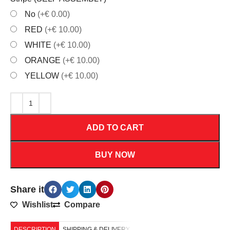
No
(+€ 0.00)
RED
(+€ 10.00)
WHITE
(+€ 10.00)
ORANGE
(+€ 10.00)
YELLOW
(+€ 10.00)
ADD TO CART
BUY NOW
Share it
Wishlist
Compare
DESCRIPTION
SHIPPING & DELIVERY