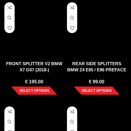
FRONT SPLITTER V2 BMW
REAR SIDE SPLITTERS
X7 G07 (2018-)
BMW Z4 E85 / E86 PREFACE
(2002-2006)
€
195.00
€
99.00
SELECT OPTIONS
SELECT OPTIONS