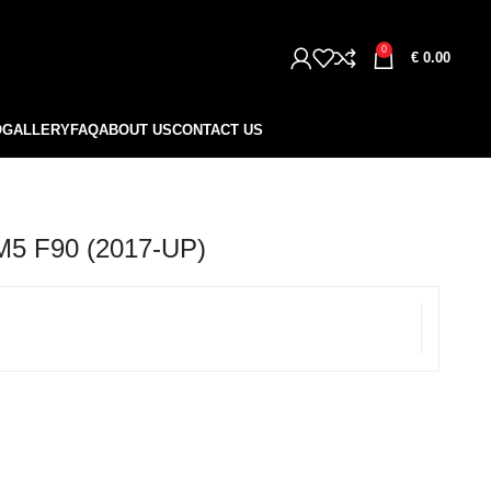
0
€
0.00
O
GALLERY
FAQ
ABOUT US
CONTACT US
5 F90 (2017-UP)