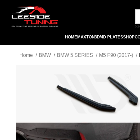
S
HOME
MAXTON
3D/4D PLATES
SHOP
C
Home
BMW
BMW 5 SERIES
M5 F90 (2017-)