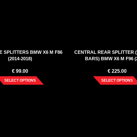
E SPLITTERS BMW X6 M F86
CENTRAL REAR SPLITTER 
(2014-2018)
BARS) BMW X6 M F96 (2
€
99.00
€
225.00
SELECT OPTIONS
SELECT OPTIONS