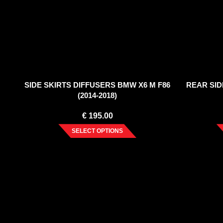
SIDE SKIRTS DIFFUSERS BMW X6 M F86
REAR SID
(2014-2018)
€
195.00
SELECT OPTIONS