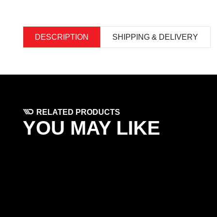
DESCRIPTION
SHIPPING & DELIVERY
RELATED PRODUCTS
YOU MAY LIKE