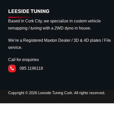
LEESIDE TUNING
Based in Cork City, we specialize in custom vehicle
remapping /
tuning
with a 2WD dyno in house.
We’re a Registered Maxton Dealer / 3D & 4D plates / File
service.
Call for enquiries
085 1196118
Copyright © 2026 Leeside Tuning Cork. All rights reserved.