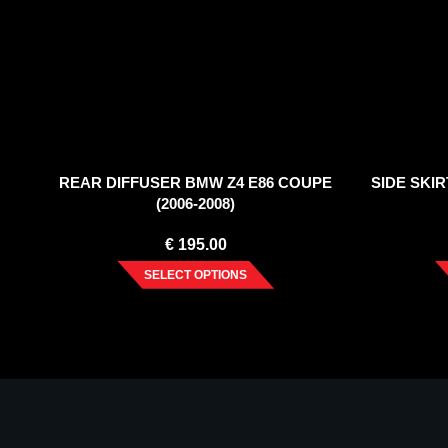
REAR DIFFUSER BMW Z4 E86 COUPE
SIDE SKIR
(2006-2008)
€
195.00
SELECT OPTIONS