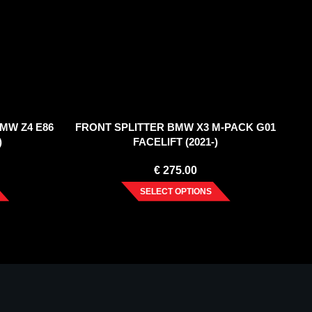
MW Z4 E86
FRONT SPLITTER BMW X3 M-PACK G01
)
FACELIFT (2021-)
€
275.00
SELECT OPTIONS