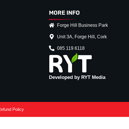
MORE INFO
Forge Hill Business Park
Unit 3A, Forge Hill, Cork
085 119 6118
Developed by RYT Media
efund Policy