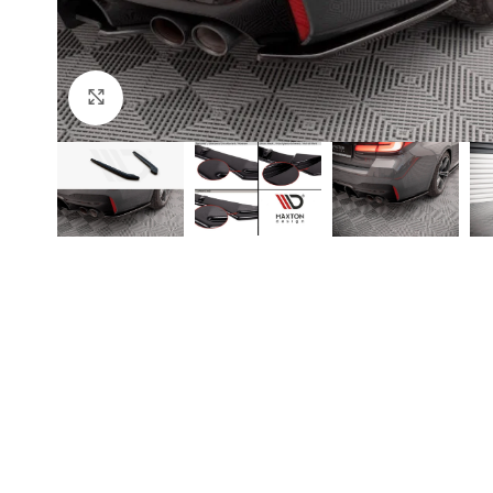
Click to enlarge