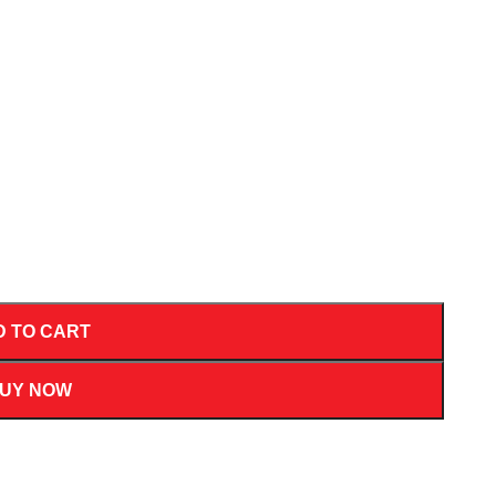
D TO CART
UY NOW