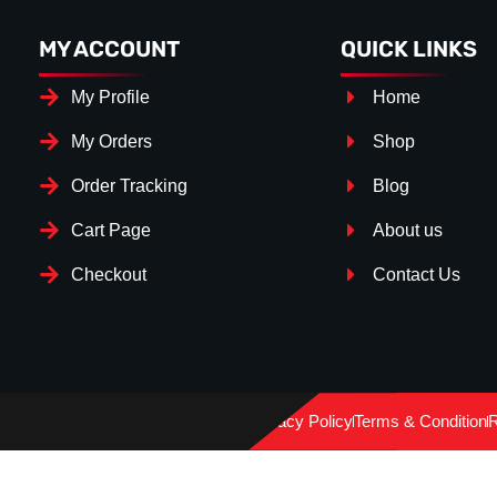
MY ACCOUNT
QUICK LINKS
My Profile
Home
My Orders
Shop
Order Tracking
Blog
Cart Page
About us
Checkout
Contact Us
Splitter Surface
*
Gloss Black
(+€ 15.00)
Privacy Policy
Terms & Condition
R
Carbon Look
(+€ 30.00)
Textured
(+€ 0.00)