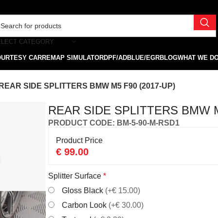
ELECT CATEGORY
OURTESY CAR
REMAP SIMULATOR
DPF/ADBLUE/EGR
BLOG
WHAT WE D
REAR SIDE SPLITTERS BMW M5 F90 (2017-UP)
REAR SIDE SPLITTERS BMW M
PRODUCT CODE: BM-5-90-M-RSD1
Product Price
€
99.00
Splitter Surface
*
Gloss Black
(+€ 15.00)
Carbon Look
(+€ 30.00)