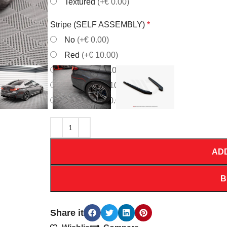
Textured
(+€ 0.00)
Stripe (SELF ASSEMBLY)
*
No
(+€ 0.00)
Red
(+€ 10.00)
White
(+€ 10.00)
Orrange
(+€ 10.00)
Yellow
(+€ 10.00)
AD
B
Share it