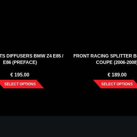
TS DIFFUSERS BMW Z4 E85 /
FRONT RACING SPLITTER B
E86 (PREFACE)
COUPE (2006-2008
€
195.00
€
189.00
SELECT OPTIONS
SELECT OPTIONS