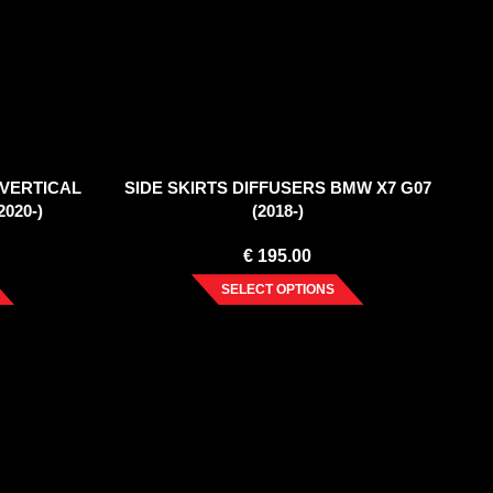
(VERTICAL
SIDE SKIRTS DIFFUSERS BMW X7 G07
020-)
(2018-)
€
195.00
SELECT OPTIONS