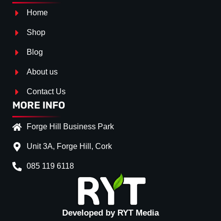
Home
Shop
Blog
About us
Contact Us
MORE INFO
Forge Hill Business Park
Unit 3A, Forge Hill, Cork
085 119 6118
Splitter Surface
*
GLOSS BLACK
(+€ 15.00
TEXTURED
(+€ 0.00)
Developed by RYT Media
CARBON LOOK
(+€ 30.0