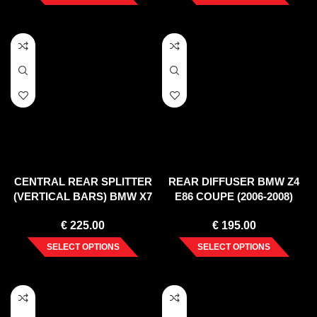
CENTRAL REAR SPLITTER
REAR DIFFUSER BMW Z4
(VERTICAL BARS) BMW X7
E86 COUPE (2006-2008)
G07 (2018-)
€
225.00
€
195.00
SELECT OPTIONS
SELECT OPTIONS