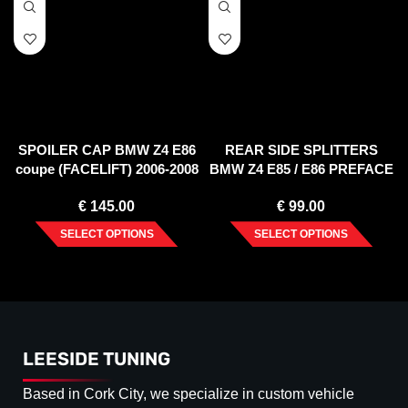
SPOILER CAP BMW Z4 E86
REAR SIDE SPLITTERS
coupe (FACELIFT) 2006-2008
BMW Z4 E85 / E86 PREFACE
(2002-2006)
€
145.00
€
99.00
SELECT OPTIONS
SELECT OPTIONS
LEESIDE TUNING
Based in Cork City, we specialize in custom vehicle