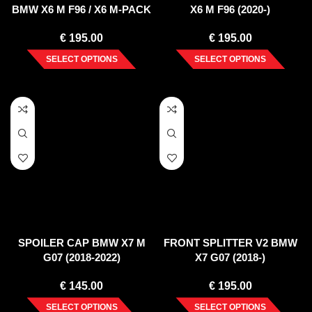
BMW X6 M F96 / X6 M-PACK
X6 M F96 (2020-)
G06
€
195.00
€
195.00
SELECT OPTIONS
SELECT OPTIONS
SPOILER CAP BMW X7 M
FRONT SPLITTER V2 BMW
G07 (2018-2022)
X7 G07 (2018-)
€
145.00
€
195.00
SELECT OPTIONS
SELECT OPTIONS