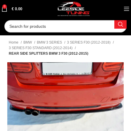
0
€
0.00
Home
BMW
BMW 3 SERIES
3 SERIES F30 (2012-2018)
3 SERIES F30 STANDARD (2012-2014)
REAR SIDE SPLITTERS BMW 3 F30 (2012-2015)