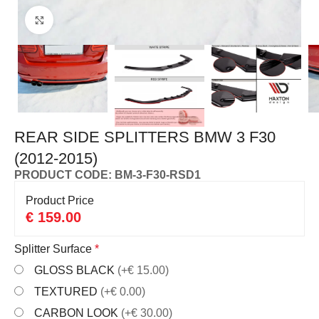
Click to enlarge
REAR SIDE SPLITTERS BMW 3 F30
(2012-2015)
PRODUCT CODE: BM-3-F30-RSD1
Product Price
€
159.00
Splitter Surface
*
GLOSS BLACK
(+€ 15.00)
TEXTURED
(+€ 0.00)
CARBON LOOK
(+€ 30.00)