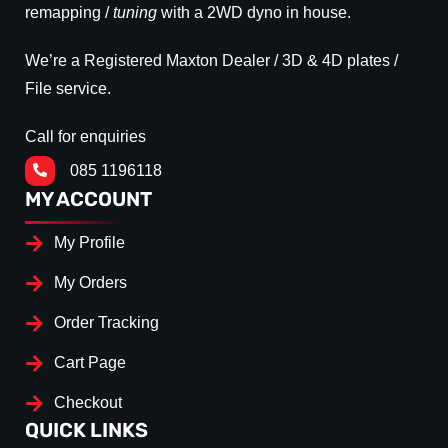
remapping /
tuning
with a 2WD dyno in house.
We’re a Registered Maxton Dealer / 3D & 4D plates /
File service.
Call for enquiries
085 1196118
MY ACCOUNT
My Profile
My Orders
Order Tracking
Cart Page
Checkout
QUICK LINKS