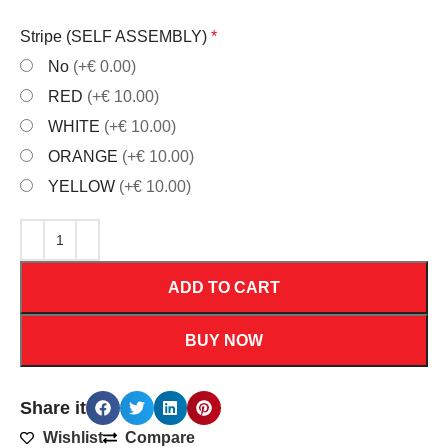
Stripe (SELF ASSEMBLY)
*
No
(+€ 0.00)
RED
(+€ 10.00)
WHITE
(+€ 10.00)
ORANGE
(+€ 10.00)
YELLOW
(+€ 10.00)
ADD TO CART
BUY NOW
Share it
Wishlist
Compare