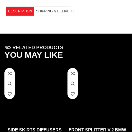
DESCRIPTION
SHIPPING & DELIVERY
RELATED PRODUCTS
YOU MAY LIKE
SIDE SKIRTS DIFFUSERS
FRONT SPLITTER V.2 BMW