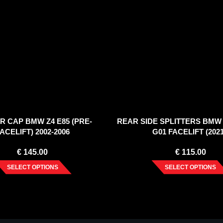
R CAP BMW Z4 E85 (PRE-
REAR SIDE SPLITTERS BMW
ACELIFT) 2002-2006
G01 FACELIFT (2021
€
145.00
€
115.00
SELECT OPTIONS
SELECT OPTIONS