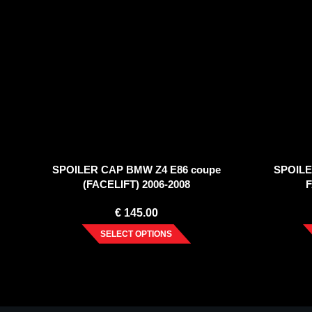
SPOILER CAP BMW Z4 E86 coupe
SPOILE
(FACELIFT) 2006-2008
F
€
145.00
SELECT OPTIONS