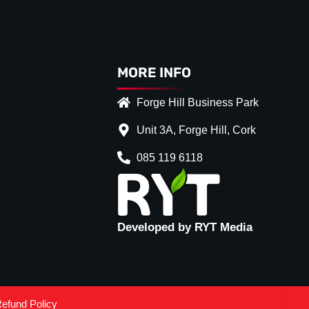
MORE INFO
Forge Hill Business Park
Unit 3A, Forge Hill, Cork
085 119 6118
Developed by RYT Media
efund Policy