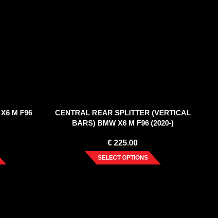
X6 M F96
CENTRAL REAR SPLITTER (VERTICAL
BARS) BMW X6 M F96 (2020-)
€
225.00
SELECT OPTIONS