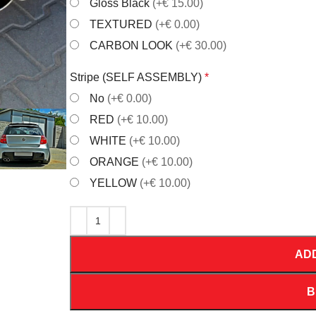
Gloss Black
(+€ 15.00)
TEXTURED
(+€ 0.00)
CARBON LOOK
(+€ 30.00)
Stripe (SELF ASSEMBLY)
*
No
(+€ 0.00)
RED
(+€ 10.00)
WHITE
(+€ 10.00)
ORANGE
(+€ 10.00)
YELLOW
(+€ 10.00)
AD
B