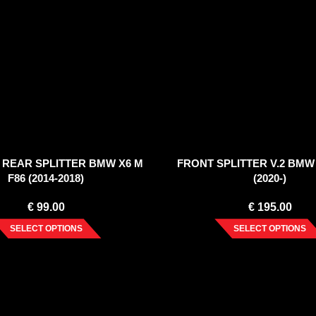
 REAR SPLITTER BMW X6 M
FRONT SPLITTER V.2 BMW 
F86 (2014-2018)
(2020-)
€
99.00
€
195.00
SELECT OPTIONS
SELECT OPTIONS