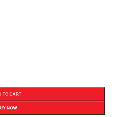
D TO CART
UY NOW