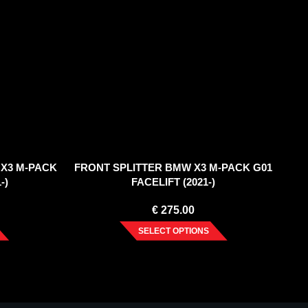
 X3 M-PACK
FRONT SPLITTER BMW X3 M-PACK G01
-)
FACELIFT (2021-)
€
275.00
SELECT OPTIONS