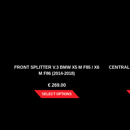
FRONT SPLITTER V.3 BMW X5 M F85 / X6
CENTRAL
M F86 (2014-2018)
€
269.00
SELECT OPTIONS