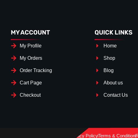
MY ACCOUNT
QUICK LINKS
My Profile
Home
My Orders
Shop
Order Tracking
Blog
Cart Page
About us
Checkout
Contact Us
Splitter Surface
*
Gloss Black
(+€ 15.00)
Privacy Policy
Terms & Condition
R