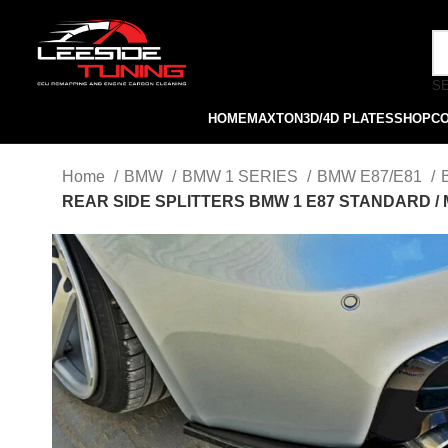
S
HOME
MAXTON
3D/4D PLATES
SHOP
C
Home
BMW
BMW 1 SERIES
BMW E87/E81
REAR SIDE SPLITTERS BMW 1 E87 STANDARD /