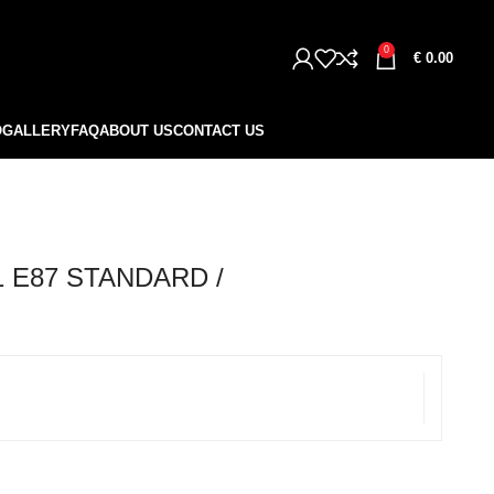
0
€
0.00
O
GALLERY
FAQ
ABOUT US
CONTACT US
 E87 STANDARD /