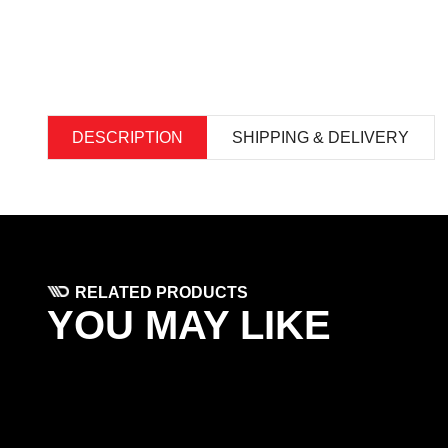
DESCRIPTION
SHIPPING & DELIVERY
RELATED PRODUCTS
YOU MAY LIKE