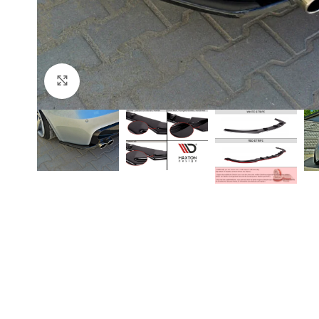
Click to enlarge