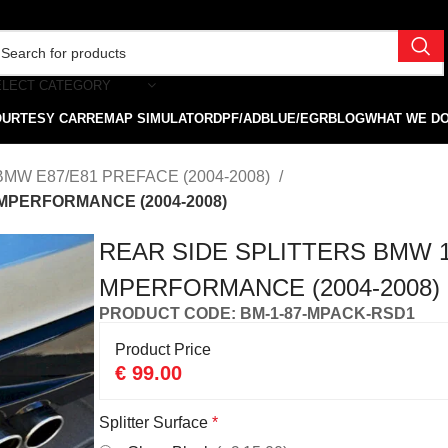
ELECT CATEGORY
OURTESY CAR
REMAP SIMULATOR
DPF/ADBLUE/EGR
BLOG
WHAT WE D
BMW E87/E81 PREFACE (2004-2008)
 MPERFORMANCE (2004-2008)
REAR SIDE SPLITTERS BMW 1
MPERFORMANCE (2004-2008)
PRODUCT CODE: BM-1-87-MPACK-RSD1
Product Price
€
99.00
Splitter Surface
*