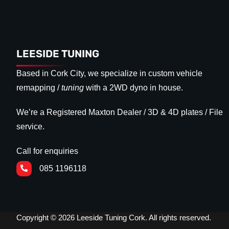
LEESIDE TUNING
Based in Cork City, we specialize in custom vehicle
remapping /
tuning
with a 2WD dyno in house.
We’re a Registered Maxton Dealer / 3D & 4D plates / File
service.
Call for enquiries
085 1196118
Copyright © 2026 Leeside Tuning Cork. All rights reserved.