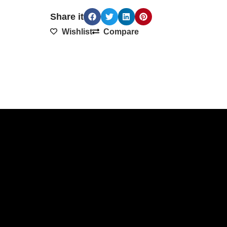
Share it
Wishlist
Compare