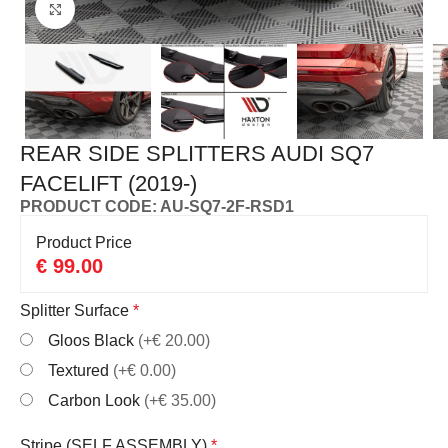
Click to enlarge
REAR SIDE SPLITTERS AUDI SQ7
FACELIFT (2019-)
PRODUCT CODE: AU-SQ7-2F-RSD1
Product Price
€
99.00
Splitter Surface
*
Gloos Black
(+€ 20.00)
Textured
(+€ 0.00)
Carbon Look
(+€ 35.00)
Stripe (SELF ASSEMBLY)
*