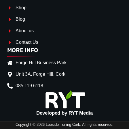
Shop
Blog
About us
Contact Us
MORE INFO
Forge Hill Business Park
Unit 3A, Forge Hill, Cork
085 119 6118
Splitter Surface
*
Gloos Black
(+€ 20.00)
Textured
(+€ 0.00)
Developed by RYT Media
Carbon Look
(+€ 35.00)
Copyright © 2026 Leeside Tuning Cork. All rights reserved.
Stripe (SELF ASSEMBLY)
*