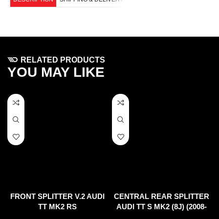
RELATED PRODUCTS
YOU MAY LIKE
FRONT SPLITTER V.2 AUDI
CENTRAL REAR SPLITTER
TT MK2 RS
AUDI TT S MK2 (8J) (2008-
2014)