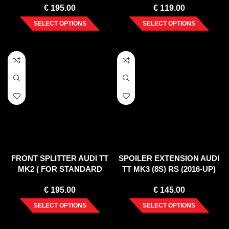
€
195.00
€
119.00
SELECT OPTIONS
SELECT OPTIONS
FRONT SPLITTER AUDI TT
SPOILER EXTENSION AUDI
MK2 ( FOR STANDARD
TT MK3 (8S) RS (2016-UP)
BUMPER ) 2006-2014
€
195.00
€
145.00
SELECT OPTIONS
SELECT OPTIONS