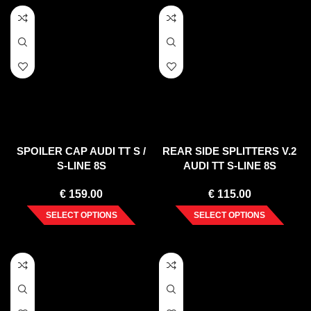
SPOILER CAP AUDI TT S /
REAR SIDE SPLITTERS V.2
S-LINE 8S
AUDI TT S-LINE 8S
€
159.00
€
115.00
SELECT OPTIONS
SELECT OPTIONS