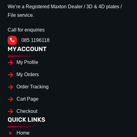
We’re a Registered Maxton Dealer / 3D & 4D plates /
File service.
Call for enquiries
085 1196118
MY ACCOUNT
My Profile
My Orders
Order Tracking
Cart Page
Checkout
QUICK LINKS
Home