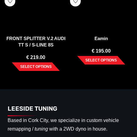
FRONT SPLITTER V.2 AUDI
Eamin
TT S / S-LINE 8S
€
195.00
€
219.00
SELECT OPTIONS
SELECT OPTIONS
LEESIDE TUNING
Based in Cork City, we specialize in custom vehicle
remapping /
tuning
with a 2WD dyno in house.