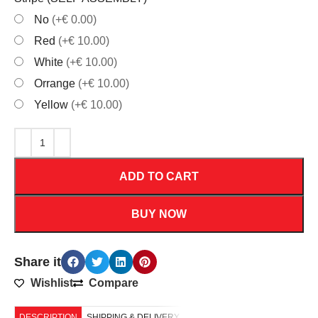
No
(+€ 0.00)
Red
(+€ 10.00)
White
(+€ 10.00)
Orrange
(+€ 10.00)
Yellow
(+€ 10.00)
ADD TO CART
BUY NOW
Share it
Wishlist
Compare
DESCRIPTION
SHIPPING & DELIVERY