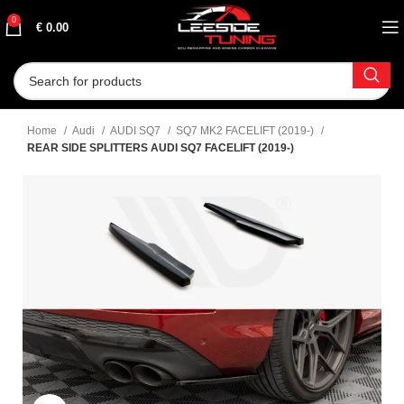
0
€
0.00
Home
Audi
AUDI SQ7
SQ7 MK2 FACELIFT (2019-)
REAR SIDE SPLITTERS AUDI SQ7 FACELIFT (2019-)