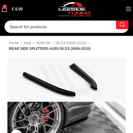
0
€
0.00
Home
Audi
AUDI S8
S8 D3 (2006-2010)
REAR SIDE SPLITTERS AUDI S8 D3 (2006-2010)