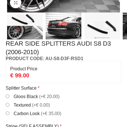
Click to enlarge
REAR SIDE SPLITTERS AUDI S8 D3
(2006-2010)
PRODUCT CODE: AU-S8-D3F-RSD1
Product Price
€
99.00
Splitter Surface
*
Gloos Black
(+€ 20.00)
Textured
(+€ 0.00)
Carbon Look
(+€ 35.00)
Stripe (SELF ASSEMBLY)
*