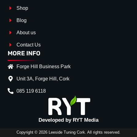
Shop
Blog
About us
Contact Us
MORE INFO
Forge Hill Business Park
Unit 3A, Forge Hill, Cork
085 119 6118
Splitter Surface
*
Gloos Black
(+€ 20.00)
Textured
(+€ 0.00)
Developed by RYT Media
Carbon Look
(+€ 35.00)
Copyright © 2026 Leeside Tuning Cork. All rights reserved.
Stripe (SELF ASSEMBLY)
*