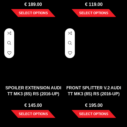
€
189.00
€
119.00
SELECT OPTIONS
SELECT OPTIONS
SPOILER EXTENSION AUDI
FRONT SPLITTER V.2 AUDI
TT MK3 (8S) RS (2016-UP)
TT MK3 (8S) RS (2016-UP)
€
145.00
€
195.00
SELECT OPTIONS
SELECT OPTIONS