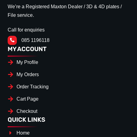
We’re a Registered Maxton Dealer / 3D & 4D plates /
File service.
Call for enquiries
085 1196118
MY ACCOUNT
My Profile
My Orders
Order Tracking
Cart Page
Checkout
QUICK LINKS
Home