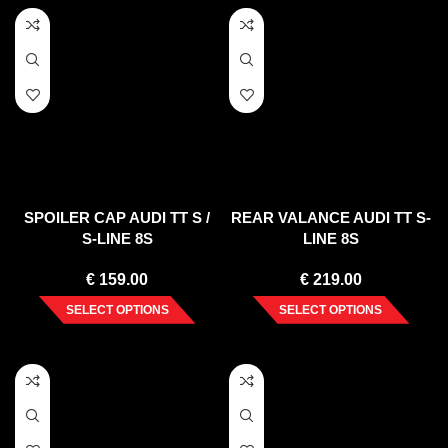
SPOILER CAP AUDI TT S /
REAR VALANCE AUDI TT S-
S-LINE 8S
LINE 8S
€
159.00
€
219.00
SELECT OPTIONS
SELECT OPTIONS