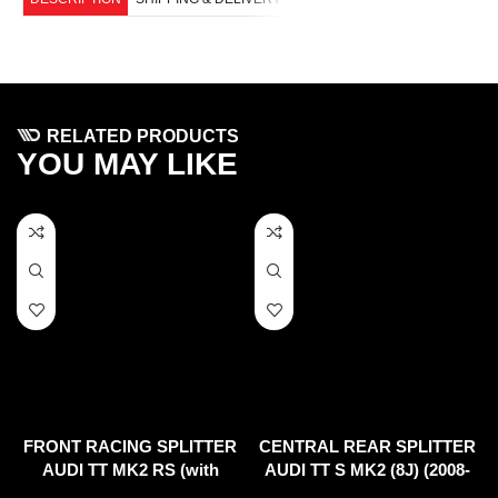
RELATED PRODUCTS
YOU MAY LIKE
FRONT RACING SPLITTER
CENTRAL REAR SPLITTER
AUDI TT MK2 RS (with
AUDI TT S MK2 (8J) (2008-
wings)
2014)