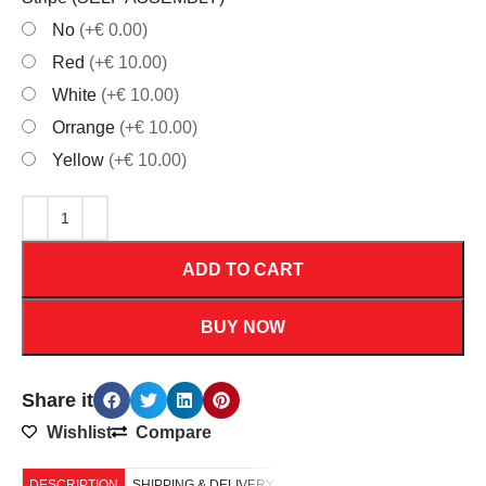
No
(+€ 0.00)
Red
(+€ 10.00)
White
(+€ 10.00)
Orrange
(+€ 10.00)
Yellow
(+€ 10.00)
ADD TO CART
BUY NOW
Share it
Wishlist
Compare
DESCRIPTION
SHIPPING & DELIVERY