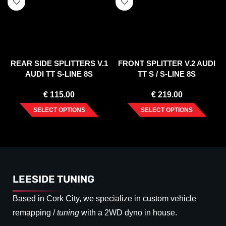
REAR SIDE SPLITTERS V.1
FRONT SPLITTER V.2 AUDI
AUDI TT S-LINE 8S
TT S / S-LINE 8S
€
115.00
€
219.00
SELECT OPTIONS
SELECT OPTIONS
LEESIDE TUNING
Based in Cork City, we specialize in custom vehicle
remapping /
tuning
with a 2WD dyno in house.