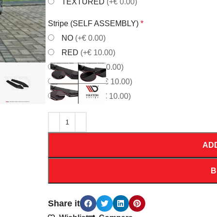
TEXTURED
(+€ 0.00)
Stripe (SELF ASSEMBLY)
*
NO
(+€ 0.00)
RED
(+€ 10.00)
WHITE
(+€ 10.00)
ORANGE
(+€ 10.00)
YELLOW
(+€ 10.00)
AD
B
Share it