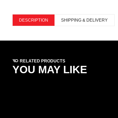
DESCRIPTION
SHIPPING & DELIVERY
RELATED PRODUCTS
YOU MAY LIKE