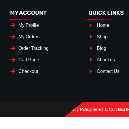
MY ACCOUNT
QUICK LINKS
My Profile
Home
My Orders
Shop
Order Tracking
Blog
Cart Page
About us
Checkout
Contact Us
Splitter Surface
*
GLOSS BLACK
(+€ 15.00)
Privacy Policy
Terms & Condition
R
CARBON LOOK
(+€ 30.00)
TEXTURED
(+€ 0.00)