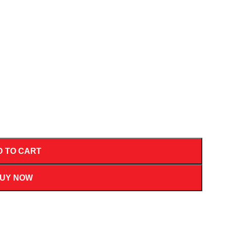
D TO CART
UY NOW