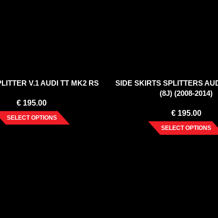
LITTER V.1 AUDI TT MK2 RS
SIDE SKIRTS SPLITTERS AUD
(8J) (2008-2014)
€
195.00
€
195.00
SELECT OPTIONS
SELECT OPTIONS