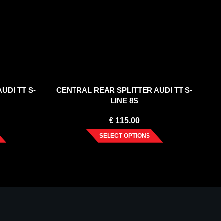
UDI TT S-
CENTRAL REAR SPLITTER AUDI TT S-
LINE 8S
€
115.00
SELECT OPTIONS