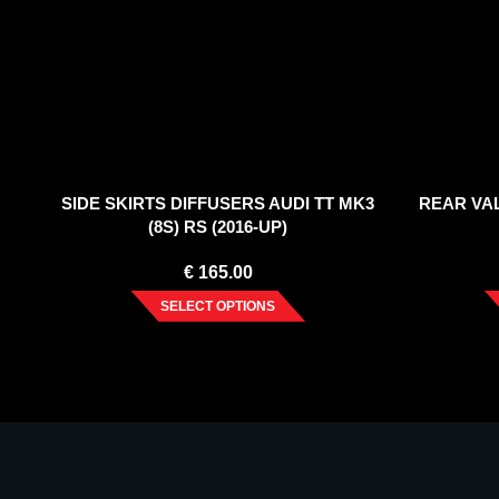
SIDE SKIRTS DIFFUSERS AUDI TT MK3
REAR VAL
(8S) RS (2016-UP)
€
165.00
SELECT OPTIONS