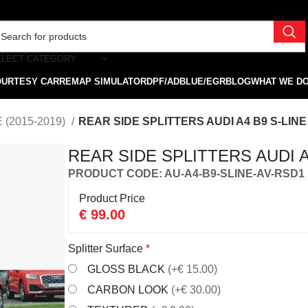
ELECT CATEGORY
OURTESY CAR
REMAP SIMULATOR
DPF/ADBLUE/EGR
BLOG
WHAT WE D
 (2015-2019)
REAR SIDE SPLITTERS AUDI A4 B9 S-LINE 
REAR SIDE SPLITTERS AUDI A4
PRODUCT CODE: AU-A4-B9-SLINE-AV-RSD1
Product Price
€
99.00
Splitter Surface
*
GLOSS BLACK
(+€ 15.00)
CARBON LOOK
(+€ 30.00)