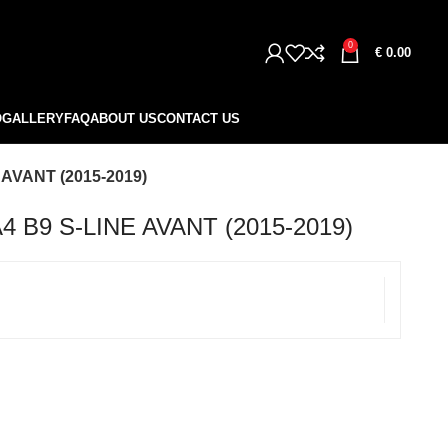
0
€
0.00
O
GALLERY
FAQ
ABOUT US
CONTACT US
AVANT (2015-2019)
 B9 S-LINE AVANT (2015-2019)