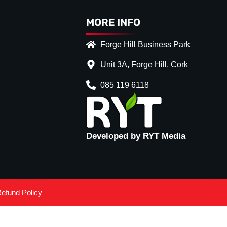
MORE INFO
Forge Hill Business Park
Unit 3A, Forge Hill, Cork
085 119 6118
Developed by RYT Media
efund Policy