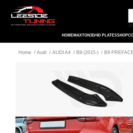
S
HOME
MAXTON
3D/4D PLATES
SHOP
C
Home
Audi
AUDI A4
B9 (2015-)
B9 PREFACE