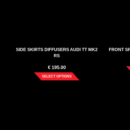
SIDE SKIRTS DIFFUSERS AUDI TT MK2
FRONT SP
RS
€
195.00
SELECT OPTIONS