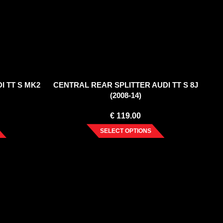
I TT S MK2
CENTRAL REAR SPLITTER AUDI TT S 8J
(2008-14)
€
119.00
SELECT OPTIONS