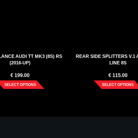
ANCE AUDI TT MK3 (8S) RS
REAR SIDE SPLITTERS V.1 A
(2016-UP)
LINE 8S
€
199.00
€
115.00
SELECT OPTIONS
SELECT OPTIONS