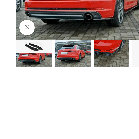
Click to enlarge