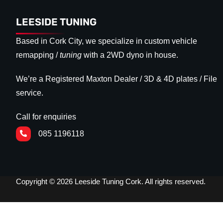
LEESIDE TUNING
Based in Cork City, we specialize in custom vehicle
remapping /
tuning
with a 2WD dyno in house.
We’re a Registered Maxton Dealer / 3D & 4D plates / File
service.
Call for enquiries
085 1196118
Copyright © 2026 Leeside Tuning Cork. All rights reserved.