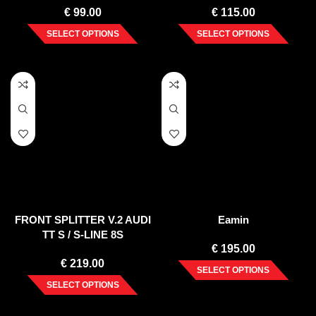
€
99.00
€
115.00
SELECT OPTIONS
SELECT OPTIONS
FRONT SPLITTER V.2 AUDI
Eamin
TT S / S-LINE 8S
€
195.00
€
219.00
SELECT OPTIONS
SELECT OPTIONS