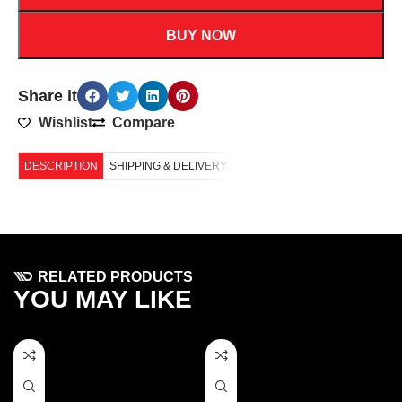
BUY NOW
Share it
Wishlist
Compare
DESCRIPTION
SHIPPING & DELIVERY
RELATED PRODUCTS
YOU MAY LIKE