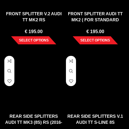
FRONT SPLITTER V.2 AUDI
FRONT SPLITTER AUDI TT
TT MK2 RS
MK2 ( FOR STANDARD
BUMPER ) 2006-2014
€
195.00
€
195.00
SELECT OPTIONS
SELECT OPTIONS
REAR SIDE SPLITTERS
REAR SIDE SPLITTERS V.1
AUDI TT MK3 (8S) RS (2016-
AUDI TT S-LINE 8S
UP)