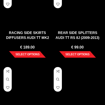
RACING SIDE SKIRTS
REAR SIDE SPLITTERS
DIFFUSERS AUDI TT MK2
AUDI TT RS 8J (2009-2013)
RS
€
189.00
€
99.00
SELECT OPTIONS
SELECT OPTIONS