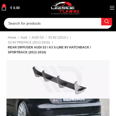
0
€
0.00
Home
Audi
AUDI S3
S3 8V (2013-)
S3 8V PREFACE (2013-2016)
REAR DIFFUSER AUDI S3 / A3 S-LINE 8V HATCHBACK /
SPORTBACK (2012-2016)