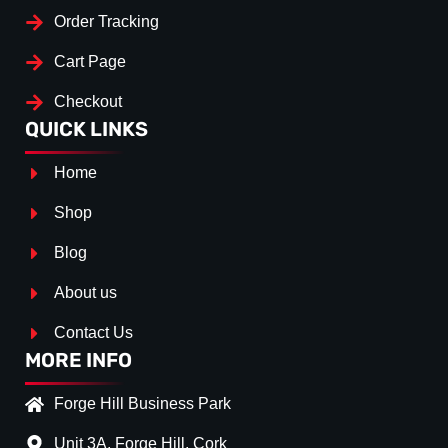
Order Tracking
Cart Page
Checkout
QUICK LINKS
Home
Shop
Blog
About us
Contact Us
MORE INFO
Forge Hill Business Park
Unit 3A, Forge Hill, Cork