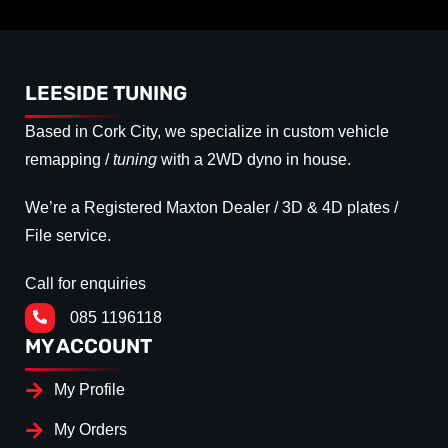
LEESIDE TUNING
Based in Cork City, we specialize in custom vehicle
remapping /
tuning
with a 2WD dyno in house.
We’re a Registered Maxton Dealer / 3D & 4D plates /
File service.
Call for enquiries
085 1196118
MY ACCOUNT
My Profile
My Orders