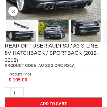
Click to enlarge
REAR DIFFUSER AUDI S3 / A3 S-LINE
8V HATCHBACK / SPORTBACK (2012-
2016)
PRODUCT CODE: AU-S3-3-CNC-RS1A
Product Price
€
195.00
ADD TO CART