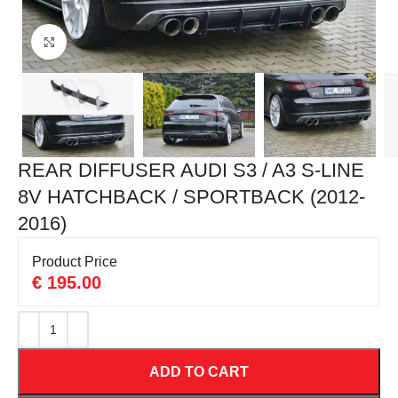
Click to enlarge
REAR DIFFUSER AUDI S3 / A3 S-LINE
8V HATCHBACK / SPORTBACK (2012-
2016)
Product Price
€
195.00
ADD TO CART