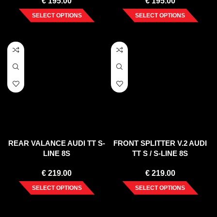
€
195.00
€
195.00
SELECT OPTIONS
SELECT OPTIONS
REAR VALANCE AUDI TT S-
FRONT SPLITTER V.2 AUDI
LINE 8S
TT S / S-LINE 8S
€
219.00
€
219.00
SELECT OPTIONS
SELECT OPTIONS