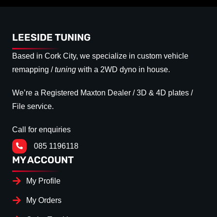
LEESIDE TUNING
Based in Cork City, we specialize in custom vehicle
remapping /
tuning
with a 2WD dyno in house.
We’re a Registered Maxton Dealer / 3D & 4D plates /
File service.
Call for enquiries
085 1196118
MY ACCOUNT
My Profile
My Orders