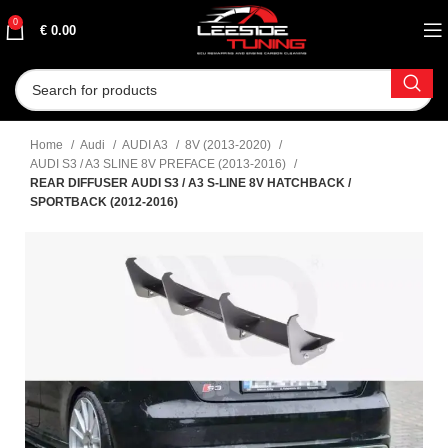
0
€
0.00
Home
Audi
AUDI A3
8V (2013-2020)
AUDI S3 / A3 SLINE 8V PREFACE (2013-2016)
REAR DIFFUSER AUDI S3 / A3 S-LINE 8V HATCHBACK /
SPORTBACK (2012-2016)