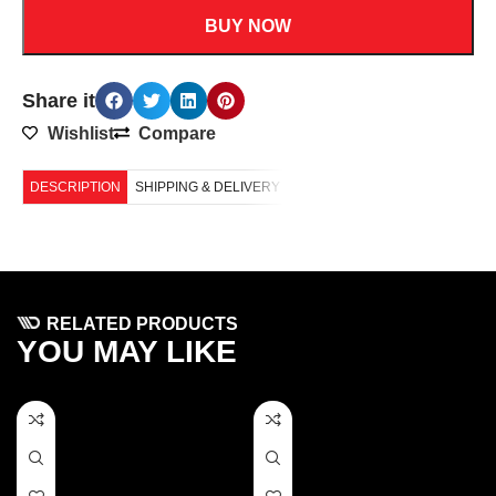
BUY NOW
Share it
Wishlist
Compare
DESCRIPTION
SHIPPING & DELIVERY
RELATED PRODUCTS
YOU MAY LIKE