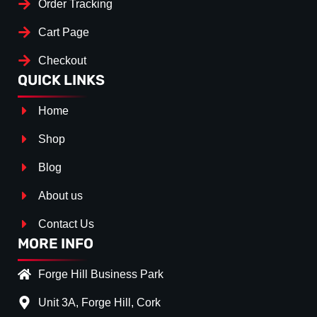
Order Tracking
Cart Page
Checkout
QUICK LINKS
Home
Shop
Blog
About us
Contact Us
MORE INFO
Forge Hill Business Park
Unit 3A, Forge Hill, Cork