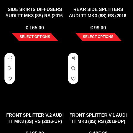
SIDE SKIRTS DIFFUSERS
REAR SIDE SPLITTERS
AUDI TT MK3 (8S) RS (2016-
AUDI TT MK3 (8S) RS (2016-
UP)
UP)
€
165.00
€
99.00
SELECT OPTIONS
SELECT OPTIONS
FRONT SPLITTER V.2 AUDI
FRONT SPLITTER V.1 AUDI
TT MK3 (8S) RS (2016-UP)
TT MK3 (8S) RS (2016-UP)