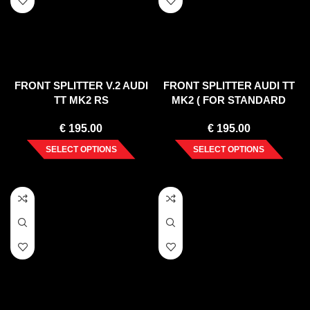
FRONT SPLITTER V.2 AUDI
FRONT SPLITTER AUDI TT
TT MK2 RS
MK2 ( FOR STANDARD
BUMPER ) 2006-2014
€
195.00
€
195.00
SELECT OPTIONS
SELECT OPTIONS