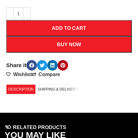
ADD TO CART
BUY NOW
Share it
Wishlist
Compare
DESCRIPTION
SHIPPING & DELIVERY
RELATED PRODUCTS
YOU MAY LIKE