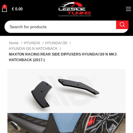
0
€
0.00
Home
HYUNDAI
HYUNDAI I30
HYUNDAI I30 N HATCHBACK
MAXTON RACING REAR SIDE DIFFUSERS HYUNDAI I30 N MK3
HATCHBACK (2017-)