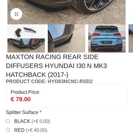
Click to enlarge
MAXTON RACING REAR SIDE
DIFFUSERS HYUNDAI I30 N MK3
HATCHBACK (2017-)
PRODUCT CODE: HYI303NCNC-RSD2
Product Price
€
79.00
Splitter Surface
*
BLACK
(+€ 0.00)
RED
(+€ 40.00)