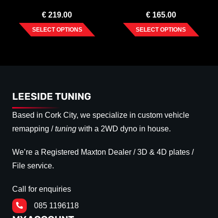
(2020-)
€
219.00
€
165.00
SELECT OPTIONS
SELECT OPTIONS
LEESIDE TUNING
Based in Cork City, we specialize in custom vehicle
remapping /
tuning
with a 2WD dyno in house.
We’re a Registered Maxton Dealer / 3D & 4D plates /
File service.
Call for enquiries
085 1196118