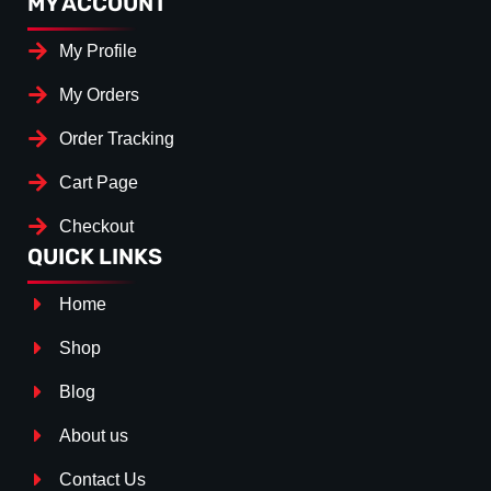
MY ACCOUNT
My Profile
My Orders
Order Tracking
Cart Page
Checkout
QUICK LINKS
Home
Shop
Blog
About us
Contact Us