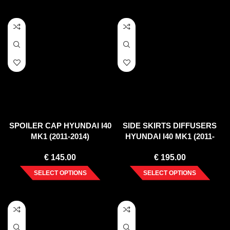
SPOILER CAP HYUNDAI I40
SIDE SKIRTS DIFFUSERS
MK1 (2011-2014)
HYUNDAI I40 MK1 (2011-
2014)
€
145.00
€
195.00
SELECT OPTIONS
SELECT OPTIONS