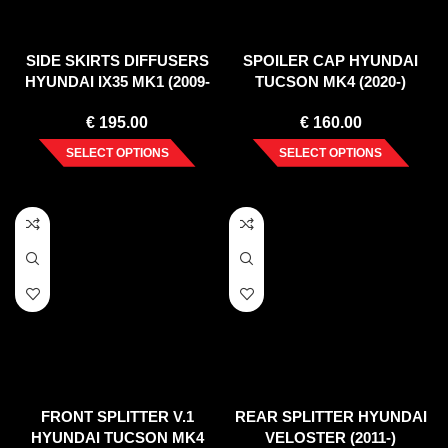
SIDE SKIRTS DIFFUSERS
SPOILER CAP HYUNDAI
HYUNDAI IX35 MK1 (2009-
TUCSON MK4 (2020-)
2013)
€
195.00
€
160.00
SELECT OPTIONS
SELECT OPTIONS
FRONT SPLITTER V.1
REAR SPLITTER HYUNDAI
HYUNDAI TUCSON MK4
VELOSTER (2011-)