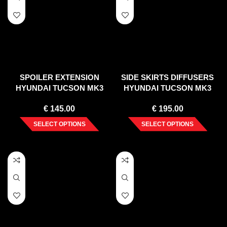
SPOILER EXTENSION
SIDE SKIRTS DIFFUSERS
HYUNDAI TUCSON MK3
HYUNDAI TUCSON MK3
FACELIFT (2018-20)
FACELIFT (2018-2020)
€
145.00
€
195.00
SELECT OPTIONS
SELECT OPTIONS