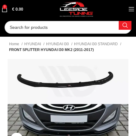
0
€
0.00
Home
HYUNDAI
HYUNDAI I30
HYUNDAI I30 STANDARD
FRONT SPLITTER HYUNDAI I30 MK2 (2011-2017)