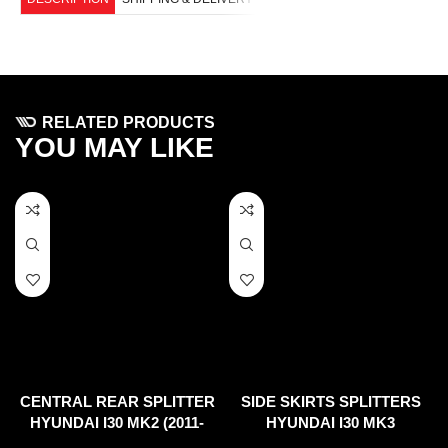
RELATED PRODUCTS
YOU MAY LIKE
CENTRAL REAR SPLITTER
SIDE SKIRTS SPLITTERS
HYUNDAI I30 MK2 (2011-
HYUNDAI I30 MK3
2017)
HATCHBACK (2017-UP)