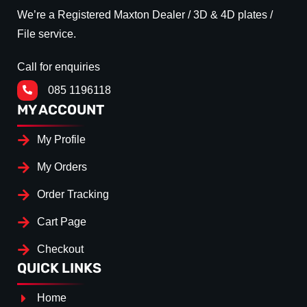
We’re a Registered Maxton Dealer / 3D & 4D plates /
File service.
Call for enquiries
085 1196118
MY ACCOUNT
My Profile
My Orders
Order Tracking
Cart Page
Checkout
QUICK LINKS
Home