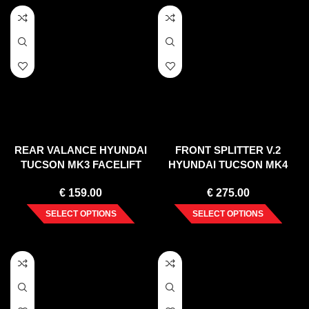
REAR VALANCE HYUNDAI
FRONT SPLITTER V.2
TUCSON MK3 FACELIFT
HYUNDAI TUCSON MK4
(2018-2020)
(2020-)
€
159.00
€
275.00
SELECT OPTIONS
SELECT OPTIONS