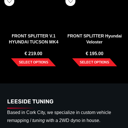
FRONT SPLITTER V.1
FRONT SPLITTER Hyundai
HYUNDAI TUCSON MK4
Veloster
(2020-)
€
219.00
€
195.00
SELECT OPTIONS
SELECT OPTIONS
LEESIDE TUNING
Based in Cork City, we specialize in custom vehicle
remapping /
tuning
with a 2WD dyno in house.