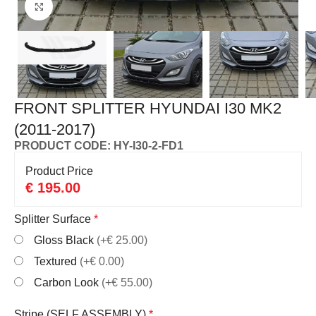
Click to enlarge
FRONT SPLITTER HYUNDAI I30 MK2
(2011-2017)
PRODUCT CODE: HY-I30-2-FD1
Product Price
€
195.00
Splitter Surface
*
Gloss Black
(+€ 25.00)
Textured
(+€ 0.00)
Carbon Look
(+€ 55.00)
Stripe (SELF ASSEMBLY)
*