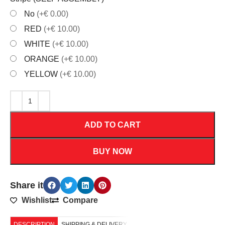
No
(+€ 0.00)
RED
(+€ 10.00)
WHITE
(+€ 10.00)
ORANGE
(+€ 10.00)
YELLOW
(+€ 10.00)
ADD TO CART
BUY NOW
Share it
Wishlist
Compare
DESCRIPTION
SHIPPING & DELIVERY