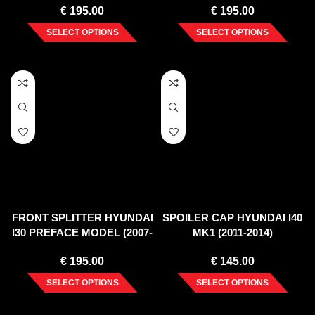
€
195.00
€
195.00
SELECT OPTIONS
SELECT OPTIONS
FRONT SPLITTER HYUNDAI
SPOILER CAP HYUNDAI I40
I30 PREFACE MODEL (2007-
MK1 (2011-2014)
2010)
€
195.00
€
145.00
SELECT OPTIONS
SELECT OPTIONS