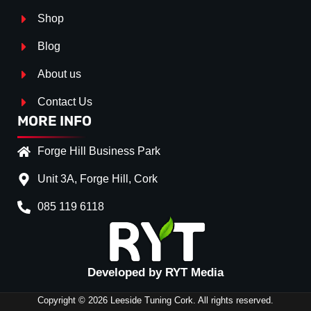
Shop
Blog
About us
Contact Us
MORE INFO
Forge Hill Business Park
Unit 3A, Forge Hill, Cork
085 119 6118
Splitter Surface
*
Gloss Black
(+€ 25.00)
Textured
(+€ 0.00)
Developed by RYT Media
Carbon Look
(+€ 55.00)
Copyright © 2026 Leeside Tuning Cork. All rights reserved.
Stripe (SELF ASSEMBLY)
*