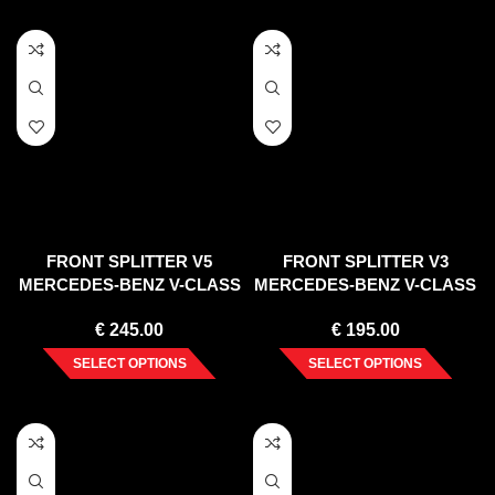
FRONT SPLITTER V5
FRONT SPLITTER V3
MERCEDES-BENZ V-CLASS
MERCEDES-BENZ V-CLASS
AMG-LINE W447 FACELIFT
AMG-LINE W447 FACELIFT
€
245.00
€
195.00
(2019-)
(2019-)
SELECT OPTIONS
SELECT OPTIONS