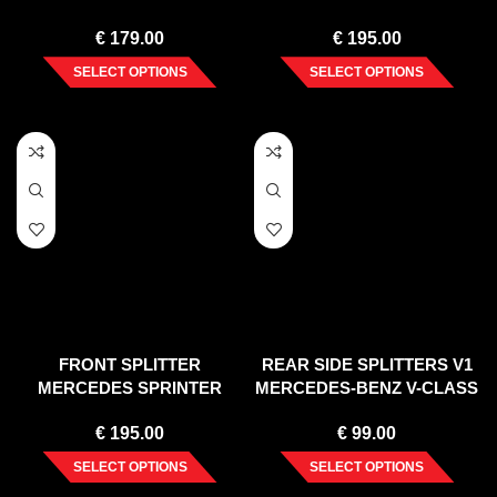
R172 STANDARD (2011-
STANDARD (2011-2015)
€
179.00
€
195.00
2015)
SELECT OPTIONS
SELECT OPTIONS
FRONT SPLITTER
REAR SIDE SPLITTERS V1
MERCEDES SPRINTER
MERCEDES-BENZ V-CLASS
(2006-2012)
AMG-LINE W447 FACELIFT
€
195.00
€
99.00
(2019-)
SELECT OPTIONS
SELECT OPTIONS