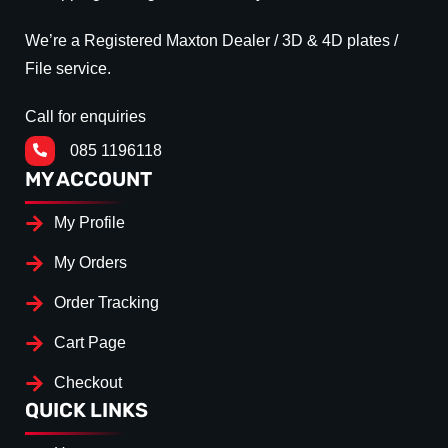
We’re a Registered Maxton Dealer / 3D & 4D plates /
File service.
Call for enquiries
085 1196118
MY ACCOUNT
My Profile
My Orders
Order Tracking
Cart Page
Checkout
QUICK LINKS