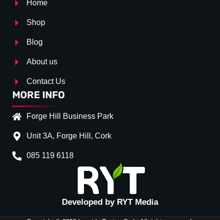
Home
Shop
Blog
About us
Contact Us
MORE INFO
Forge Hill Business Park
Unit 3A, Forge Hill, Cork
085 119 6118
Splitter Surface
*
Gloss Black
(+€ 25.00)
Textured
(+€ 0.00)
Developed by RYT Media
Carbon Look
(+€ 55.00)