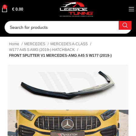
0
€
0.00
Home
MERCEDES
MERCEDES A-CLASS
W177 A45 S AMG (2019-) HATCHBACK
FRONT SPLITTER V1 MERCEDES-AMG A45 S W177 (2019-)