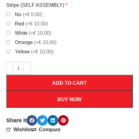
Stripe (SELF ASSEMBLY)
*
No
(+€ 0.00)
Red
(+€ 10.00)
White
(+€ 10.00)
Orrange
(+€ 10.00)
Yellow
(+€ 10.00)
ADD TO CART
BUY NOW
Share it
Wishlist
Compare