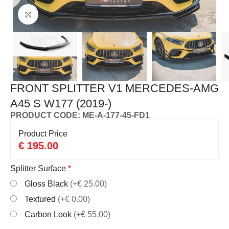
Click to enlarge
FRONT SPLITTER V1 MERCEDES-AMG
A45 S W177 (2019-)
PRODUCT CODE: ME-A-177-45-FD1
Product Price
€
195.00
Splitter Surface
*
Gloss Black
(+€ 25.00)
Textured
(+€ 0.00)
Carbon Look
(+€ 55.00)