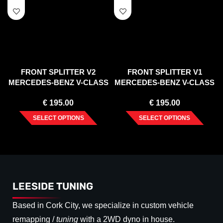
FRONT SPLITTER V2
FRONT SPLITTER V1
MERCEDES-BENZ V-CLASS
MERCEDES-BENZ V-CLASS
AMG-LINE W447 FACELIFT
AMG-LINE W447 FACELIFT
€
195.00
€
195.00
(2019-)
(2019-)
SELECT OPTIONS
SELECT OPTIONS
LEESIDE TUNING
Based in Cork City, we specialize in custom vehicle
remapping /
tuning
with a 2WD dyno in house.