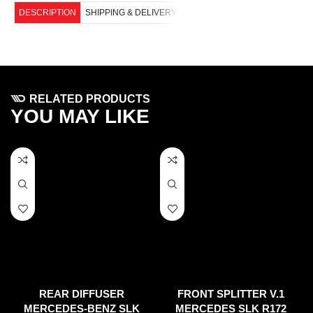
DESCRIPTION
SHIPPING & DELIVERY
RELATED PRODUCTS
YOU MAY LIKE
REAR DIFFUSER
FRONT SPLITTER V.1
MERCEDES-BENZ SLK
MERCEDES SLK R172