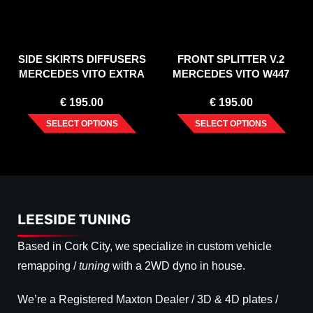
SIDE SKIRTS DIFFUSERS
FRONT SPLITTER V.2
MERCEDES VITO EXTRA
MERCEDES VITO W447
LONG W447 FACELIFT
FACELIFT (2020-)
€
195.00
€
195.00
(2020-)
SELECT OPTIONS
SELECT OPTIONS
LEESIDE TUNING
Based in Cork City, we specialize in custom vehicle
remapping /
tuning
with a 2WD dyno in house.
We’re a Registered Maxton Dealer / 3D & 4D plates /