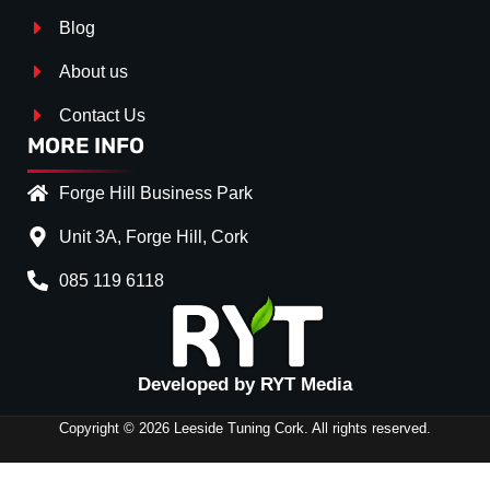
Blog
About us
Contact Us
MORE INFO
Forge Hill Business Park
Unit 3A, Forge Hill, Cork
085 119 6118
Splitter Surface
*
Gloss Black
(+€ 25.00)
Textured
(+€ 0.00)
Developed by RYT Media
Carbon Look
(+€ 55.00)
Copyright © 2026 Leeside Tuning Cork. All rights reserved.
Stripe (SELF ASSEMBLY)
*
No
(+€ 0.00)
FRONT