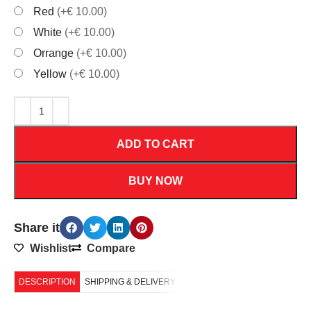
Red
(+€ 10.00)
White
(+€ 10.00)
Orrange
(+€ 10.00)
Yellow
(+€ 10.00)
ADD TO CART
BUY NOW
Share it
Wishlist
Compare
DESCRIPTION
SHIPPING & DELIVERY