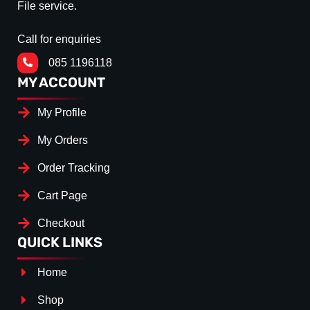
File service.
Call for enquiries
085 1196118
MY ACCOUNT
My Profile
My Orders
Order Tracking
Cart Page
Checkout
QUICK LINKS
Home
Shop