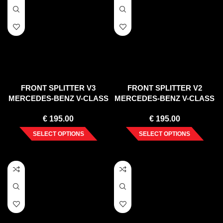
FRONT SPLITTER V3
FRONT SPLITTER V2
MERCEDES-BENZ V-CLASS
MERCEDES-BENZ V-CLASS
AMG-LINE W447 FACELIFT
AMG-LINE W447 FACELIFT
€
195.00
€
195.00
(2019-)
(2019-)
SELECT OPTIONS
SELECT OPTIONS