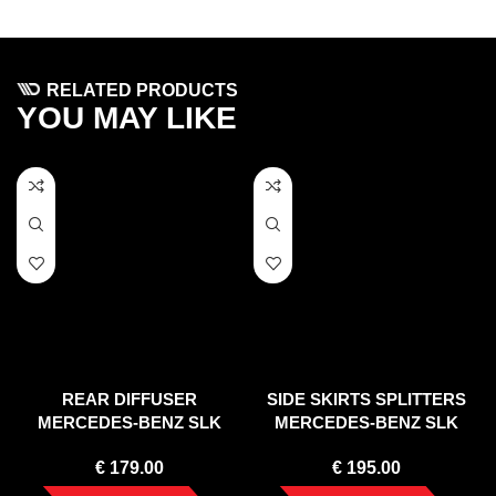
RELATED PRODUCTS
YOU MAY LIKE
REAR DIFFUSER
SIDE SKIRTS SPLITTERS
MERCEDES-BENZ SLK
MERCEDES-BENZ SLK
R172 STANDARD (2011-
R172 STANDARD (2011-
€
179.00
€
195.00
2015)
2015)