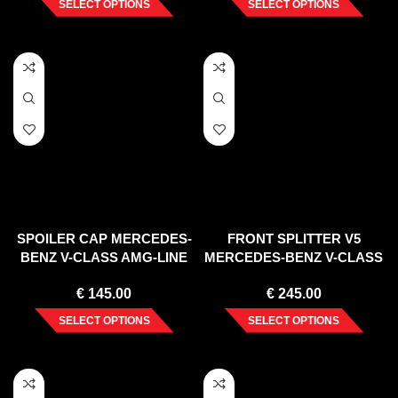
SELECT OPTIONS
SELECT OPTIONS
SPOILER CAP MERCEDES-
FRONT SPLITTER V5
BENZ V-CLASS AMG-LINE
MERCEDES-BENZ V-CLASS
W447 FACELIFT (2019-)
AMG-LINE W447 FACELIFT
€
145.00
€
245.00
(2019-)
SELECT OPTIONS
SELECT OPTIONS