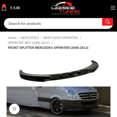
0
€
0.00
Home
MERCEDES
MERCEDES SPRINTER
SPRINTER MK2 (2006-2012)
FRONT SPLITTER MERCEDES SPRINTER (2006-2012)
Click to enlarge