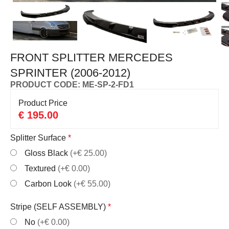
FRONT SPLITTER MERCEDES
SPRINTER (2006-2012)
PRODUCT CODE: ME-SP-2-FD1
Product Price
€
195.00
Splitter Surface
*
Gloss Black
(+€ 25.00)
Textured
(+€ 0.00)
Carbon Look
(+€ 55.00)
Stripe (SELF ASSEMBLY)
*
No
(+€ 0.00)