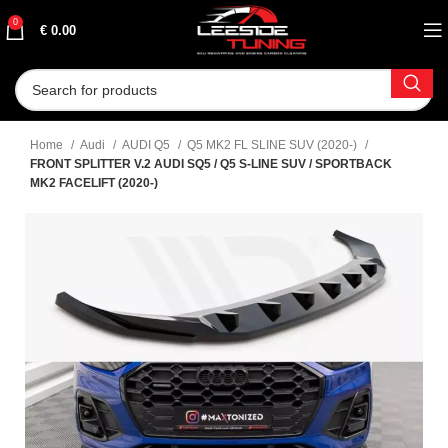
0
€
0.00
Home
Audi
AUDI Q5
Q5 MK2 FL SLINE SUV (2020-)
FRONT SPLITTER V.2 AUDI SQ5 / Q5 S-LINE SUV / SPORTBACK
MK2 FACELIFT (2020-)