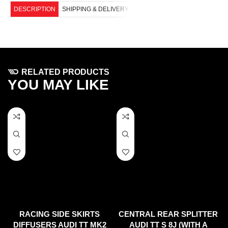
DESCRIPTION
SHIPPING & DELIVERY
RELATED PRODUCTS
YOU MAY LIKE
RACING SIDE SKIRTS
CENTRAL REAR SPLITTER
DIFFUSERS AUDI TT MK2
AUDI TT S 8J (WITH A