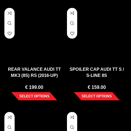
REAR VALANCE AUDI TT
SPOILER CAP AUDI TT S /
MK3 (8S) RS (2016-UP)
S-LINE 8S
€
199.00
€
159.00
SELECT OPTIONS
SELECT OPTIONS