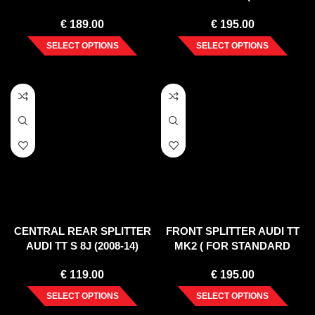
RS
VERTICAL BAR) (2008-14)
€
189.00
€
195.00
SELECT OPTIONS
SELECT OPTIONS
CENTRAL REAR SPLITTER
FRONT SPLITTER AUDI TT
AUDI TT S 8J (2008-14)
MK2 ( FOR STANDARD
BUMPER ) 2006-2014
€
119.00
€
195.00
SELECT OPTIONS
SELECT OPTIONS