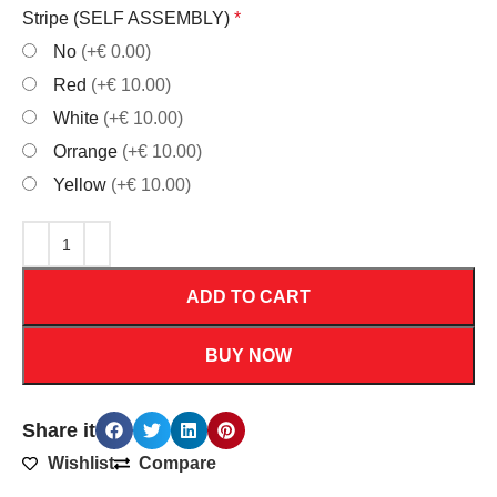
Stripe (SELF ASSEMBLY)
*
No
(+€ 0.00)
Red
(+€ 10.00)
White
(+€ 10.00)
Orrange
(+€ 10.00)
Yellow
(+€ 10.00)
ADD TO CART
BUY NOW
Share it
Wishlist
Compare