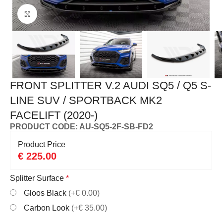
Click to enlarge
FRONT SPLITTER V.2 AUDI SQ5 / Q5 S-
LINE SUV / SPORTBACK MK2
FACELIFT (2020-)
PRODUCT CODE: AU-SQ5-2F-SB-FD2
Product Price
€
225.00
Splitter Surface
*
Gloos Black
(+€ 0.00)
Carbon Look
(+€ 35.00)