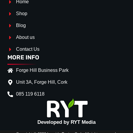
Home
Shop
Blog
About us
Contact Us
MORE INFO
Forge Hill Business Park
Unit 3A, Forge Hill, Cork
085 119 6118
Splitter Surface
*
Gloos Black
(+€ 0.00)
Carbon Look
(+€ 35.00)
Developed by RYT Media