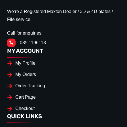
We’re a Registered Maxton Dealer / 3D & 4D plates /
File service.
Call for enquiries
085 1196118
MY ACCOUNT
My Profile
My Orders
Order Tracking
Cart Page
Checkout
QUICK LINKS