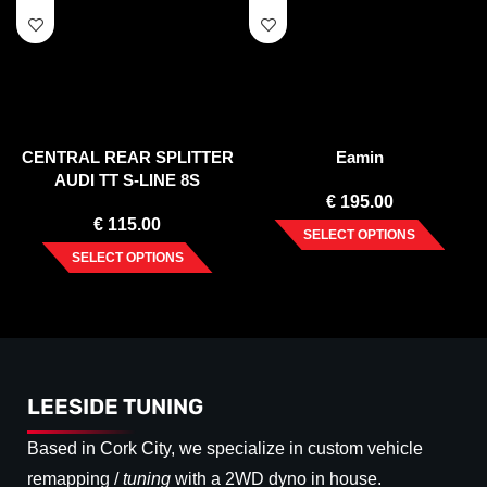
CENTRAL REAR SPLITTER
Eamin
AUDI TT S-LINE 8S
€
195.00
€
115.00
SELECT OPTIONS
SELECT OPTIONS
LEESIDE TUNING
Based in Cork City, we specialize in custom vehicle
remapping /
tuning
with a 2WD dyno in house.