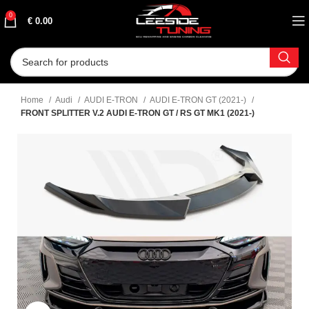
0
€
0.00
Home
Audi
AUDI E-TRON
AUDI E-TRON GT (2021-)
FRONT SPLITTER V.2 AUDI E-TRON GT / RS GT MK1 (2021-)