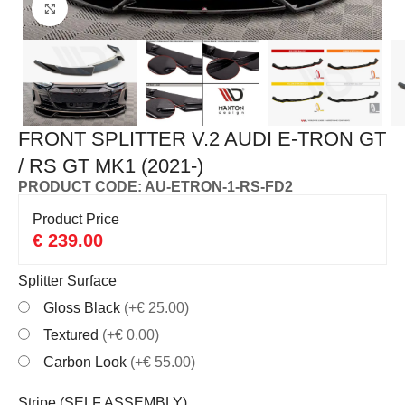
Click to enlarge
FRONT SPLITTER V.2 AUDI E-TRON GT
/ RS GT MK1 (2021-)
PRODUCT CODE: AU-ETRON-1-RS-FD2
Product Price
€
239.00
Splitter Surface
Gloss Black
(+€ 25.00)
Textured
(+€ 0.00)
Carbon Look
(+€ 55.00)
Stripe (SELF ASSEMBLY)