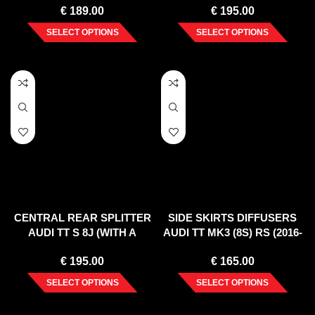
€
189.00
€
195.00
SELECT OPTIONS
SELECT OPTIONS
CENTRAL REAR SPLITTER
SIDE SKIRTS DIFFUSERS
AUDI TT S 8J (WITH A
AUDI TT MK3 (8S) RS (2016-
VERTICAL BAR) (2008-14)
UP)
€
195.00
€
165.00
SELECT OPTIONS
SELECT OPTIONS