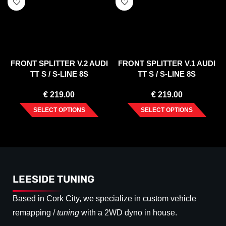
FRONT SPLITTER V.2 AUDI
FRONT SPLITTER V.1 AUDI
TT S / S-LINE 8S
TT S / S-LINE 8S
€
219.00
€
219.00
SELECT OPTIONS
SELECT OPTIONS
LEESIDE TUNING
Based in Cork City, we specialize in custom vehicle
remapping /
tuning
with a 2WD dyno in house.