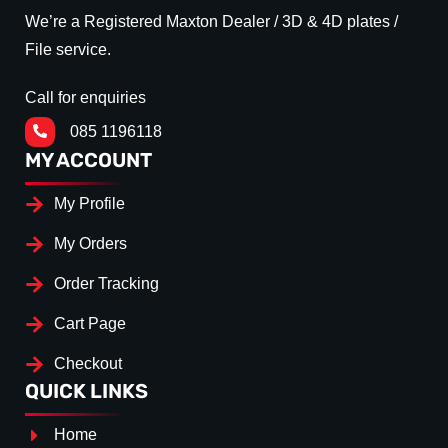
We’re a Registered Maxton Dealer / 3D & 4D plates /
File service.
Call for enquiries
085 1196118
MY ACCOUNT
My Profile
My Orders
Order Tracking
Cart Page
Checkout
QUICK LINKS
Home