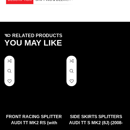
RELATED PRODUCTS
YOU MAY LIKE
FRONT RACING SPLITTER
SIDE SKIRTS SPLITTERS
AUDI TT MK2 RS (with
AUDI TT S MK2 (8J) (2008-
wings)
2014)