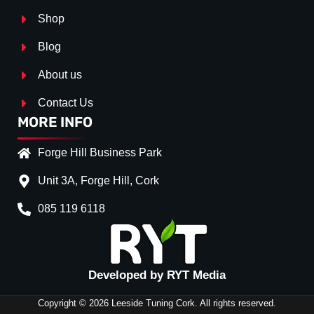
Shop
Blog
About us
Contact Us
MORE INFO
Forge Hill Business Park
Unit 3A, Forge Hill, Cork
085 119 6118
Splitter Surface
Gloss Black
(+€ 25.00)
Textured
(+€ 0.00)
Developed by RYT Media
Carbon Look
(+€ 55.00)
Copyright © 2026 Leeside Tuning Cork. All rights reserved.
Stripe (SELF ASSEMBLY)