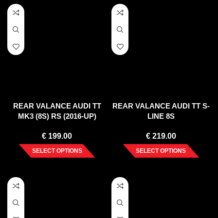
REAR VALANCE AUDI TT
REAR VALANCE AUDI TT S-
MK3 (8S) RS (2016-UP)
LINE 8S
€
199.00
€
219.00
SELECT OPTIONS
SELECT OPTIONS