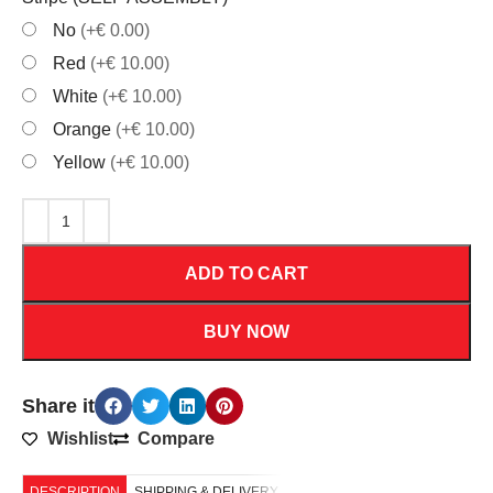
No
(+€ 0.00)
Red
(+€ 10.00)
White
(+€ 10.00)
Orange
(+€ 10.00)
Yellow
(+€ 10.00)
ADD TO CART
BUY NOW
Share it
Wishlist
Compare
DESCRIPTION
SHIPPING & DELIVERY