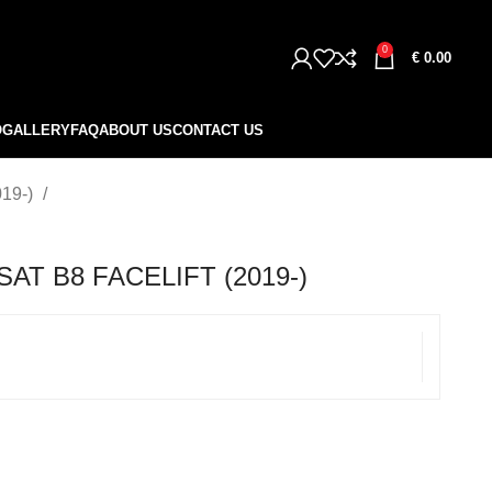
0
€
0.00
O
GALLERY
FAQ
ABOUT US
CONTACT US
019-)
AT B8 FACELIFT (2019-)