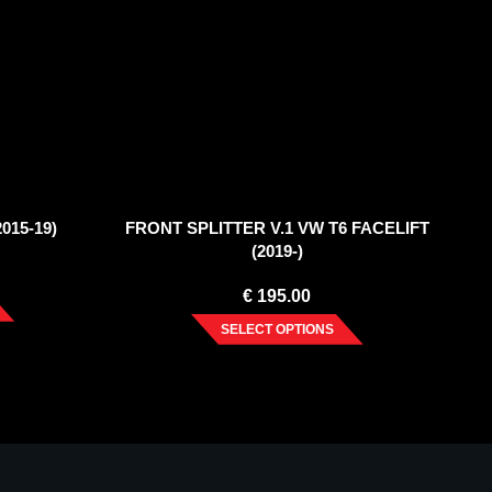
015-19)
FRONT SPLITTER V.1 VW T6 FACELIFT
(2019-)
€
195.00
SELECT OPTIONS