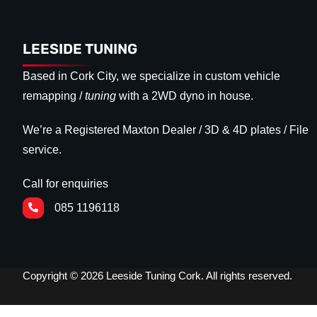
LEESIDE TUNING
Based in Cork City, we specialize in custom vehicle
remapping /
tuning
with a 2WD dyno in house.
We’re a Registered Maxton Dealer / 3D & 4D plates / File
service.
Call for enquiries
085 1196118
Copyright © 2026 Leeside Tuning Cork. All rights reserved.