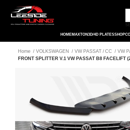
S
HOME
MAXTON
3D/4D PLATES
SHOP
C
Home
VOLKSWAGEN
VW PASSAT / CC
VW P
FRONT SPLITTER V.1 VW PASSAT B8 FACELIFT (2