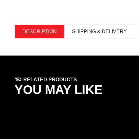
DESCRIPTION
SHIPPING & DELIVERY
RELATED PRODUCTS
YOU MAY LIKE