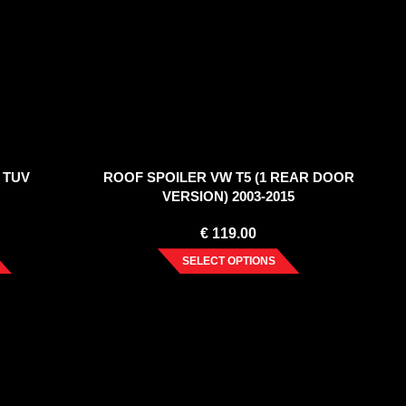
 TUV
ROOF SPOILER VW T5 (1 REAR DOOR
VERSION) 2003-2015
€
119.00
SELECT OPTIONS