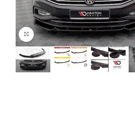
Click to enlarge