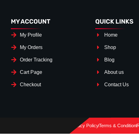
MY ACCOUNT
QUICK LINKS
My Profile
Home
My Orders
Shop
Order Tracking
Blog
Cart Page
About us
Checkout
Contact Us
Splitter Surface
*
Gloss Black
(+€ 25.00)
Privacy Policy
Terms & Condition
R
Textured
(+€ 0.00)
Carbon Look
(+€ 55.00)