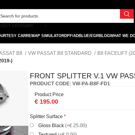
ELECT CATEGORY
OURTESY CAR
REMAP SIMULATOR
DPF/ADBLUE/EGR
BLOG
WHAT WE D
ASSAT B8
VW PASSAT B8 STANDARD
B8 FACELIFT (2
019-)
FRONT SPLITTER V.1 VW PASS
PRODUCT CODE: VW-PA-B8F-FD1
Product Price
€
195.00
Splitter Surface
*
Gloss Black
(+€ 25.00)
Textured
(+€ 0.00)