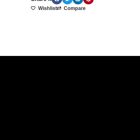
Wishlist
Compare