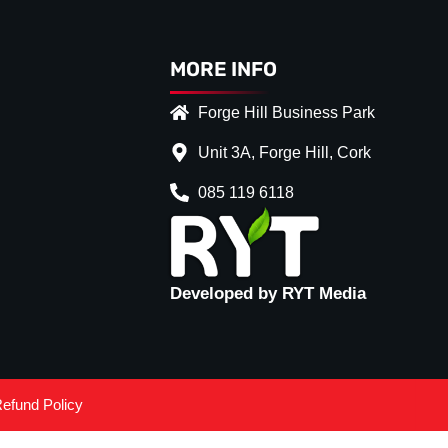
MORE INFO
Forge Hill Business Park
Unit 3A, Forge Hill, Cork
085 119 6118
Developed by RYT Media
efund Policy