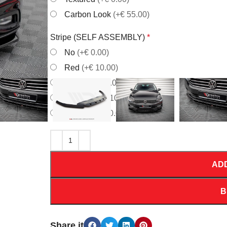
Carbon Look
(+€ 55.00)
Stripe (SELF ASSEMBLY)
*
No
(+€ 0.00)
Red
(+€ 10.00)
White
(+€ 10.00)
Orrange
(+€ 10.00)
Yellow
(+€ 10.00)
AD
B
Share it