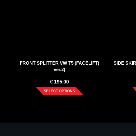
FRONT SPLITTER VW T5 (FACELIFT)
SIDE SKIR
ver.2)
€
195.00
SELECT OPTIONS