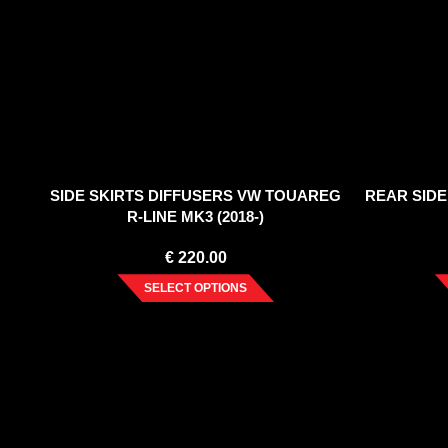
SIDE SKIRTS DIFFUSERS VW TOUAREG
REAR SIDE
R-LINE MK3 (2018-)
€
220.00
SELECT OPTIONS