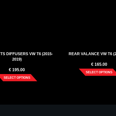
TS DIFFUSERS VW T6 (2015-
REAR VALANCE VW T6 (2
2019)
€
165.00
€
195.00
SELECT OPTIONS
SELECT OPTIONS