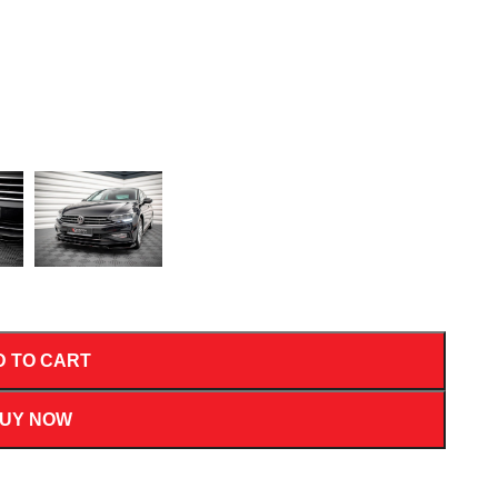
D TO CART
UY NOW