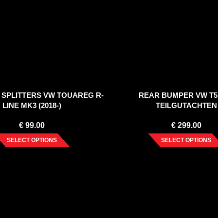
 SPLITTERS VW TOUAREG R-
REAR BUMPER VW T5
LINE MK3 (2018-)
TEILGUTACHTEN
€
99.00
€
299.00
SELECT OPTIONS
SELECT OPTIONS