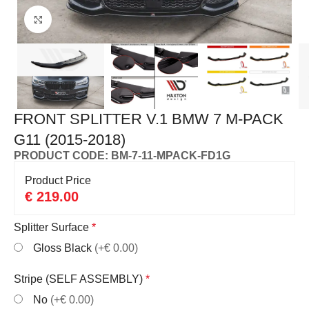
Click to enlarge
FRONT SPLITTER V.1 BMW 7 M-PACK
G11 (2015-2018)
PRODUCT CODE: BM-7-11-MPACK-FD1G
Product Price
€
219.00
Splitter Surface
*
Gloss Black
(+€ 0.00)
Stripe (SELF ASSEMBLY)
*
No
(+€ 0.00)