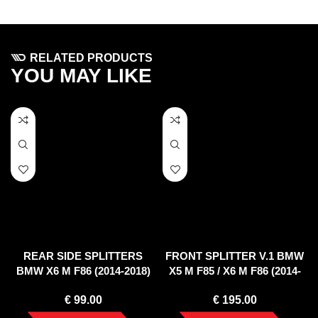
RELATED PRODUCTS
YOU MAY LIKE
REAR SIDE SPLITTERS
FRONT SPLITTER V.1 BMW
BMW X6 M F86 (2014-2018)
X5 M F85 / X6 M F86 (2014-
2018)
€
99.00
€
195.00