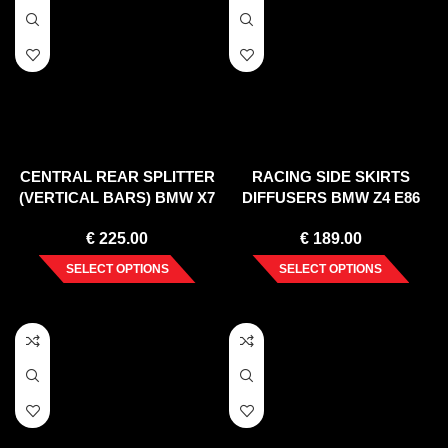
CENTRAL REAR SPLITTER
RACING SIDE SKIRTS
(VERTICAL BARS) BMW X7
DIFFUSERS BMW Z4 E86
G07 (2018-)
COUPE (2006-2008)
€
225.00
€
189.00
SELECT OPTIONS
SELECT OPTIONS