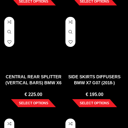
SELECT OPTIONS
SELECT OPTIONS
CENTRAL REAR SPLITTER
SIDE SKIRTS DIFFUSERS
(VERTICAL BARS) BMW X6
BMW X7 G07 (2018-)
M F96 (2020-)
€
225.00
€
195.00
SELECT OPTIONS
SELECT OPTIONS