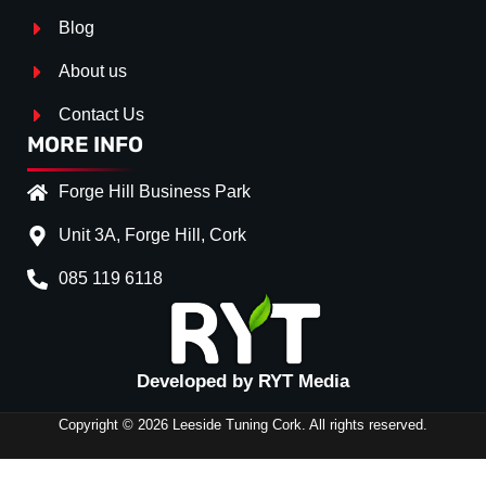
Blog
About us
Contact Us
MORE INFO
Forge Hill Business Park
Unit 3A, Forge Hill, Cork
085 119 6118
Splitter Surface
*
Gloss Black
(+€ 0.00)
Developed by RYT Media
Stripe (SELF ASSEMBLY)
*
Copyright © 2026 Leeside Tuning Cork. All rights reserved.
No
(+€ 0.00)
Red
(+€ 10.00)
FRONT