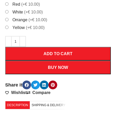
Red
(+€ 10.00)
White
(+€ 10.00)
Orrange
(+€ 10.00)
Yellow
(+€ 10.00)
ADD TO CART
BUY NOW
Share it
Wishlist
Compare
DESCRIPTION
SHIPPING & DELIVERY