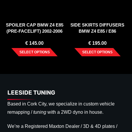
SPOILER CAP BMW Z4 E85
SIDE SKIRTS DIFFUSERS
(PRE-FACELIFT) 2002-2006
BMW Z4 E85 / E86
(PREFACE)
€
145.00
€
195.00
SELECT OPTIONS
SELECT OPTIONS
LEESIDE TUNING
Based in Cork City, we specialize in custom vehicle
remapping /
tuning
with a 2WD dyno in house.
We’re a Registered Maxton Dealer / 3D & 4D plates /