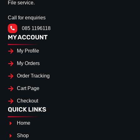
File service.
Call for enquiries
085 1196118
MY ACCOUNT
My Profile
My Orders
Order Tracking
Cart Page
Checkout
QUICK LINKS
Home
Shop