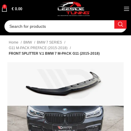
0
€
0.00
Home
BMW
BMW 7 SERIES
G11 M-PACK PREFACE (2015-2018)
FRONT SPLITTER V.1 BMW 7 M-PACK G11 (2015-2018)