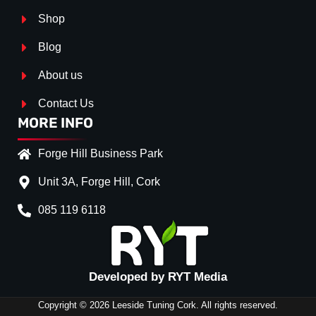
Shop
Blog
About us
Contact Us
MORE INFO
Forge Hill Business Park
Unit 3A, Forge Hill, Cork
085 119 6118
Splitter Surface
*
Gloos Black
(+€ 25.00)
Textured
(+€ 0.00)
Developed by RYT Media
Carbon Look
(+€ 55.00)
Copyright © 2026 Leeside Tuning Cork. All rights reserved.
Stripe (SELF ASSEMBLY)
*