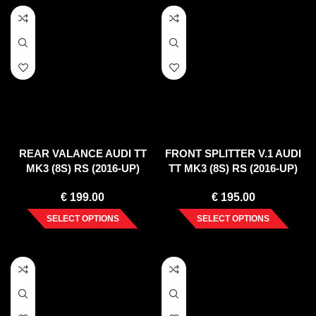
REAR VALANCE AUDI TT
FRONT SPLITTER V.1 AUDI
MK3 (8S) RS (2016-UP)
TT MK3 (8S) RS (2016-UP)
€
199.00
€
195.00
SELECT OPTIONS
SELECT OPTIONS