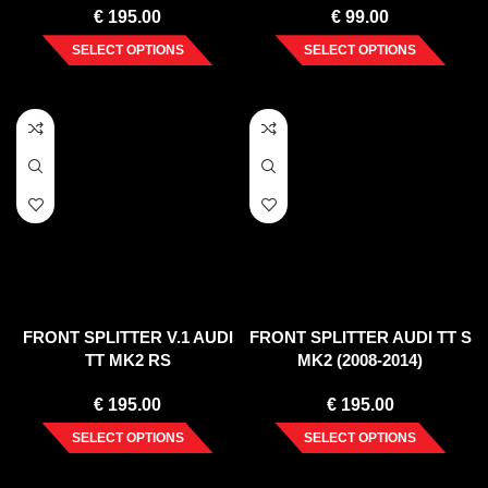
€
195.00
€
99.00
SELECT OPTIONS
SELECT OPTIONS
FRONT SPLITTER V.1 AUDI
FRONT SPLITTER AUDI TT S
TT MK2 RS
MK2 (2008-2014)
€
195.00
€
195.00
SELECT OPTIONS
SELECT OPTIONS