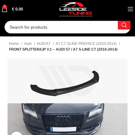
0
€
0.00
Home
Audi
AUDI A7
A7 C7 SLINE PREFACE (2010-2014)
FRONT SPLITTER/LIP V.1 – AUDI S7 / A7 S-LINE C7 (2010-2014)