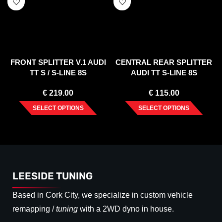
FRONT SPLITTER V.1 AUDI
CENTRAL REAR SPLITTER
TT S / S-LINE 8S
AUDI TT S-LINE 8S
€
219.00
€
115.00
SELECT OPTIONS
SELECT OPTIONS
LEESIDE TUNING
Based in Cork City, we specialize in custom vehicle
remapping /
tuning
with a 2WD dyno in house.