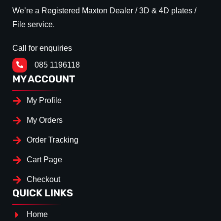
We’re a Registered Maxton Dealer / 3D & 4D plates /
File service.
Call for enquiries
085 1196118
MY ACCOUNT
My Profile
My Orders
Order Tracking
Cart Page
Checkout
QUICK LINKS
Home