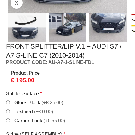
Click to enlarge
FRONT SPLITTER/LIP V.1 – AUDI S7 /
A7 S-LINE C7 (2010-2014)
PRODUCT CODE: AU-A7-1-SLINE-FD1
Product Price
€
195.00
Splitter Surface
*
Gloos Black
(+€ 25.00)
Textured
(+€ 0.00)
Carbon Look
(+€ 55.00)
Stripe (SELF ASSEMBLY)
*