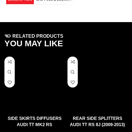
RELATED PRODUCTS
YOU MAY LIKE
SIDE SKIRTS DIFFUSERS
REAR SIDE SPLITTERS
AUDI TT MK2 RS
AUDI TT RS 8J (2009-2013)