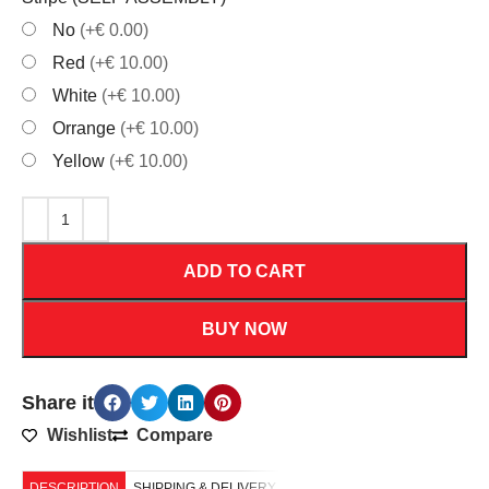
No
(+€ 0.00)
Red
(+€ 10.00)
White
(+€ 10.00)
Orrange
(+€ 10.00)
Yellow
(+€ 10.00)
ADD TO CART
BUY NOW
Share it
Wishlist
Compare
DESCRIPTION
SHIPPING & DELIVERY