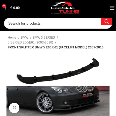
0
€
0.00
Home
BMW
BMW 5 SERIES
5 SERIES E60/E61 (2003-2010)
FRONT SPLITTER BMW 5 E60 E61 (FACELIFT MODEL) 2007-2010
Click to enlarge