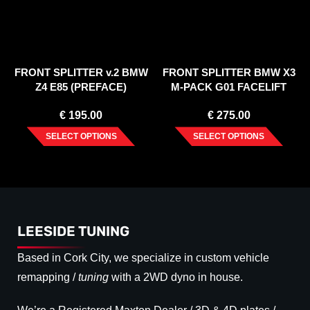
FRONT SPLITTER v.2 BMW
FRONT SPLITTER BMW X3
Z4 E85 (PREFACE)
M-PACK G01 FACELIFT
(2021-)
€
195.00
€
275.00
SELECT OPTIONS
SELECT OPTIONS
LEESIDE TUNING
Based in Cork City, we specialize in custom vehicle
remapping /
tuning
with a 2WD dyno in house.