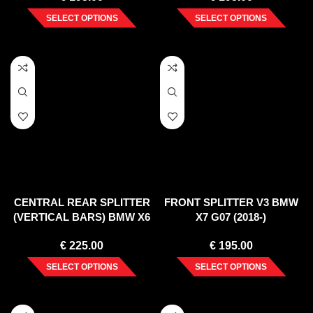
SELECT OPTIONS
SELECT OPTIONS
CENTRAL REAR SPLITTER
FRONT SPLITTER V3 BMW
(VERTICAL BARS) BMW X6
X7 G07 (2018-)
M F96 (2020-)
€
225.00
€
195.00
SELECT OPTIONS
SELECT OPTIONS