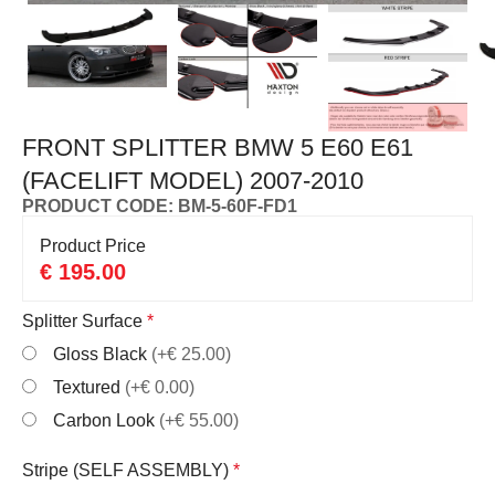
FRONT SPLITTER BMW 5 E60 E61
(FACELIFT MODEL) 2007-2010
PRODUCT CODE: BM-5-60F-FD1
Product Price
€
195.00
Splitter Surface
*
Gloss Black
(+€ 25.00)
Textured
(+€ 0.00)
Carbon Look
(+€ 55.00)
Stripe (SELF ASSEMBLY)
*