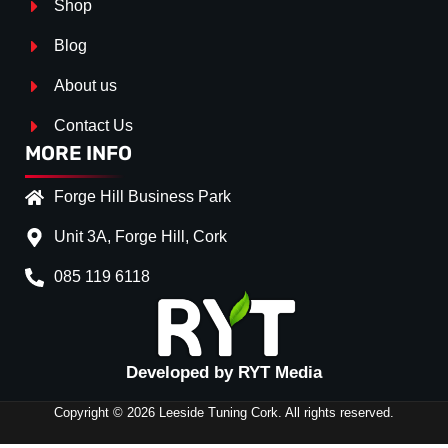
Shop
Blog
About us
Contact Us
MORE INFO
Forge Hill Business Park
Unit 3A, Forge Hill, Cork
085 119 6118
Splitter Surface
*
Gloss Black
(+€ 25.00)
Textured
(+€ 0.00)
Developed by RYT Media
Carbon Look
(+€ 55.00)
Copyright © 2026 Leeside Tuning Cork. All rights reserved.
Stripe (SELF ASSEMBLY)
*