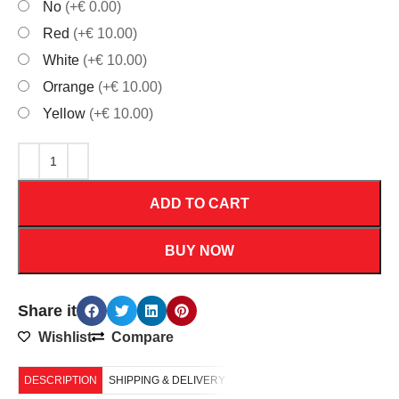
No
(+€ 0.00)
Red
(+€ 10.00)
White
(+€ 10.00)
Orrange
(+€ 10.00)
Yellow
(+€ 10.00)
ADD TO CART
BUY NOW
Share it
Wishlist
Compare
DESCRIPTION
SHIPPING & DELIVERY