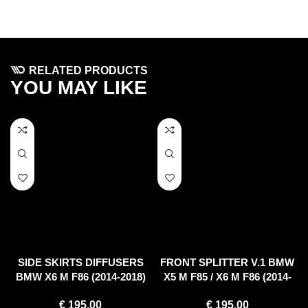
RELATED PRODUCTS
YOU MAY LIKE
SIDE SKIRTS DIFFUSERS
FRONT SPLITTER V.1 BMW
BMW X6 M F86 (2014-2018)
X5 M F85 / X6 M F86 (2014-
2018)
€
195.00
€
195.00