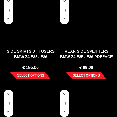
SIDE SKIRTS DIFFUSERS
REAR SIDE SPLITTERS
BMW Z4 E85 / E86
BMW Z4 E85 / E86 PREFACE
(PREFACE)
(2002-2006)
€
195.00
€
99.00
SELECT OPTIONS
SELECT OPTIONS