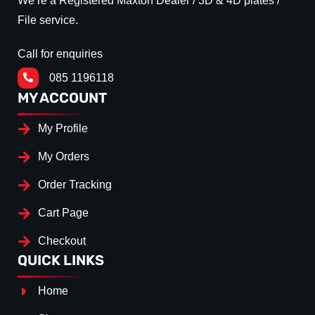
We’re a Registered Maxton Dealer / 3D & 4D plates /
File service.
Call for enquiries
085 1196118
MY ACCOUNT
My Profile
My Orders
Order Tracking
Cart Page
Checkout
QUICK LINKS
Home