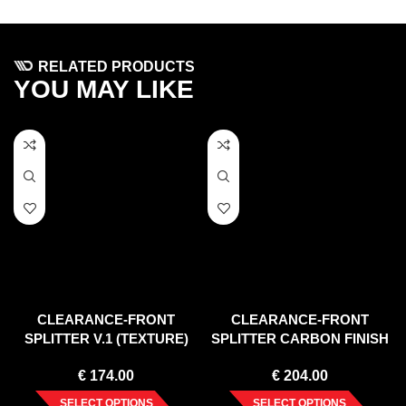
RELATED PRODUCTS
YOU MAY LIKE
CLEARANCE-FRONT
CLEARANCE-FRONT
SPLITTER V.1 (TEXTURE)
SPLITTER CARBON FINISH
VW POLO MK6 GTI (2017-
MERCEDES C CLASS W204
€
174.00
€
204.00
UP)
AMGLINE /FACELIFT/ (2011-
2014)
SELECT OPTIONS
SELECT OPTIONS