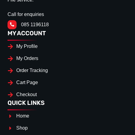
Call for enquiries
085 1196118
MY ACCOUNT
My Profile
My Orders
Order Tracking
Cart Page
Checkout
QUICK LINKS
Home
Shop