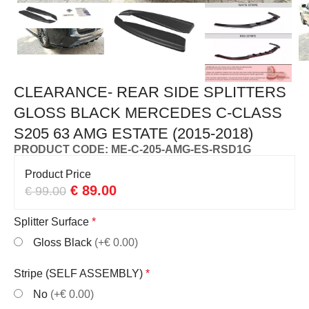
CLEARANCE- REAR SIDE SPLITTERS
GLOSS BLACK MERCEDES C-CLASS
S205 63 AMG ESTATE (2015-2018)
PRODUCT CODE: ME-C-205-AMG-ES-RSD1G
Product Price
€
89.00
€
99.00
Splitter Surface
*
Gloss Black
(+€ 0.00)
Stripe (SELF ASSEMBLY)
*
No
(+€ 0.00)