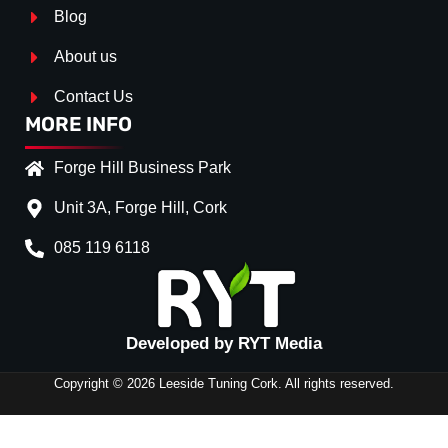
Blog
About us
Contact Us
MORE INFO
Forge Hill Business Park
Unit 3A, Forge Hill, Cork
085 119 6118
Splitter Surface
*
Gloss Black
(+€ 0.00)
Developed by RYT Media
Stripe (SELF ASSEMBLY)
*
Copyright © 2026 Leeside Tuning Cork. All rights reserved.
CLEARANCE-
No
(+€ 0.00)
REAR SIDE
Red
(+€ 10.00)
SPLITTERS