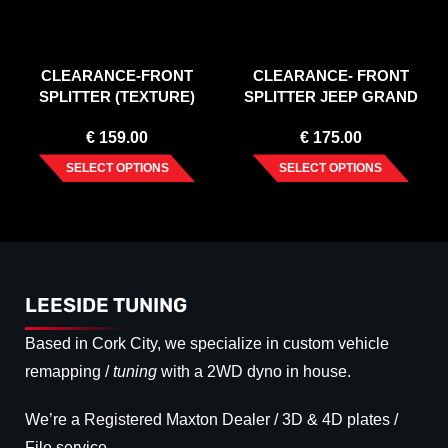
CLEARANCE-FRONT
CLEARANCE- FRONT
SPLITTER (TEXTURE)
SPLITTER JEEP GRAND
LEXUS IS MK3 (2013-2016)
CHEROKEE WK2 SUMMIT
€
159.00
€
175.00
(FACELIFT) GLOSS BLACK
SELECT OPTIONS
SELECT OPTIONS
LEESIDE TUNING
Based in Cork City, we specialize in custom vehicle
remapping /
tuning
with a 2WD dyno in house.
We’re a Registered Maxton Dealer / 3D & 4D plates /
File service.