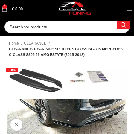
0
€
0.00
Home
CLEARANCE
CLEARANCE- REAR SIDE SPLITTERS GLOSS BLACK MERCEDES
C-CLASS S205 63 AMG ESTATE (2015-2018)
-10%
Click to enlarge