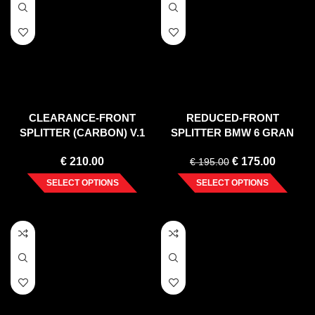
CLEARANCE-FRONT
REDUCED-FRONT
SPLITTER (CARBON) V.1
SPLITTER BMW 6 GRAN
MERCEDES E W212 COUPE
COUPE MPACK (2012-2018)
€
210.00
€
175.00
(2012-2017)
€
195.00
SELECT OPTIONS
SELECT OPTIONS