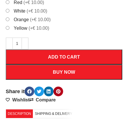
Red
(+€ 10.00)
White
(+€ 10.00)
Orange
(+€ 10.00)
Yellow
(+€ 10.00)
ADD TO CART
BUY NOW
Share it
Wishlist
Compare
DESCRIPTION
SHIPPING & DELIVERY