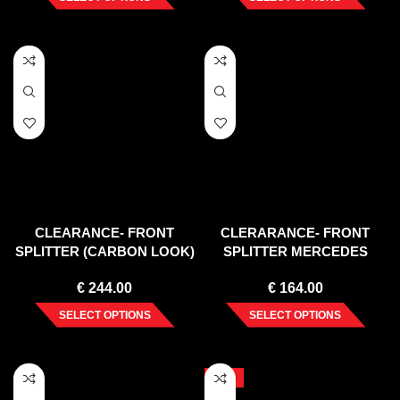
CLEARANCE- FRONT
CLERARANCE- FRONT
SPLITTER (CARBON LOOK)
SPLITTER MERCEDES
V1 BMW 1 E82 FACELIFT
TEXTURE CLS C218 AMG-
€
244.00
€
164.00
MSPORT (2007- 2013)
LINE (2011-2014)
SELECT OPTIONS
SELECT OPTIONS
-10%