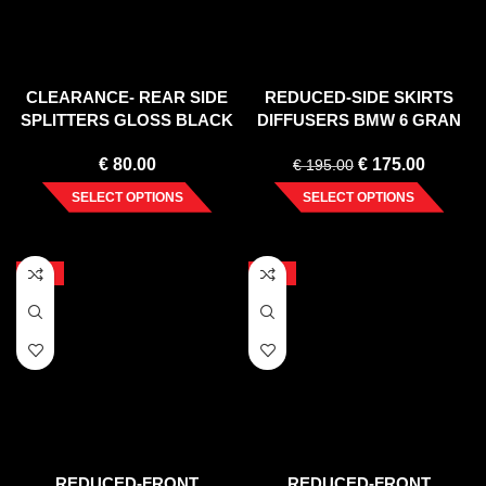
CLEARANCE- REAR SIDE
REDUCED-SIDE SKIRTS
SPLITTERS GLOSS BLACK
DIFFUSERS BMW 6 GRAN
JEEP GRAND CHEEROKE
COUPE MPACK (2012-2018)
€
80.00
€
175.00
WK2 SUMMIT FACELIFT
€
195.00
(2014-)
SELECT OPTIONS
SELECT OPTIONS
-20%
-20%
REDUCED-FRONT
REDUCED-FRONT