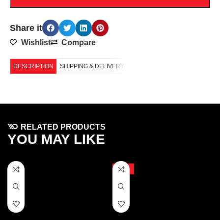
Share it
Wishlist
Compare
DESCRIPTION
SHIPPING & DELIVERY
RELATED PRODUCTS
YOU MAY LIKE
-10%