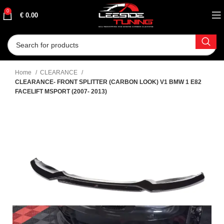
0
€
0.00
Home
CLEARANCE
CLEARANCE- FRONT SPLITTER (CARBON LOOK) V1 BMW 1 E82
FACELIFT MSPORT (2007- 2013)