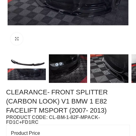
Click to enlarge
CLEARANCE- FRONT SPLITTER
(CARBON LOOK) V1 BMW 1 E82
FACELIFT MSPORT (2007- 2013)
PRODUCT CODE: CL-BM-1-82F-MPACK-
FD1C+FD1RC
Product Price