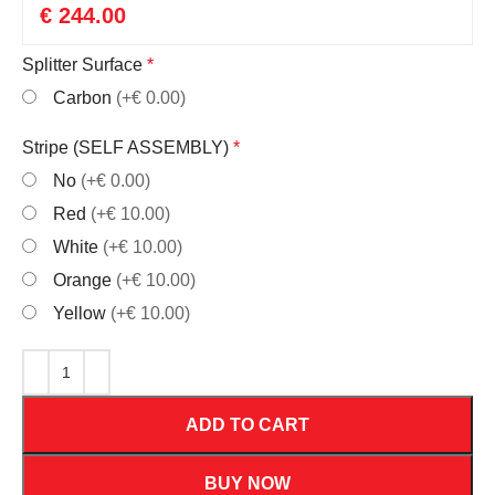
€
244.00
Splitter Surface
*
Carbon
(+€ 0.00)
Stripe (SELF ASSEMBLY)
*
No
(+€ 0.00)
Red
(+€ 10.00)
White
(+€ 10.00)
Orange
(+€ 10.00)
Yellow
(+€ 10.00)
ADD TO CART
BUY NOW