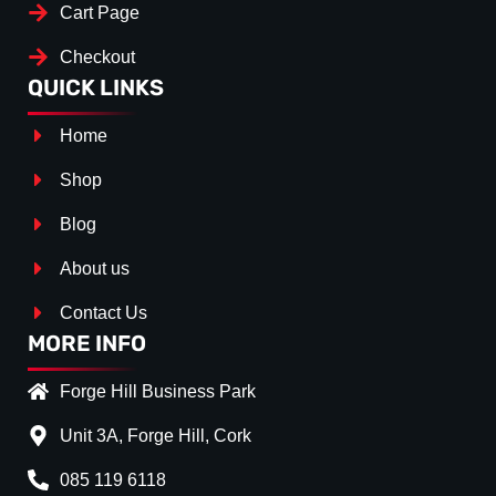
Cart Page
Checkout
QUICK LINKS
Home
Shop
Blog
About us
Contact Us
MORE INFO
Forge Hill Business Park
Unit 3A, Forge Hill, Cork
085 119 6118