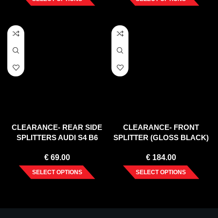
CLEARANCE- REAR SIDE
CLEARANCE- FRONT
SPLITTERS AUDI S4 B6
SPLITTER (GLOSS BLACK)
AVANT – TEXTURE
LEXUS NX MK1 (2014- 2017)
€
69.00
€
184.00
SELECT OPTIONS
SELECT OPTIONS