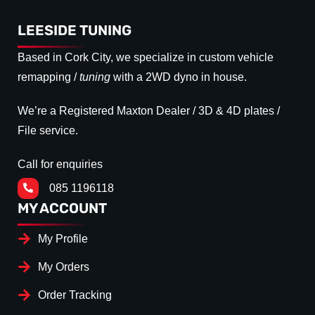
LEESIDE TUNING
Based in Cork City, we specialize in custom vehicle
remapping /
tuning
with a 2WD dyno in house.
We’re a Registered Maxton Dealer / 3D & 4D plates /
File service.
Call for enquiries
085 1196118
MY ACCOUNT
My Profile
My Orders
Order Tracking