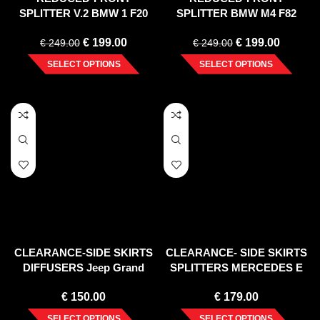
SPLITTER V.2 BMW 1 F20
SPLITTER BMW M4 F82
(2011-2015)
(2014-2020)
€
199.00
€
199.00
€
249.00
€
249.00
SELECT OPTIONS
SELECT OPTIONS
CLEARANCE-SIDE SKIRTS
CLEARANCE- SIDE SKIRTS
DIFFUSERS Jeep Grand
SPLITTERS MERCEDES E
Cherokee WK2 SUMMIT
W212 COUPE & CABRIO
€
150.00
€
179.00
(FACELIFT) GLOSS BLACK
(2012-2017) CARBON
SELECT OPTIONS
SELECT OPTIONS