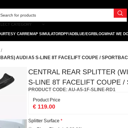
ELECT CATEGORY
OURTESY CAR
REMAP SIMULATOR
DPF/ADBLUE/EGR
BLOG
WHAT WE D
RS) AUDI A5 S-LINE 8T FACELIFT COUPE / SPORTBACK
CENTRAL REAR SPLITTER (WI
S-LINE 8T FACELIFT COUPE /
PRODUCT CODE: AU-A5-1F-SLINE-RD1
Product Price
€
119.00
Splitter Surface
*