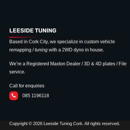
LEESIDE TUNING
Based in Cork City, we specialize in custom vehicle
remapping /
tuning
with a 2WD dyno in house.
We’re a Registered Maxton Dealer / 3D & 4D plates / File
service.
Call for enquiries
085 1196118
Copyright © 2026 Leeside Tuning Cork. All rights reserved.