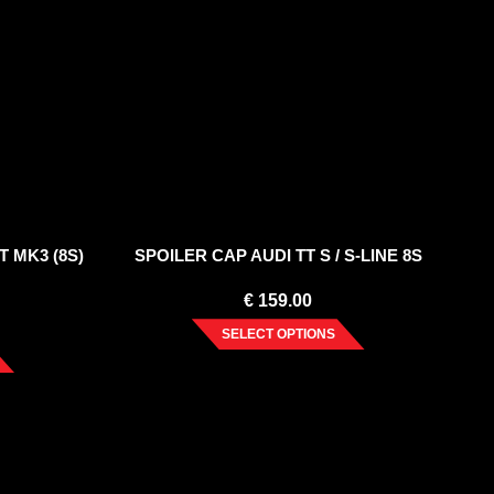
T MK3 (8S)
SPOILER CAP AUDI TT S / S-LINE 8S
€
159.00
SELECT OPTIONS