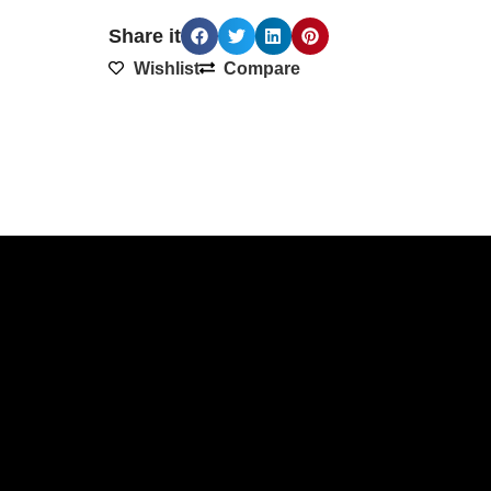
Share it
Wishlist
Compare