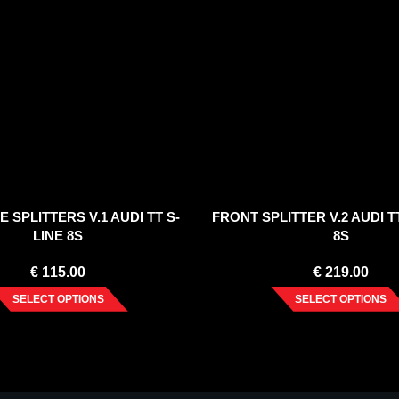
E SPLITTERS V.1 AUDI TT S-
FRONT SPLITTER V.2 AUDI TT
LINE 8S
8S
€
115.00
€
219.00
SELECT OPTIONS
SELECT OPTIONS