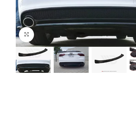
Click to enlarge