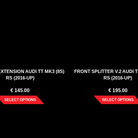
XTENSION AUDI TT MK3 (8S)
FRONT SPLITTER V.2 AUDI T
RS (2016-UP)
RS (2016-UP)
€
145.00
€
195.00
SELECT OPTIONS
SELECT OPTIONS