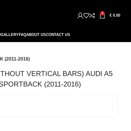
0
€
0.00
O
GALLERY
FAQ
ABOUT US
CONTACT US
 (2011-2016)
THOUT VERTICAL BARS) AUDI A5
 SPORTBACK (2011-2016)