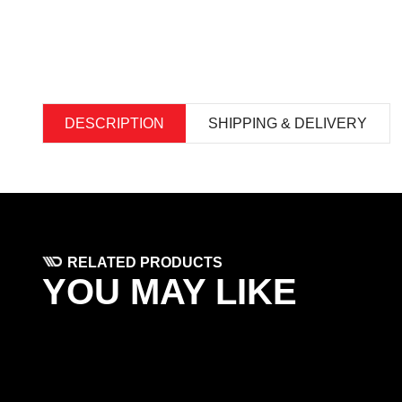
DESCRIPTION
SHIPPING & DELIVERY
RELATED PRODUCTS
YOU MAY LIKE