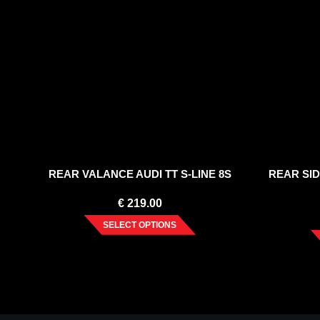
REAR VALANCE AUDI TT S-LINE 8S
REAR SID
€
219.00
SELECT OPTIONS