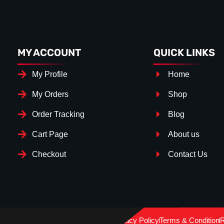
MY ACCOUNT
QUICK LINKS
My Profile
Home
My Orders
Shop
Order Tracking
Blog
Cart Page
About us
Checkout
Contact Us
Splitter Surfa
Gloss Bl
Privacy Policy
Terms & Condition
R