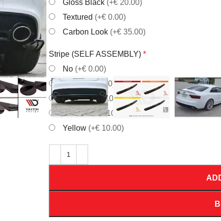
Gloss Black
(+€ 20.00)
Textured
(+€ 0.00)
Carbon Look
(+€ 35.00)
Stripe (SELF ASSEMBLY)
*
No
(+€ 0.00)
Red
(+€ 10.00)
White
(+€ 10.00)
Orrange
(+€ 10.00)
Yellow
(+€ 10.00)
AD
B