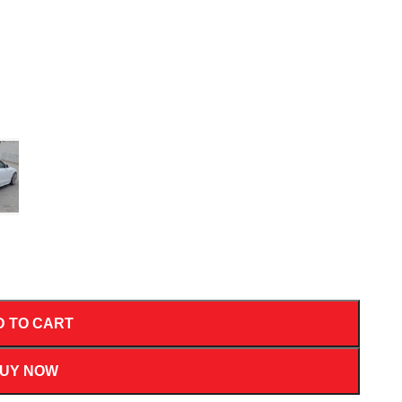
D TO CART
UY NOW