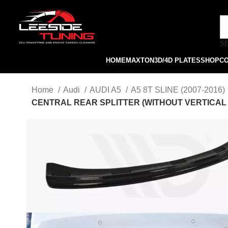
S
HOME
MAXTON
3D/4D PLATES
SHOP
C
Home
Audi
AUDI A5
A5 8T SLINE (2007-2016)
CENTRAL REAR SPLITTER (WITHOUT VERTICAL BA