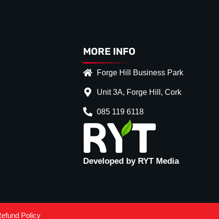
MORE INFO
Forge Hill Business Park
Unit 3A, Forge Hill, Cork
085 119 6118
Developed by RYT Media
ce
*
ack
(+€ 20.00)
efund Policy