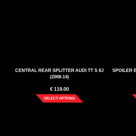
CENTRAL REAR SPLITTER AUDI TT S 8J
SPOILER E
(2008-14)
€
119.00
SELECT OPTIONS