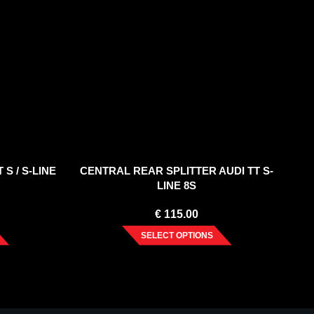
 S / S-LINE
CENTRAL REAR SPLITTER AUDI TT S-
LINE 8S
€
115.00
SELECT OPTIONS