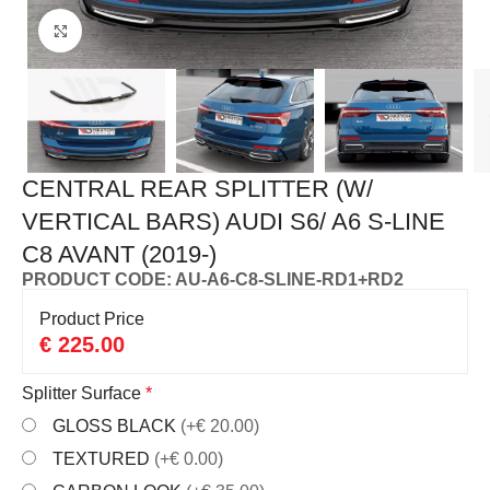
Click to enlarge
CENTRAL REAR SPLITTER (W/
VERTICAL BARS) AUDI S6/ A6 S-LINE
C8 AVANT (2019-)
PRODUCT CODE: AU-A6-C8-SLINE-RD1+RD2
Product Price
€
225.00
Splitter Surface
*
GLOSS BLACK
(+€ 20.00)
TEXTURED
(+€ 0.00)