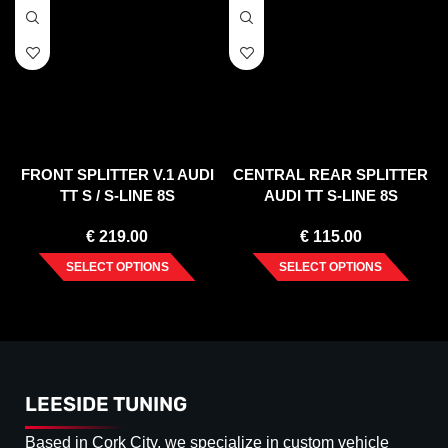
FRONT SPLITTER V.1 AUDI
CENTRAL REAR SPLITTER
TT S / S-LINE 8S
AUDI TT S-LINE 8S
€
219.00
€
115.00
SELECT OPTIONS
SELECT OPTIONS
LEESIDE TUNING
Based in Cork City, we specialize in custom vehicle