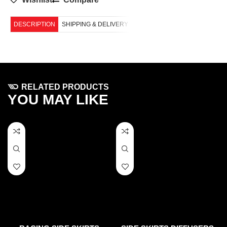
DESCRIPTION
SHIPPING & DELIVERY
RELATED PRODUCTS
YOU MAY LIKE