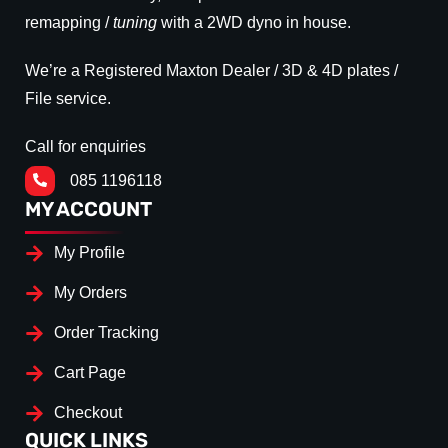
remapping /
tuning
with a 2WD dyno in house.
We’re a Registered Maxton Dealer / 3D & 4D plates /
File service.
Call for enquiries
085 1196118
MY ACCOUNT
My Profile
My Orders
Order Tracking
Cart Page
Checkout
QUICK LINKS