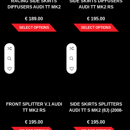
RACING SIDE SKIRTS
SIDE SKIRTS DIFFUSERS
DIFFUSERS AUDI TT MK2
AUDI TT MK2 RS
RS
€
189.00
€
195.00
SELECT OPTIONS
SELECT OPTIONS
FRONT SPLITTER V.1 AUDI
SIDE SKIRTS SPLITTERS
TT MK2 RS
AUDI TT S MK2 (8J) (2008-
2014)
€
195.00
€
195.00