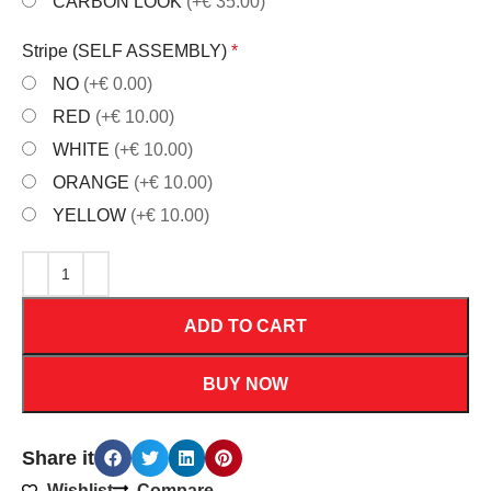
CARBON LOOK
(+€ 35.00)
Stripe (SELF ASSEMBLY)
*
NO
(+€ 0.00)
RED
(+€ 10.00)
WHITE
(+€ 10.00)
ORANGE
(+€ 10.00)
YELLOW
(+€ 10.00)
ADD TO CART
BUY NOW
Share it
Wishlist
Compare