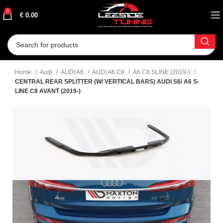
0
€
0.00
Home
Audi
AUDI A6
AUDI A6 C8
A6 C8 SLINE (2019-)
CENTRAL REAR SPLITTER (W/ VERTICAL BARS) AUDI S6/ A6 S-
LINE C8 AVANT (2019-)