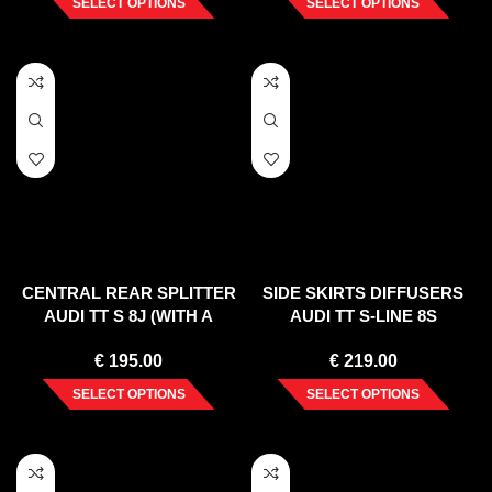
SELECT OPTIONS
SELECT OPTIONS
CENTRAL REAR SPLITTER
SIDE SKIRTS DIFFUSERS
AUDI TT S 8J (WITH A
AUDI TT S-LINE 8S
VERTICAL BAR) (2008-14)
€
195.00
€
219.00
SELECT OPTIONS
SELECT OPTIONS