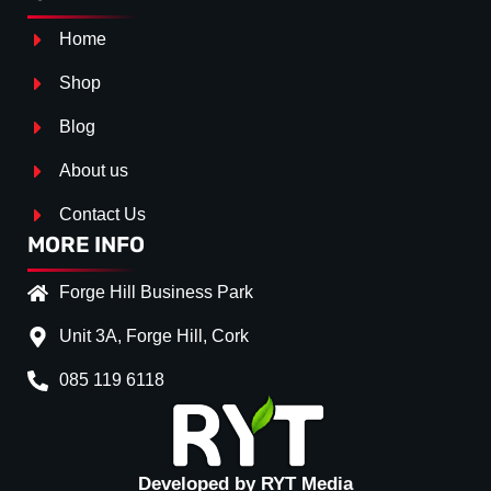
Home
Shop
Blog
About us
Contact Us
MORE INFO
Forge Hill Business Park
Unit 3A, Forge Hill, Cork
085 119 6118
Splitter Surface
*
GLOSS BLACK
(+€ 20.00
TEXTURED
(+€ 0.00)
Developed by RYT Media