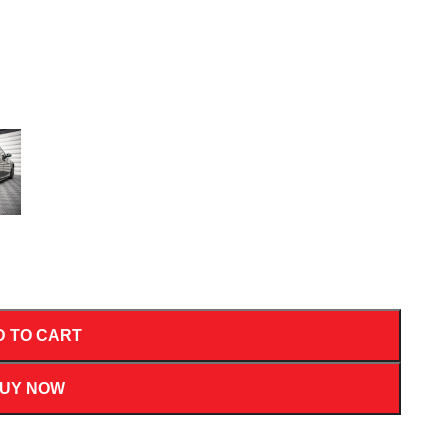
D TO CART
UY NOW