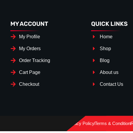
MY ACCOUNT
QUICK LINKS
My Profile
Home
My Orders
Shop
Order Tracking
Blog
Cart Page
About us
Checkout
Contact Us
Splitter Surface
*
Gloss Black
(+€ 20.00)
Privacy Policy
Terms & Condition
R
TEXTURED
(+€ 0.00)