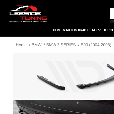
S
HOME
MAXTON
3D/4D PLATES
SHOP
C
Home
BMW
BMW 3 SERIES
E90 (2004-2008)