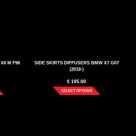
X6 M F96
SIDE SKIRTS DIFFUSERS BMW X7 G07
(2018-)
€
195.00
SELECT OPTIONS