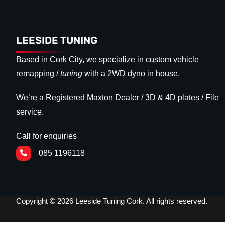
LEESIDE TUNING
Based in Cork City, we specialize in custom vehicle
remapping /
tuning
with a 2WD dyno in house.
We’re a Registered Maxton Dealer / 3D & 4D plates / File
service.
Call for enquiries
085 1196118
Copyright © 2026 Leeside Tuning Cork. All rights reserved.