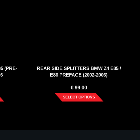
5 (PRE-
REAR SIDE SPLITTERS BMW Z4 E85 /
06
E86 PREFACE (2002-2006)
€
99.00
SELECT OPTIONS