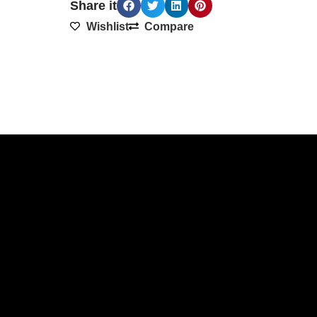
Share it
Wishlist
Compare