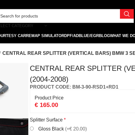
ELECT CATEGORY
OURTESY CAR
REMAP SIMULATOR
DPF/ADBLUE/EGR
BLOG
WHAT WE D
CENTRAL REAR SPLITTER (VERTICAL BARS) BMW 3 SED
CENTRAL REAR SPLITTER (V
(2004-2008)
PRODUCT CODE: BM-3-90-RSD1+RD1
Product Price
€
165.00
Splitter Surface
*
Gloss Black
(+€ 20.00)