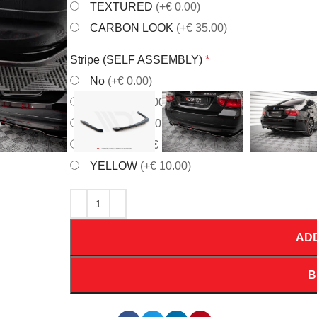
TEXTURED
(+€ 0.00)
CARBON LOOK
(+€ 35.00)
Stripe (SELF ASSEMBLY)
*
No
(+€ 0.00)
RED
(+€ 10.00)
WHITE
(+€ 10.00)
ORANGE
(+€ 10.00)
YELLOW
(+€ 10.00)
AD
B