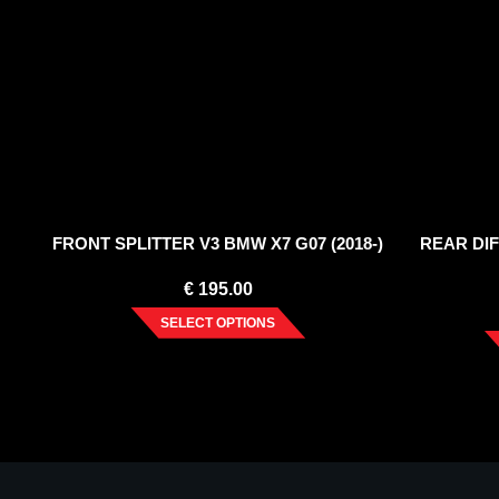
FRONT SPLITTER V3 BMW X7 G07 (2018-)
REAR DI
€
195.00
SELECT OPTIONS