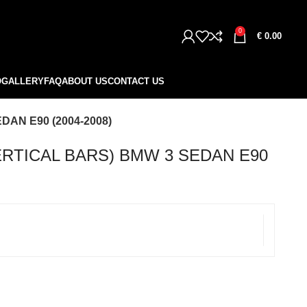
0
€
0.00
O
GALLERY
FAQ
ABOUT US
CONTACT US
AN E90 (2004-2008)
ERTICAL BARS) BMW 3 SEDAN E90