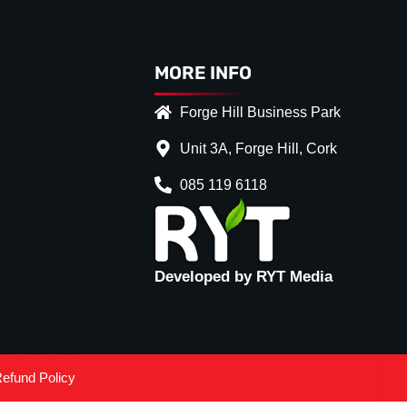
MORE INFO
Forge Hill Business Park
Unit 3A, Forge Hill, Cork
085 119 6118
Developed by RYT Media
efund Policy