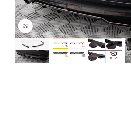
Click to enlarge