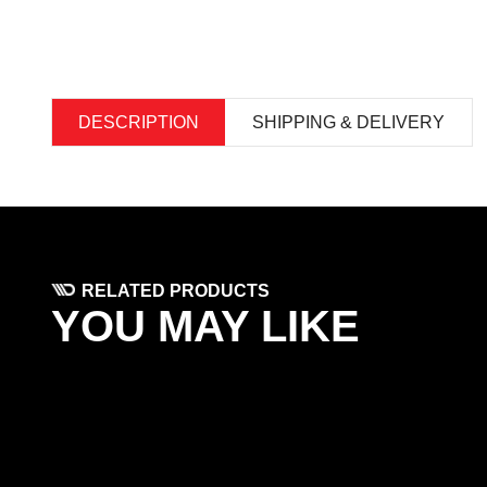
DESCRIPTION
SHIPPING & DELIVERY
RELATED PRODUCTS
YOU MAY LIKE