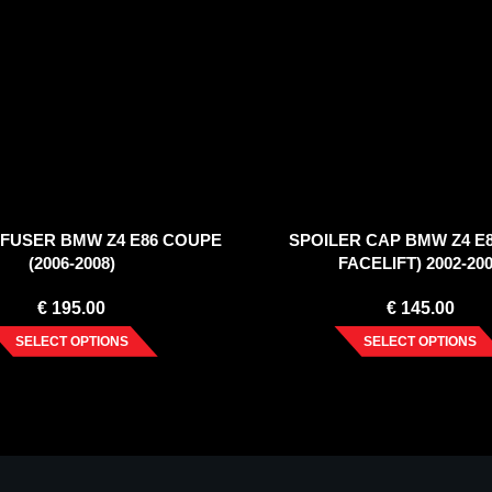
FFUSER BMW Z4 E86 COUPE
SPOILER CAP BMW Z4 E8
(2006-2008)
FACELIFT) 2002-20
€
195.00
€
145.00
SELECT OPTIONS
SELECT OPTIONS