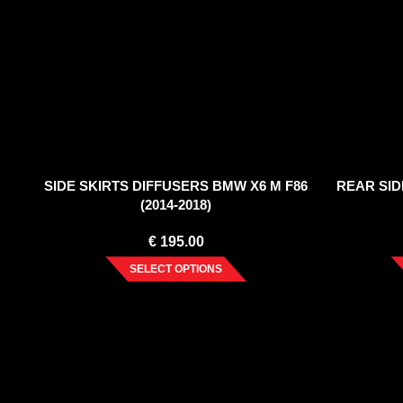
SIDE SKIRTS DIFFUSERS BMW X6 M F86
REAR SID
(2014-2018)
€
195.00
SELECT OPTIONS