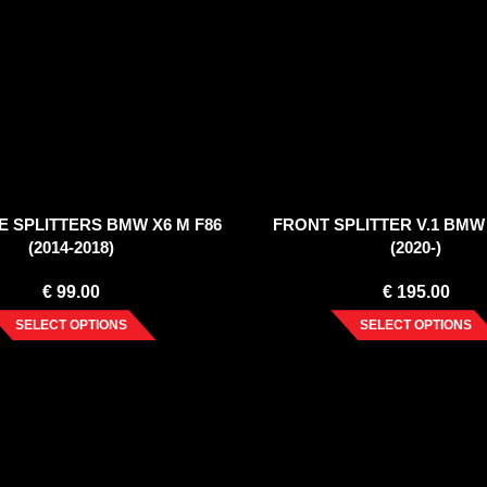
E SPLITTERS BMW X6 M F86
FRONT SPLITTER V.1 BMW 
(2014-2018)
(2020-)
€
99.00
€
195.00
SELECT OPTIONS
SELECT OPTIONS