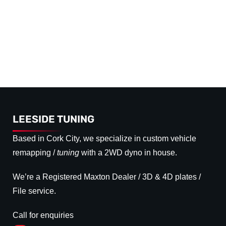
LEESIDE TUNING
Based in Cork City, we specialize in custom vehicle
remapping /
tuning
with a 2WD dyno in house.
We’re a Registered Maxton Dealer / 3D & 4D plates /
File service.
Call for enquiries