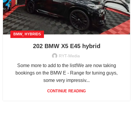
,
BMW
HYBRIDS
202 BMW X5 E45 hybrid
RYT-Media
Some more to add to the list!We are now taking
bookings on the BMW E - Range for tuning guys,
some very impressiv...
CONTINUE READING