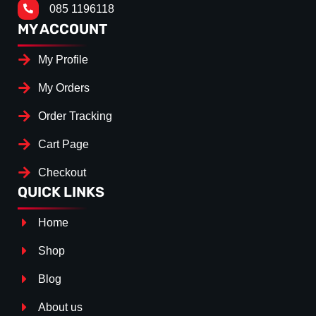
085 1196118
MY ACCOUNT
My Profile
My Orders
Order Tracking
Cart Page
Checkout
QUICK LINKS
Home
Shop
Blog
About us