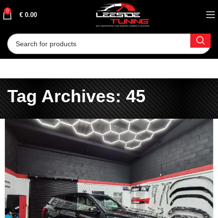
0
€
0.00
Tag Archives: 45