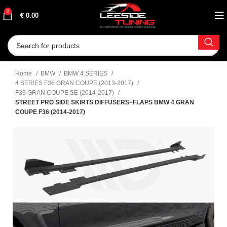
0
€
0.00
Home
BMW
BMW 4 SERIES
4 SERIES F36 GRAN COUPE (2013-2017)
F36 GRAN COUPE SE (2014-2017)
STREET PRO SIDE SKIRTS DIFFUSERS+FLAPS BMW 4 GRAN
COUPE F36 (2014-2017)