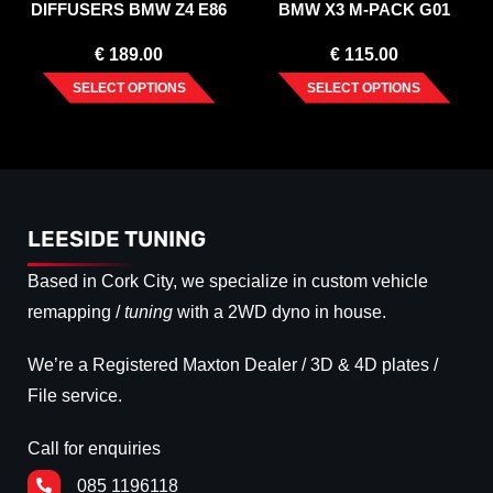
DIFFUSERS BMW Z4 E86
BMW X3 M-PACK G01
COUPE (2006-2008)
FACELIFT (2021-)
€
189.00
€
115.00
SELECT OPTIONS
SELECT OPTIONS
LEESIDE TUNING
Based in Cork City, we specialize in custom vehicle
remapping /
tuning
with a 2WD dyno in house.
We’re a Registered Maxton Dealer / 3D & 4D plates /
File service.
Call for enquiries
085 1196118