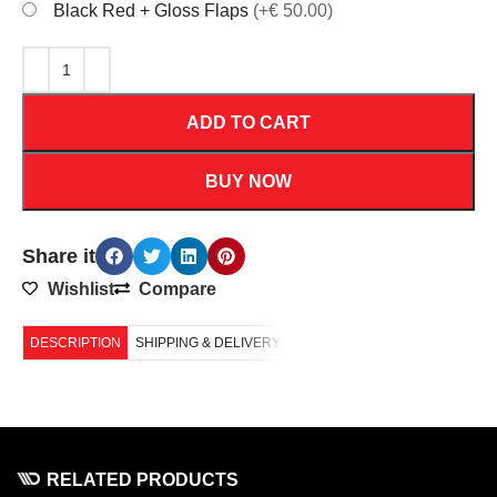
Black Red + Gloss Flaps
(+€ 50.00)
ADD TO CART
BUY NOW
Share it
Wishlist
Compare
DESCRIPTION
SHIPPING & DELIVERY
RELATED PRODUCTS