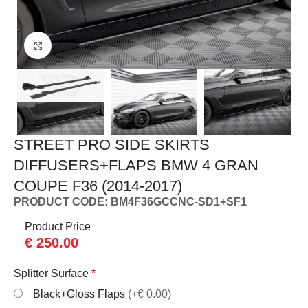
Click to enlarge
STREET PRO SIDE SKIRTS
DIFFUSERS+FLAPS BMW 4 GRAN
COUPE F36 (2014-2017)
PRODUCT CODE: BM4F36GCCNC-SD1+SF1
Product Price
€
250.00
Splitter Surface
*
Black+Gloss Flaps
(+€ 0.00)