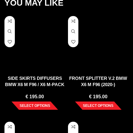
YOU MAY LIKE
SIDE SKIRTS DIFFUSERS
FRONT SPLITTER V.2 BMW
BMW X6 M F96 / X6 M-PACK
X6 M F96 (2020-)
G06
€
195.00
€
195.00
SELECT OPTIONS
SELECT OPTIONS