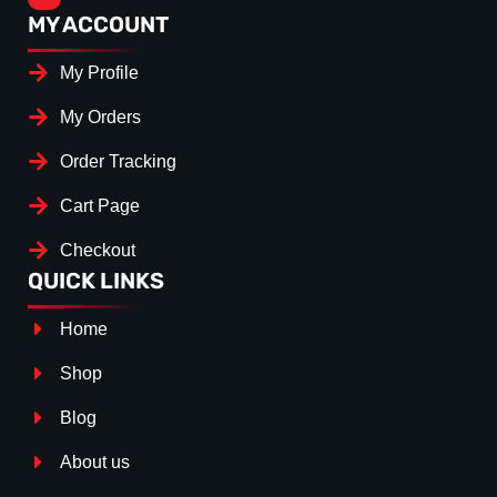
MY ACCOUNT
My Profile
My Orders
Order Tracking
Cart Page
Checkout
QUICK LINKS
Home
Shop
Blog
About us