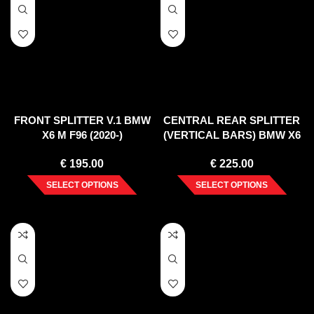
FRONT SPLITTER V.1 BMW
CENTRAL REAR SPLITTER
X6 M F96 (2020-)
(VERTICAL BARS) BMW X6
M F96 (2020-)
€
195.00
€
225.00
SELECT OPTIONS
SELECT OPTIONS