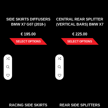
SIDE SKIRTS DIFFUSERS
CENTRAL REAR SPLITTER
BMW X7 G07 (2018-)
(VERTICAL BARS) BMW X7
G07 (2018-)
€
195.00
€
225.00
SELECT OPTIONS
SELECT OPTIONS
RACING SIDE SKIRTS
REAR SIDE SPLITTERS