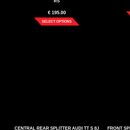
RS
€
195.00
SELECT OPTIONS
CENTRAL REAR SPLITTER AUDI TT S 8J
FRONT SPL