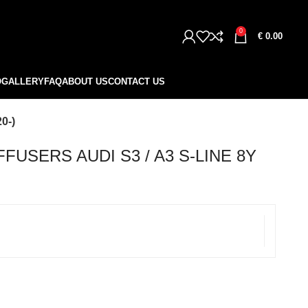
0
€
0.00
O
GALLERY
FAQ
ABOUT US
CONTACT US
0-)
FUSERS AUDI S3 / A3 S-LINE 8Y