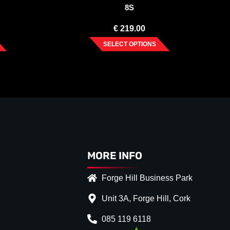
8S
€
219.00
SELECT OPTIONS
MORE INFO
Forge Hill Business Park
Unit 3A, Forge Hill, Cork
085 119 6118