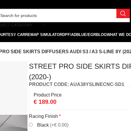
ELECT CATEGORY
OURTESY CAR
REMAP SIMULATOR
DPF/ADBLUE/EGR
BLOG
WHAT WE D
RO SIDE SKIRTS DIFFUSERS AUDI S3 / A3 S-LINE 8Y (202
STREET PRO SIDE SKIRTS DIF
(2020-)
PRODUCT CODE: AUA38YSLINECNC-SD1
Product Price
€
189.00
Racing Finish
*
Black
(+€ 0.00)