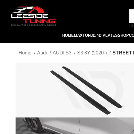
S
HOME
MAXTON
3D/4D PLATES
SHOP
C
Home
Audi
AUDI S3
S3 8Y (2020-)
STREET P