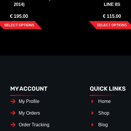
2014)
LINE 8S
€
195.00
€
115.00
SELECT OPTIONS
SELECT OPTIONS
MY ACCOUNT
QUICK LINKS
My Profile
Home
My Orders
Shop
Order Tracking
Blog