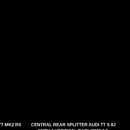
TT MK2 RS
CENTRAL REAR SPLITTER AUDI TT S 8J