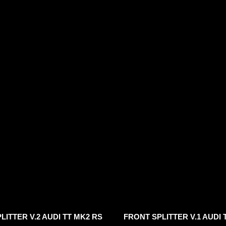
LITTER V.2 AUDI TT MK2 RS
FRONT SPLITTER V.1 AUDI 