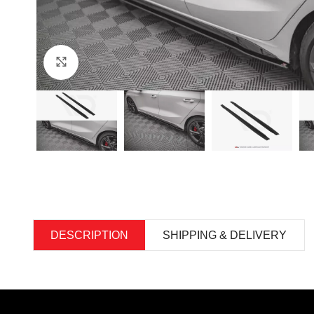
Click to enlarge
DESCRIPTION
SHIPPING & DELIVERY