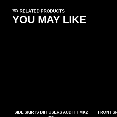
RELATED PRODUCTS
YOU MAY LIKE
SIDE SKIRTS DIFFUSERS AUDI TT MK2
FRONT SP