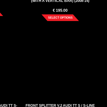
(WITH A VERTICAL BAR) (2008-14)
€
195.00
SELECT OPTIONS
UDI TT S-
FRONT SPLITTER V.2 AUDI TT S / S-LINE