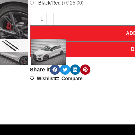
Black/Red
(+€ 25.00)
AD
B
Share it
Wishlist
Compare