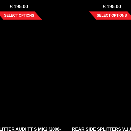
€
195.00
€
195.00
SELECT OPTIONS
SELECT OPTIONS
ITTER AUDI TT S MK2 (2008-
REAR SIDE SPLITTERS V.1 A