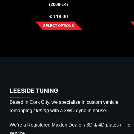
(2008-14)
€
119.00
SELECT OPTIONS
LEESIDE TUNING
Based in Cork City, we specialize in custom vehicle
remapping /
tuning
with a 2WD dyno in house.
We’re a Registered Maxton Dealer / 3D & 4D plates / File
service.