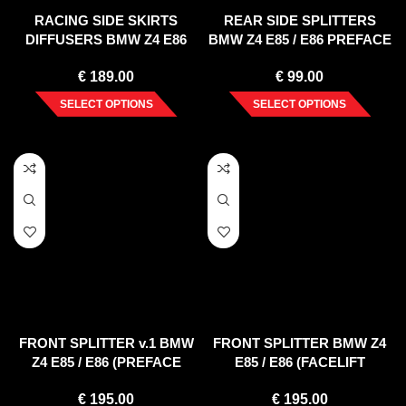
RACING SIDE SKIRTS
REAR SIDE SPLITTERS
DIFFUSERS BMW Z4 E86
BMW Z4 E85 / E86 PREFACE
COUPE (2006-2008)
(2002-2006)
€
189.00
€
99.00
SELECT OPTIONS
SELECT OPTIONS
FRONT SPLITTER v.1 BMW
FRONT SPLITTER BMW Z4
Z4 E85 / E86 (PREFACE
E85 / E86 (FACELIFT
MODEL)
MODEL)
€
195.00
€
195.00