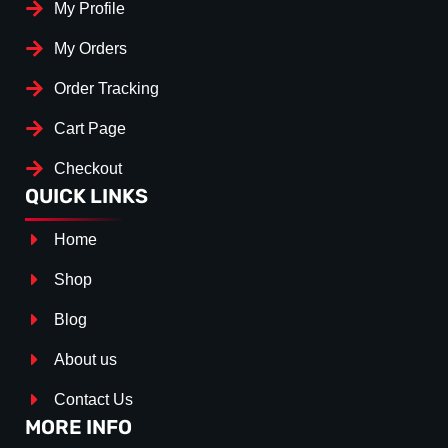
My Profile
My Orders
Order Tracking
Cart Page
Checkout
QUICK LINKS
Home
Shop
Blog
About us
Contact Us
MORE INFO