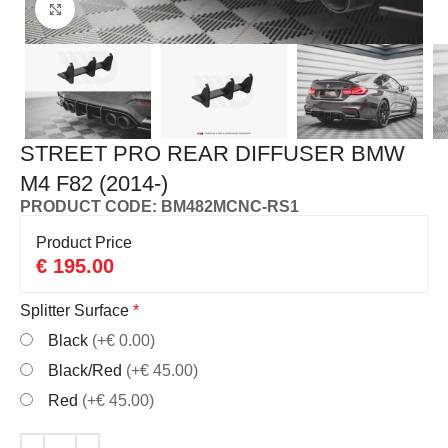
Click to enlarge
STREET PRO REAR DIFFUSER BMW
M4 F82 (2014-)
PRODUCT CODE: BM482MCNC-RS1
Product Price
€
195.00
Splitter Surface
*
Black
(+€ 0.00)
Black/Red
(+€ 45.00)
Red
(+€ 45.00)