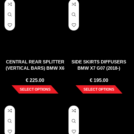
CENTRAL REAR SPLITTER
SIDE SKIRTS DIFFUSERS
(VERTICAL BARS) BMW X6
BMW X7 G07 (2018-)
M F96 (2020-)
€
225.00
€
195.00
SELECT OPTIONS
SELECT OPTIONS