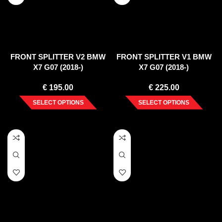
FRONT SPLITTER V2 BMW
FRONT SPLITTER V1 BMW
X7 G07 (2018-)
X7 G07 (2018-)
€
195.00
€
225.00
SELECT OPTIONS
SELECT OPTIONS