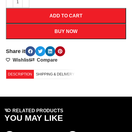
ADD TO CART
BUY NOW
Share it
Wishlist
Compare
DESCRIPTION
SHIPPING & DELIVERY
RELATED PRODUCTS
YOU MAY LIKE