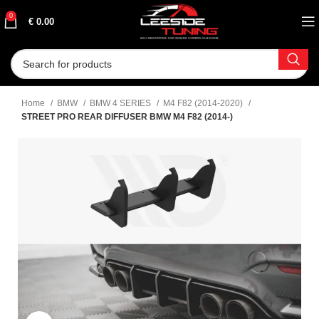
0
€
0.00
Home
BMW
BMW 4 SERIES
M4 F82 (2014-2020)
STREET PRO REAR DIFFUSER BMW M4 F82 (2014-)