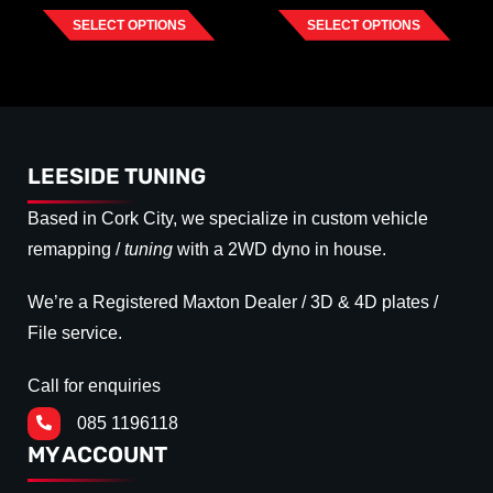
SELECT OPTIONS
SELECT OPTIONS
LEESIDE TUNING
Based in Cork City, we specialize in custom vehicle
remapping /
tuning
with a 2WD dyno in house.
We’re a Registered Maxton Dealer / 3D & 4D plates /
File service.
Call for enquiries
085 1196118
MY ACCOUNT