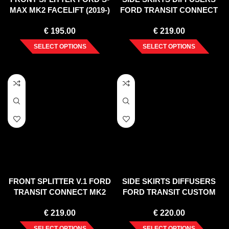
MAX MK2 FACELIFT (2019-)
FORD TRANSIT CONNECT
MK2 FACELIFT
€
195.00
€
219.00
SELECT OPTIONS
SELECT OPTIONS
FRONT SPLITTER V.1 FORD
SIDE SKIRTS DIFFUSERS
TRANSIT CONNECT MK2
FORD TRANSIT CUSTOM
FACELIFT
ST-LINE MK1 FACELIFT
€
219.00
€
220.00
(2017-2023)
SELECT OPTIONS
SELECT OPTIONS