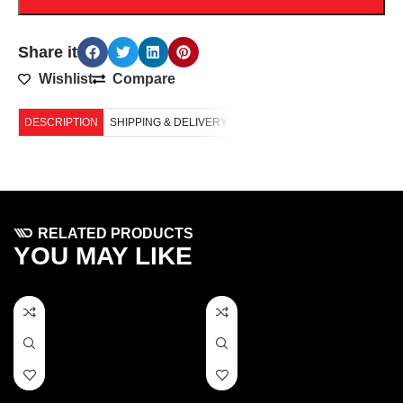
Share it
Wishlist
Compare
DESCRIPTION
SHIPPING & DELIVERY
RELATED PRODUCTS
YOU MAY LIKE