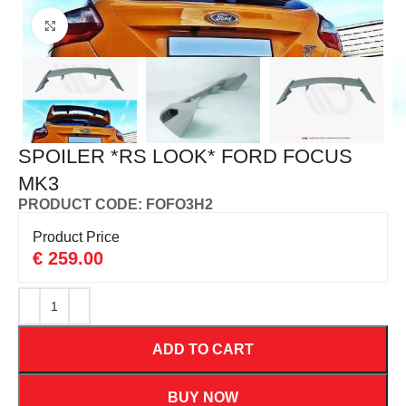
Click to enlarge
SPOILER *RS LOOK* FORD FOCUS
MK3
PRODUCT CODE: FOFO3H2
Product Price
€
259.00
ADD TO CART
BUY NOW