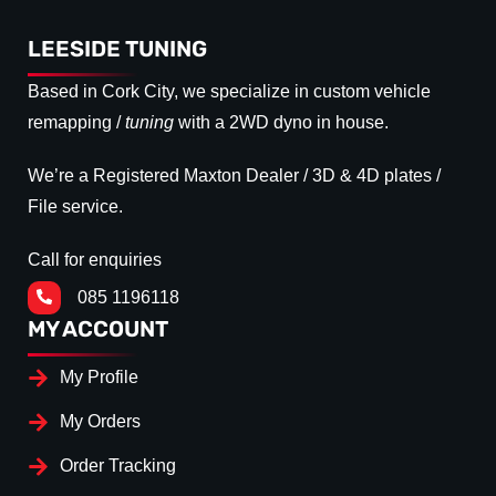
LEESIDE TUNING
Based in Cork City, we specialize in custom vehicle
remapping /
tuning
with a 2WD dyno in house.
We’re a Registered Maxton Dealer / 3D & 4D plates /
File service.
Call for enquiries
085 1196118
MY ACCOUNT
My Profile
My Orders
Order Tracking