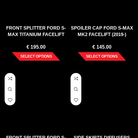
FRONT SPLITTER FORD S-
SPOILER CAP FORD S-MAX
MAX TITANIUM FACELIFT
MK2 FACELIFT (2019-)
(2010-2015)
€
195.00
€
145.00
SELECT OPTIONS
SELECT OPTIONS
FRONT SPLITTER FORD S-
SIDE SKIRTS DIFFUSERS