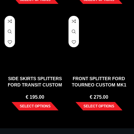
SIDE SKIRTS SPLITTERS
FRONT SPLITTER FORD
FORD TRANSIT CUSTOM
TOURNEO CUSTOM MK1
MK 1 FACELIFT (2017-2023)
FACELIFT (2018-2023)
€
195.00
€
275.00
SELECT OPTIONS
SELECT OPTIONS