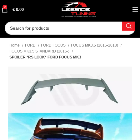
0
€
0.00
Home
FORD
FORD FOCUS
FOCUS MK3.5 (2015-2018)
FOCUS MK3.5 STANDARD (2015-)
SPOILER *RS LOOK* FORD FOCUS MK3