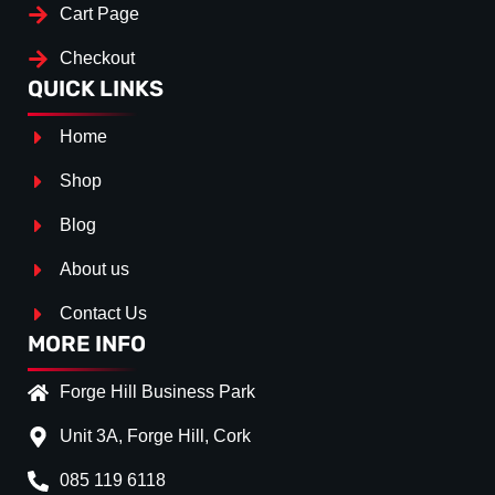
Cart Page
Checkout
QUICK LINKS
Home
Shop
Blog
About us
Contact Us
MORE INFO
Forge Hill Business Park
Unit 3A, Forge Hill, Cork
085 119 6118