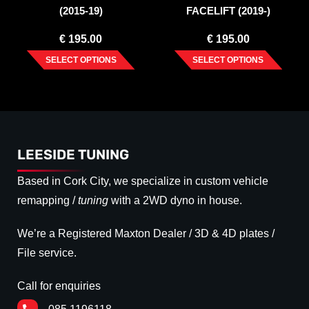
(2015-19)
FACELIFT (2019-)
€
195.00
€
195.00
SELECT OPTIONS
SELECT OPTIONS
LEESIDE TUNING
Based in Cork City, we specialize in custom vehicle
remapping /
tuning
with a 2WD dyno in house.
We’re a Registered Maxton Dealer / 3D & 4D plates /
File service.
Call for enquiries