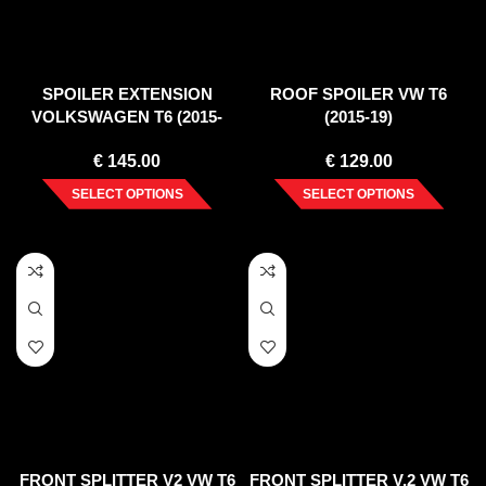
SPOILER EXTENSION
ROOF SPOILER VW T6
VOLKSWAGEN T6 (2015-
(2015-19)
2019)
€
145.00
€
129.00
SELECT OPTIONS
SELECT OPTIONS
FRONT SPLITTER V2 VW T6
FRONT SPLITTER V.2 VW T6