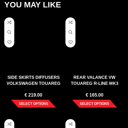
YOU MAY LIKE
SIDE SKIRTS DIFFUSERS
REAR VALANCE VW
VOLKSWAGEN TOUAREG
TOUAREG R-LINE MK3
MK2
(2018-)
€
219.00
€
165.00
SELECT OPTIONS
SELECT OPTIONS