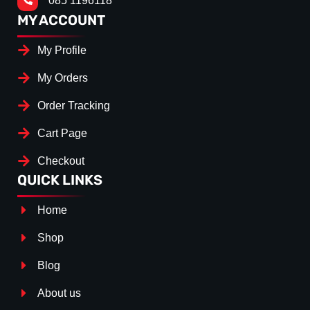
085 1196118
MY ACCOUNT
My Profile
My Orders
Order Tracking
Cart Page
Checkout
QUICK LINKS
Home
Shop
Blog
About us