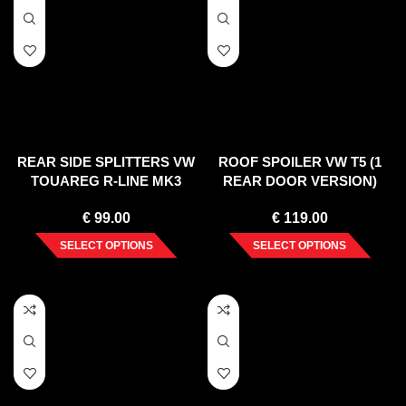
REAR SIDE SPLITTERS VW
ROOF SPOILER VW T5 (1
TOUAREG R-LINE MK3
REAR DOOR VERSION)
(2018-)
2003-2015
€
99.00
€
119.00
SELECT OPTIONS
SELECT OPTIONS