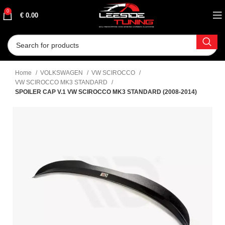
0
€
0.00
Home
VOLKSWAGEN
VW SCIROCCO
VW SCIROCCO MK3 STANDARD
SPOILER CAP V.1 VW SCIROCCO MK3 STANDARD (2008-2014)