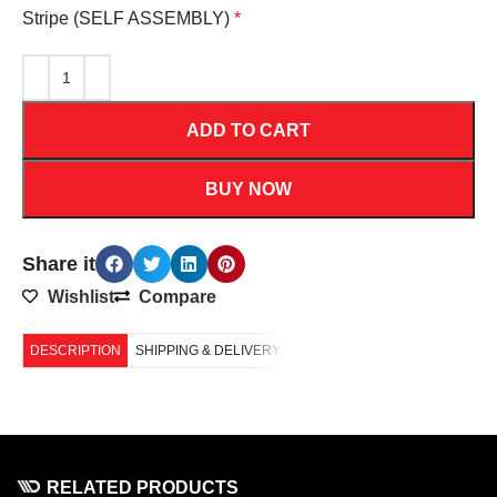
Stripe (SELF ASSEMBLY)
*
ADD TO CART
BUY NOW
Share it
Wishlist
Compare
DESCRIPTION
SHIPPING & DELIVERY
RELATED PRODUCTS