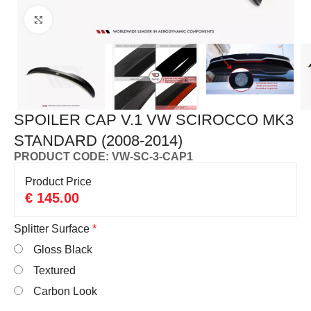
Click to enlarge
SPOILER CAP V.1 VW SCIROCCO MK3
STANDARD (2008-2014)
PRODUCT CODE: VW-SC-3-CAP1
Product Price
€
145.00
Splitter Surface
*
Gloss Black
Textured
Carbon Look