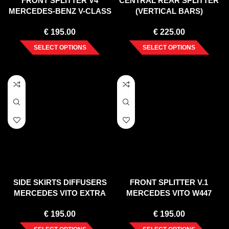
FRONT SPLITTER V4
CENTRAL REAR SPLITTER
MERCEDES-BENZ V-CLASS
(VERTICAL BARS)
AMG-LINE W447 FACELIFT
MERCEDES V-CLASS AMG-
€
195.00
€
225.00
(2019-)
LINE W447 FACELIFT (2021-)
SELECT OPTIONS
SELECT OPTIONS
SIDE SKIRTS DIFFUSERS
FRONT SPLITTER V.1
MERCEDES VITO EXTRA
MERCEDES VITO W447
LONG W447 FACELIFT
FACELIFT (2020-)
€
195.00
€
195.00
(2020-)