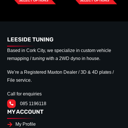
SELECT OPTIONS
SELECT OPTIONS
LEESIDE TUNING
Based in Cork City, we specialize in custom vehicle
remapping /
tuning
with a 2WD dyno in house.
We’re a Registered Maxton Dealer / 3D & 4D plates /
File service.
Call for enquiries
085 1196118
MY ACCOUNT
My Profile