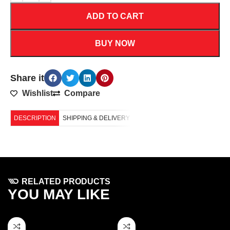
ADD TO CART
BUY NOW
Share it
Wishlist
Compare
DESCRIPTION
SHIPPING & DELIVERY
RELATED PRODUCTS
YOU MAY LIKE