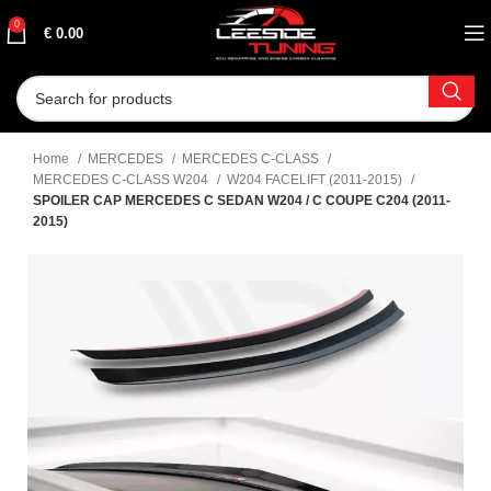
0
€
0.00
Home
MERCEDES
MERCEDES C-CLASS
MERCEDES C-CLASS W204
W204 FACELIFT (2011-2015)
SPOILER CAP MERCEDES C SEDAN W204 / C COUPE C204 (2011-
2015)