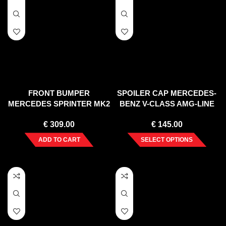
FRONT BUMPER
SPOILER CAP MERCEDES-
MERCEDES SPRINTER MK2
BENZ V-CLASS AMG-LINE
(2006-2013)
W447 FACELIFT (2019-)
€
309.00
€
145.00
ADD TO CART
SELECT OPTIONS