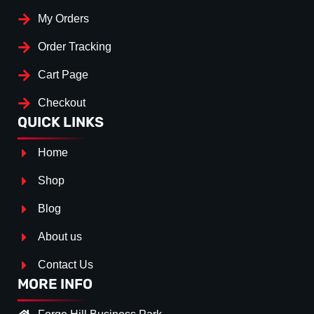
My Orders
Order Tracking
Cart Page
Checkout
QUICK LINKS
Home
Shop
Blog
About us
Contact Us
MORE INFO