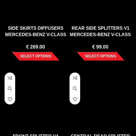
SIDE SKIRTS DIFFUSERS
REAR SIDE SPLITTERS V1
MERCEDES-BENZ V-CLASS
MERCEDES-BENZ V-CLASS
AMG-LINE W447 FACELIFT
AMG-LINE W447 FACELIFT
€
269.00
€
99.00
(2019-)
(2019-)
SELECT OPTIONS
SELECT OPTIONS