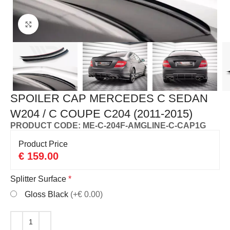
Click to enlarge
SPOILER CAP MERCEDES C SEDAN
W204 / C COUPE C204 (2011-2015)
PRODUCT CODE: ME-C-204F-AMGLINE-C-CAP1G
Product Price
€
159.00
Splitter Surface
*
Gloss Black
(+€ 0.00)