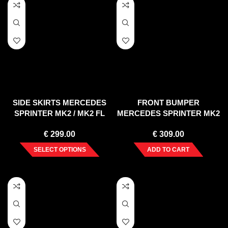
SIDE SKIRTS MERCEDES
FRONT BUMPER
SPRINTER MK2 / MK2 FL
MERCEDES SPRINTER MK2
(2006-2012/2013-2017)
(2006-2013)
€
299.00
€
309.00
SELECT OPTIONS
ADD TO CART