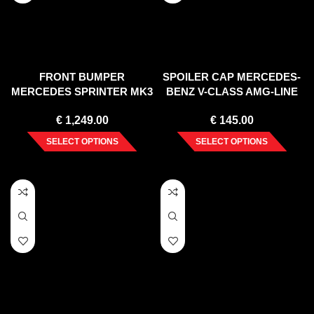
FRONT BUMPER
SPOILER CAP MERCEDES-
MERCEDES SPRINTER MK3
BENZ V-CLASS AMG-LINE
(2018-)
W447 FACELIFT (2019-)
€
1,249.00
€
145.00
SELECT OPTIONS
SELECT OPTIONS