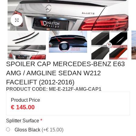
Click to enlarge
SPOILER CAP MERCEDES-BENZ E63
AMG / AMGLINE SEDAN W212
FACELIFT (2012-2016)
PRODUCT CODE: ME-E-212F-AMG-CAP1
Product Price
€
145.00
Splitter Surface
*
Gloss Black
(+€ 15.00)