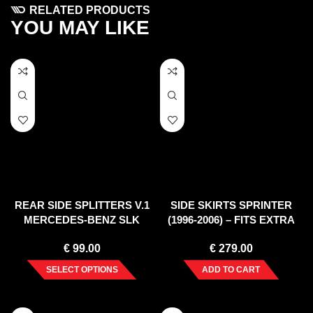
RELATED PRODUCTS
YOU MAY LIKE
REAR SIDE SPLITTERS V.1
SIDE SKIRTS SPRINTER
MERCEDES-BENZ SLK
(1996-2006) – FITS EXTRA
R172 STANDARD (2011-
LONG WHEELBASE
€
99.00
€
279.00
2015)
SELECT OPTIONS
ADD TO CART