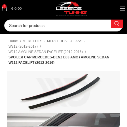
0
€
0.00
Home
MERCEDES
MERCEDES E-CLASS
W212 (2012-2017)
W212 AMGLINE SEDAN FACELIFT (2012-2016)
SPOILER CAP MERCEDES-BENZ E63 AMG / AMGLINE SEDAN
W212 FACELIFT (2012-2016)