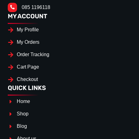
085 1196118
MY ACCOUNT
My Profile
My Orders
Order Tracking
Cart Page
Checkout
QUICK LINKS
Home
Shop
Blog
About us