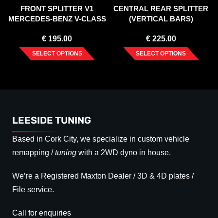
FRONT SPLITTER V1
CENTRAL REAR SPLITTER
MERCEDES-BENZ V-CLASS
(VERTICAL BARS)
AMG-LINE W447 FACELIFT
MERCEDES VITO W447
€
195.00
€
225.00
(2019-)
FACELIFT (2020-)
SELECT OPTIONS
SELECT OPTIONS
LEESIDE TUNING
Based in Cork City, we specialize in custom vehicle
remapping /
tuning
with a 2WD dyno in house.
We’re a Registered Maxton Dealer / 3D & 4D plates /
File service.
Call for enquiries