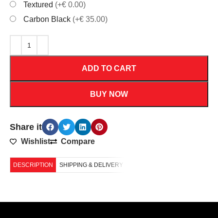
Textured
(+€ 0.00)
Carbon Black
(+€ 35.00)
ADD TO CART
BUY NOW
Share it
Wishlist
Compare
DESCRIPTION
SHIPPING & DELIVERY