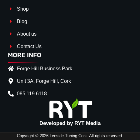
Shop
Blog
About us
Contact Us
MORE INFO
Forge Hill Business Park
Unit 3A, Forge Hill, Cork
085 119 6118
Splitter Surface
*
Gloss Black
(+€ 25.00)
Textured
(+€ 0.00)
Developed by RYT Media
Carbon Look
(+€ 55.00
Copyright © 2026 Leeside Tuning Cork. All rights reserved.
Stripe (SELF ASSEMBLY)