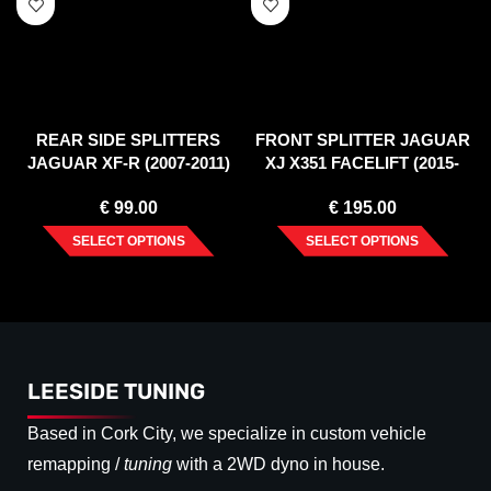
REAR SIDE SPLITTERS
FRONT SPLITTER JAGUAR
JAGUAR XF-R (2007-2011)
XJ X351 FACELIFT (2015-
2019)
€
99.00
€
195.00
SELECT OPTIONS
SELECT OPTIONS
LEESIDE TUNING
Based in Cork City, we specialize in custom vehicle
remapping /
tuning
with a 2WD dyno in house.