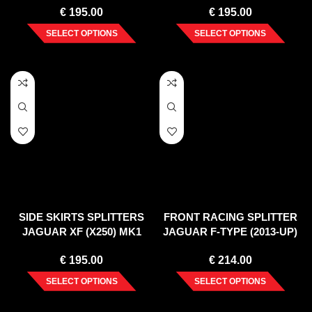
€
195.00
€
195.00
SELECT OPTIONS
SELECT OPTIONS
SIDE SKIRTS SPLITTERS
FRONT RACING SPLITTER
JAGUAR XF (X250) MK1
JAGUAR F-TYPE (2013-UP)
SPORTBRAKE S-PACK
€
195.00
€
214.00
(2012-2015)
SELECT OPTIONS
SELECT OPTIONS