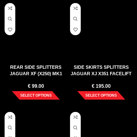
REAR SIDE SPLITTERS
SIDE SKIRTS SPLITTERS
JAGUAR XF (X250) MK1
JAGUAR XJ X351 FACELIFT
SPORTBRAKE S-PACK
(2015-2019)
€
99.00
€
195.00
(2012-2015)
SELECT OPTIONS
SELECT OPTIONS