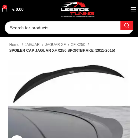
0
€
0.00
Home
JAGUAR
JAGUAR XF
XF X250
SPOILER CAP JAGUAR XF X250 SPORTBRAKE (2011-2015)