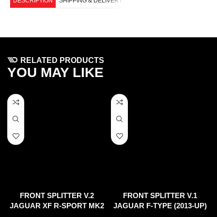
DESCRIPTION
SHIPPING & DELIVERY
RELATED PRODUCTS
YOU MAY LIKE
FRONT SPLITTER V.2
FRONT SPLITTER V.1
JAGUAR XF R-SPORT MK2
JAGUAR F-TYPE (2013-UP)
(2015-2020)