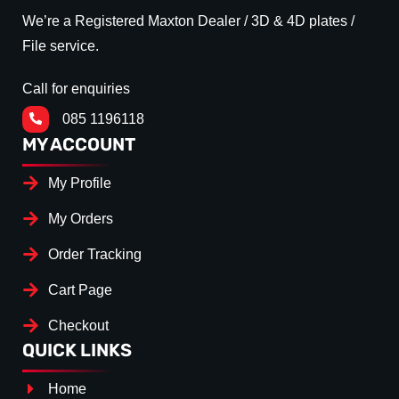
We’re a Registered Maxton Dealer / 3D & 4D plates /
File service.
Call for enquiries
085 1196118
MY ACCOUNT
My Profile
My Orders
Order Tracking
Cart Page
Checkout
QUICK LINKS
Home