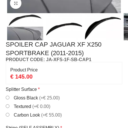
Click to enlarge
SPOILER CAP JAGUAR XF X250
SPORTBRAKE (2011-2015)
PRODUCT CODE: JA-XFS-1F-SB-CAP1
Product Price
€
145.00
Splitter Surface
*
Gloss Black
(+€ 25.00)
Textured
(+€ 0.00)
Carbon Look
(+€ 55.00)
Stripe (SELF ASSEMBLY)
*