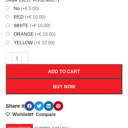
No
(+€ 0.00)
RED
(+€ 10.00)
WHITE
(+€ 10.00)
ORANGE
(+€ 10.00)
YELLOW
(+€ 10.00)
ADD TO CART
BUY NOW
Share it
Wishlist
Compare