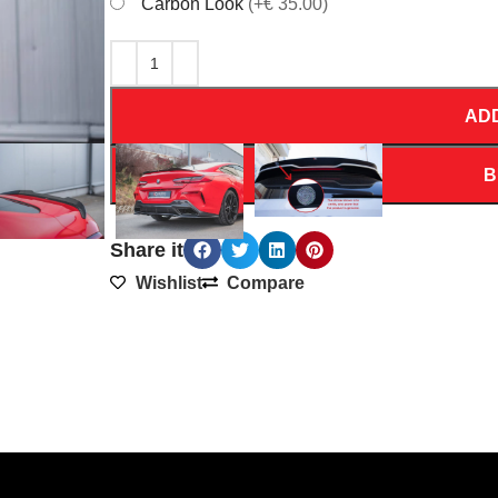
Carbon Look
(+€ 35.00)
AD
B
Share it
Wishlist
Compare