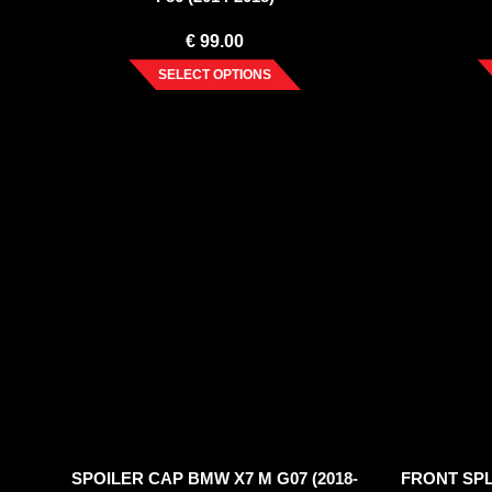
€
99.00
SELECT OPTIONS
SPOILER CAP BMW X7 M G07 (2018-
FRONT SPLI