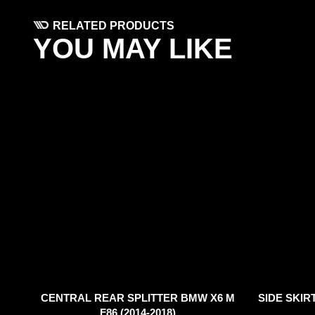
RELATED PRODUCTS
YOU MAY LIKE
CENTRAL REAR SPLITTER BMW X6 M
SIDE SKIR
F86 (2014-2018)