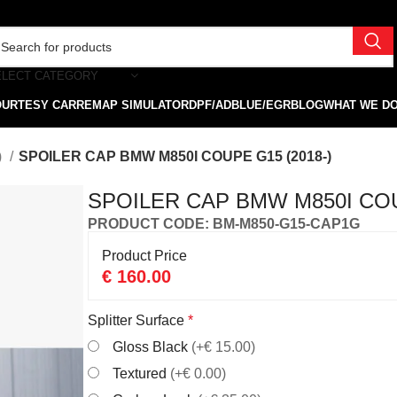
ELECT CATEGORY
OURTESY CAR
REMAP SIMULATOR
DPF/ADBLUE/EGR
BLOG
WHAT WE D
)
SPOILER CAP BMW M850I COUPE G15 (2018-)
SPOILER CAP BMW M850I COU
PRODUCT CODE: BM-M850-G15-CAP1G
Product Price
€
160.00
Splitter Surface
*
Gloss Black
(+€ 15.00)
Textured
(+€ 0.00)