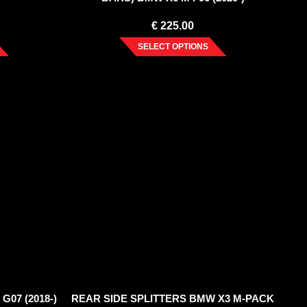
€
225.00
SELECT OPTIONS
G07 (2018-)
REAR SIDE SPLITTERS BMW X3 M-PACK