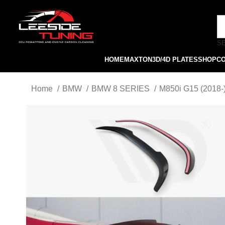
S
HOME
MAXTON
3D/4D PLATES
SHOP
C
Home
BMW
BMW 8 SERIES
M850i G15 (2018-