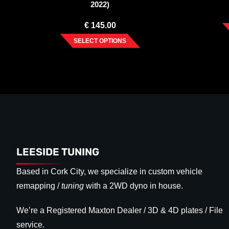
2022)
€
145.00
SELECT OPTIONS
LEESIDE TUNING
Based in Cork City, we specialize in custom vehicle
remapping /
tuning
with a 2WD dyno in house.
We’re a Registered Maxton Dealer / 3D & 4D plates / File
service.