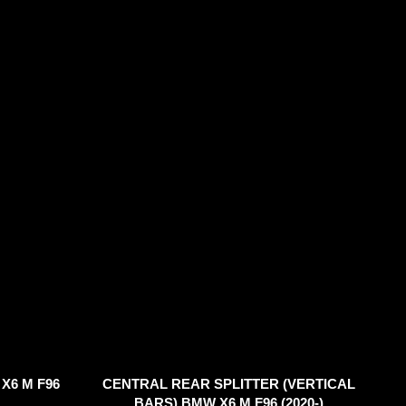
X6 M F96
CENTRAL REAR SPLITTER (VERTICAL
BARS) BMW X6 M F96 (2020-)