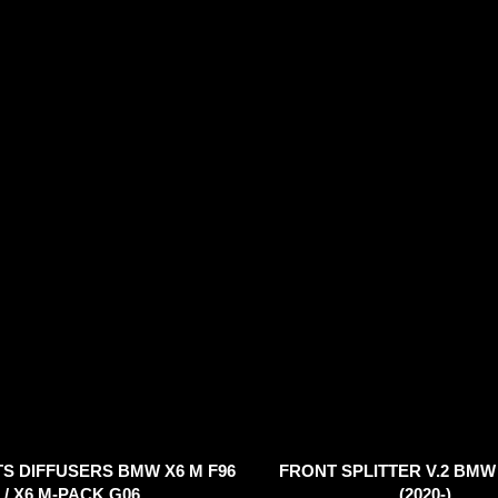
TS DIFFUSERS BMW X6 M F96
FRONT SPLITTER V.2 BMW 
/ X6 M-PACK G06
(2020-)