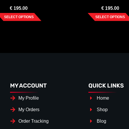
€
195.00
€
195.00
SELECT OPTIONS
SELECT OPTIONS
MY ACCOUNT
QUICK LINKS
My Profile
Home
My Orders
Shop
Order Tracking
Blog