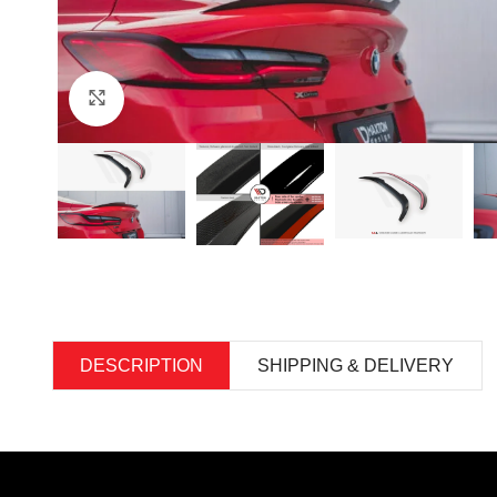
Click to enlarge
DESCRIPTION
SHIPPING & DELIVERY