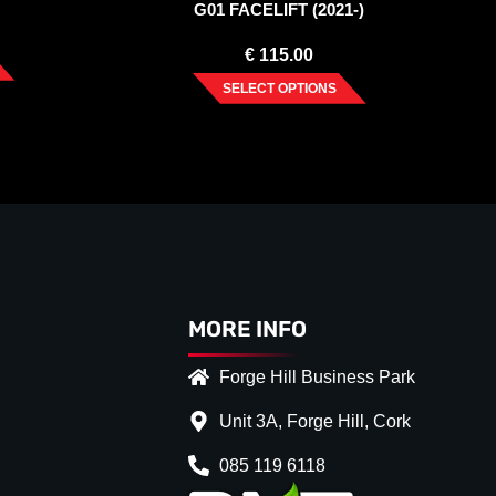
G01 FACELIFT (2021-)
€
115.00
SELECT OPTIONS
MORE INFO
Forge Hill Business Park
Unit 3A, Forge Hill, Cork
085 119 6118