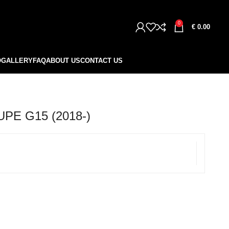
0
€
0.00
O
GALLERY
FAQ
ABOUT US
CONTACT US
PE G15 (2018-)