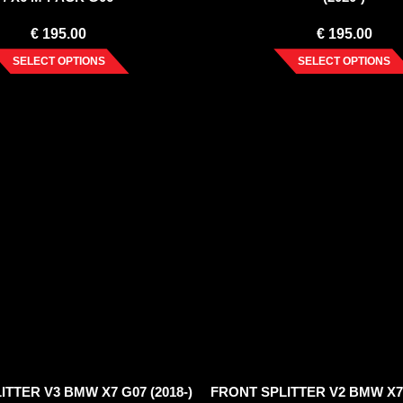
€
195.00
€
195.00
SELECT OPTIONS
SELECT OPTIONS
TTER V3 BMW X7 G07 (2018-)
FRONT SPLITTER V2 BMW X7 